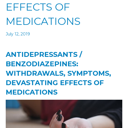
EFFECTS OF
MEDICATIONS
July 12, 2019
ANTIDEPRESSANTS /
BENZODIAZEPINES:
WITHDRAWALS, SYMPTOMS,
DEVASTATING EFFECTS OF
MEDICATIONS