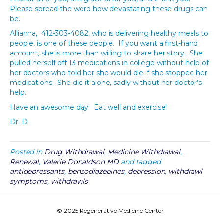
Please spread the word how devastating these drugs can
be.
Allianna, 412-303-4082, who is delivering healthy meals to
people, is one of these people. If you want a first-hand
account, she is more than willing to share her story. She
pulled herself off 13 medications in college without help of
her doctors who told her she would die if she stopped her
medications. She did it alone, sadly without her doctor’s
help.
Have an awesome day! Eat well and exercise!
Dr. D
Posted in
Drug Withdrawal
,
Medicine Withdrawal
,
Renewal
,
Valerie Donaldson MD
and tagged
antidepressants
,
benzodiazepines
,
depression
,
withdrawl
symptoms
,
withdrawls
© 2025 Regenerative Medicine Center