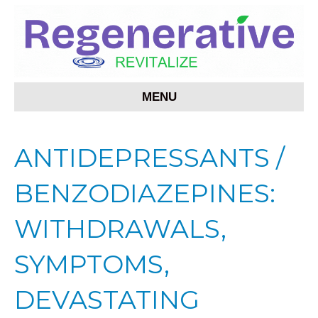
MENU
ANTIDEPRESSANTS /
BENZODIAZEPINES:
WITHDRAWALS,
SYMPTOMS,
DEVASTATING