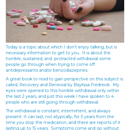
Today is a topic about which I don’t enjoy talking, but is
necessary information to get to you. It is about the
horrible, sustained, and protracted withdrawal some
people go through when trying to come off
antidepressants and/or benzodiazepines.
A great book to read to gain perspective on this subject is
called, Recovery and Renewal by Baylissa Fredreick. My
eyes were opened to this horrible withdrawal only within
the last 2 years, and just this week I have spoken to 4
people who are still going through withdrawal.
The withdrawal is constant, intermittent, and always
present. It can last, not atypically, for 3 years from the
time you stop the medication, and there are reports of it
lasting up to 15 years. Symptoms come and go without