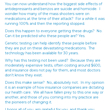
You can now understand how the biggest side effects of
antidepressants and benzos are suicide and homicide. I
wonder how many of the mass shooters were on
medications at the time of their attack? For a while it was
running 100% and then the reporting stopped.
Does this happen to everyone getting these drugs? No.
Can it be predicted who these people are? Yes.
Genetic testing can help identify these people before
they are put on these devastating medications. The
technology has been available for 30 years.
Why has this testing not been used? Because they are
moderately expensive tests, often costing around $600,
and insurance does not pay for them, and most doctors
don’t know they exist.
Does this make sense? No, absolutely not. In my opinion
it is an example of how insurance companies are dictating
our health care. We all have fallen prey to this one way or
another, and those of you coming into my practice are
the pioneers of changing it.
I honor all of you, am grateful for you, and thank you.