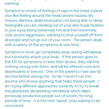
warning.
Symptoms consist of feelings of zaps in the head, a band
vice-like feeling around the head, severe nausea, dry
heaves, diarrhea, abdominal pains, not being able to sleep,
feeling like you are crawling out of your skin, huge floaters
in your eyes, being extremely hot and then extremely
cold, severe aggression, wanting to shut yourself off from
all people and not go out of your room. The person deals
with a variety of the symptoms at one time.
Symptoms never go completely away during withdrawal,
but constantly attack your body. If the person goes to
the ER for symptoms or sees their doctor, they will find
nothing wrong with them, and will be offered more anti-
depressants or benzos. One of the patients I see saw 63
doctors before seeing me. So far I haven’t run into
anyone who knows anything that helps these people. I
am trying different approaches currently to try to break
this absolutely devastating withdrawal which takes
previously productive people out of society for long
periods of time. It is the next “opiod” crisis waiting to be
uncovered.