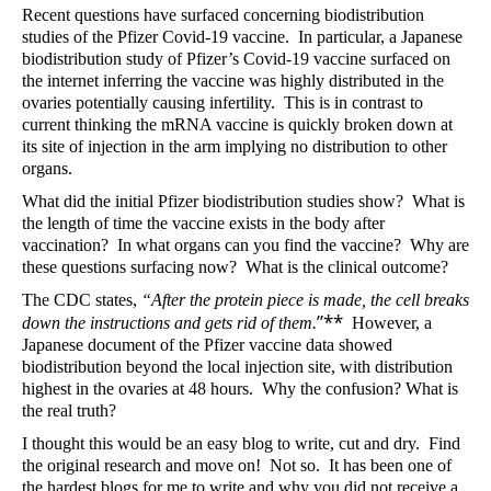
Recent questions have surfaced concerning biodistribution
studies of the Pfizer Covid-19 vaccine.
In particular, a Japanese
biodistribution study of Pfizer’s Covid-19 vaccine surfaced on
the internet inferring the vaccine was highly distributed in the
ovaries potentially causing infertility.
This is in contrast to
current thinking the mRNA vaccine is quickly broken down at
its site of injection in the arm implying no distribution to other
organs.
What did the initial Pfizer biodistribution studies show?
What is
the length of time the vaccine exists in the body after
vaccination?
In what organs can you find the vaccine?
Why are
these questions surfacing now?
What is the clinical outcome?
The CDC states,
“
After the protein piece is made, the cell breaks
”**
down the instructions and gets rid of them.
However, a
Japanese document of the Pfizer vaccine data showed
biodistribution beyond the local injection site, with distribution
highest in the ovaries at 48 hours.
Why the confusion? What is
the real truth?
I thought this would be an easy blog to write, cut and dry.
Find
the original research and move on!
Not so.
It has been one of
the hardest blogs for me to write and why you did not receive a