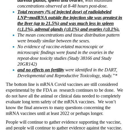
adrenal glands, spleen and ovaries
, with maximum
concentrations observed at 8-48 hours post-dose.
Total recovery (% of injected dose) of radiolabeled
LNP+modRNA outside the injection site was greatest in
the liver (up to 21.5%) and was much less in spleen
(≤1.1%), adrenal glands (≤0.1%) and ovaries (≤0.1%).
The mean concentrations and tissue distribution pattern
were broadly similar between the sexes.
No evidence of vaccine-related macroscopic or
microscopic findings were found in the ovaries in the
repeat-dose toxicity studies (Study 38166 and Study
20GR142)
and no effects on fertility
were identified in the DART,
Developmental and Reproductive Toxicology, study.”*
The bottom line is mRNA Covid vaccines are still considered
experimental by the FDA as
research continues to be done.
We
do not have all the animal or clinical data needed to completely
evaluate long term safety of the mRNA vaccines.
We won’t
know the final answers to many questions concerning the
mRNA vaccines until at least 2022 or perhaps longer.
People will continue to gather evidence supporting the vaccine,
and people will continue to gather evidence against the vaccine.