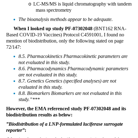
LC-MS/MS is liquid chromatography with tandem
o
mass spectrometry
The bioanalysis methods appear to be adequate.
When I looked up study PF-07302048
(BNT162 RNA-
Based COVID-19 Vaccines) Protocol C4591001, I found no
mention of biodistribution, only the following stated on page
72/147:
8.5. Pharmacokinetics Pharmacokinetic parameters are
not evaluated in this study.
8.6. Pharmacodynamics Pharmacodynamic parameters
are not evaluated in this study.
8.7. Genetics Genetics (specified analyses) are not
evaluated in this study.
8.8. Biomarkers Biomarkers are not evaluated in this
study.”***
However, the EMA referenced study PF-07302048 and its
biodistribution results as below:
”Biodistribution of a LNP-formulated luciferase surrogate
reporter”
: