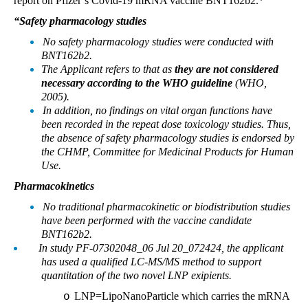
report on Pfizer’s Covid-19 mRNA vaccine BNT162b2.*
“Safety pharmacology studies
No safety pharmacology studies were conducted with
BNT162b2.
The Applicant refers to that as
they are not considered
necessary according to the WHO
guideline
(WHO,
2005).
In addition, no findings on vital organ functions have
been recorded in the repeat dose toxicology studies. Thus,
the absence of safety pharmacology studies is endorsed by
the CHMP, Committee for Medicinal Products for Human
Use.
Pharmacokinetics
No traditional pharmacokinetic or biodistribution studies
have been performed with the vaccine candidate
BNT162b2.
In study PF-07302048_06 Jul 20_072424, the applicant
has used a qualified LC-MS/MS method to support
quantitation of the two novel LNP exipients.
LNP=LipoNanoParticle which carries the mRNA
o