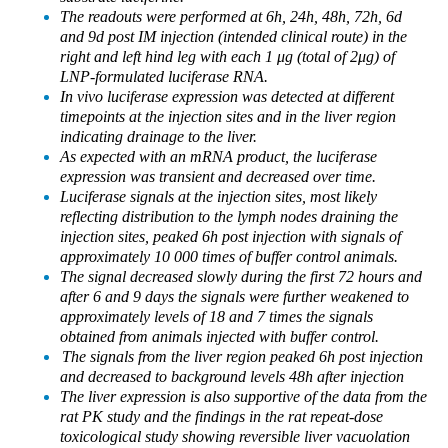
The readouts were performed at 6h, 24h, 48h, 72h, 6d
and 9d post IM injection (intended clinical route) in the
right and left hind leg with each 1 μg (total of 2μg) of
LNP-formulated luciferase RNA.
In vivo luciferase expression was detected at different
timepoints at the injection sites and in the liver region
indicating drainage to the liver.
As expected with an mRNA product, the luciferase
expression was transient and decreased over time.
Luciferase signals at the injection sites, most likely
reflecting distribution to the lymph nodes draining the
injection sites, peaked 6h post injection with signals of
approximately 10 000 times of buffer control animals.
The signal decreased slowly during the first 72 hours and
after 6 and 9 days the signals were further weakened to
approximately levels of 18 and 7 times the signals
obtained from animals injected with buffer control.
The signals from the liver region peaked 6h post injection
and decreased to background levels 48h after injection
The liver expression is also supportive of the data from the
rat PK study and the findings in the rat repeat-dose
toxicological study showing reversible liver vacuolation