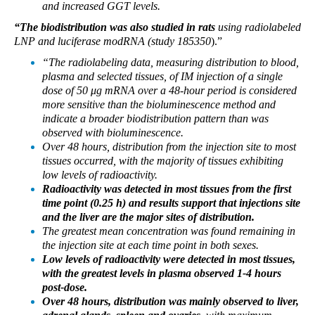
and increased GGT levels.
“The biodistribution was also studied in rats
using radiolabeled
LNP and luciferase modRNA (study 185350
).”
“The radiolabeling data, measuring distribution to blood,
plasma and selected tissues, of IM injection of a single
dose of 50 μg mRNA over a 48-hour period is considered
more sensitive than the bioluminescence method and
indicate a broader biodistribution pattern than was
observed with bioluminescence.
Over 48 hours, distribution from the injection site to most
tissues occurred, with the majority of tissues exhibiting
low levels of radioactivity.
Radioactivity was detected in most tissues from the first
time point (0.25 h) and results support that injections site
and the liver are the major sites of distribution.
The greatest mean concentration was found remaining in
the injection site at each time point in both sexes.
Low levels of radioactivity were detected in most tissues,
with the greatest levels in plasma observed 1-4 hours
post-dose.
Over 48 hours, distribution was mainly observed to liver,