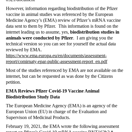
However, information regarding biodistribution of the Pfizer
vaccine in animal studies was referenced by the European
Medicine Agency’s (EMA) review of Pfizer’s mRNA vaccine
data sent to them by Pfizer.
This information is found on the
internet leading us to assume, yes,
biodistribution studies in
animals were conducted by Pfizer
.
I am giving you the
technical version so you can see for yourself the actual data
reviewed by EMA.
https://www.ema.europa.eu/en/documents/assessment-
report/comirnaty-epar-public-assessment-report_en.pdf
Most of the studies referenced by EMA are not available on the
internet, but can be requested as was done by the Citizens
petition.
EMA Reviews Pfizer Covid-19 Vaccine Animal
Biodistribution Study Data
The European Medicine Agency (EMA) is an agency of the
European Union (EU) in charge of the Evaluation and
Supervison of Medicinal Products.
February 19, 2021, the EMA wrote the following assessment