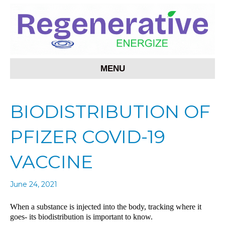
MENU
BIODISTRIBUTION OF
PFIZER COVID-19
VACCINE
June 24, 2021
When a substance is injected into the body, tracking where it
goes- its biodistribution is important to know.