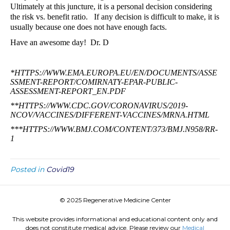
Ultimately at this juncture, it is a personal decision considering
the risk vs. benefit ratio.
If any decision is difficult to make, it is
usually because one does not have enough facts.
Have an awesome day!
Dr. D
*
HTTPS://WWW.EMA.EUROPA.EU/EN/DOCUMENTS/ASSE
SSMENT-REPORT/COMIRNATY-EPAR-PUBLIC-
ASSESSMENT-REPORT_EN.PDF
**
HTTPS://WWW.CDC.GOV/CORONAVIRUS/2019-
NCOV/VACCINES/DIFFERENT-VACCINES/MRNA.HTML
**
*HTTPS://WWW.BMJ.COM/CONTENT/373/BMJ.N958/RR-
1
Posted in
Covid19
© 2025 Regenerative Medicine Center
This website provides informational and educational content only and
does not constitute medical advice. Please review our
Medical