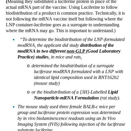
(
Meaning they substituted a luciferine protein in place of the
actual mRNA part of the vaccine. Using Luciferine to follow
biodistribution of a product is common practice. Technically, it is
not following the mRNA vaccine itself but following where the
LNP container-luciferine goes as a surrogate to understanding
where the mRNA may go. This is important to understand.)
“To determine the biodistribution of the LNP-formulated
modRNA, the applicant did study
distribution of the
modRNA in two different
non-GLP
(Good Laboratory
Practice) studies
, in mice and rats,
determined the biodistribution of a surrogate
o
luciferase modRNA formulated with a LNP with
identical lipid composition used in BNT162b2
(mouse study)
or the biodistribution of a [3H]-Labelled
Lipid
o
Nanoparticle-mRNA Formulation
(rat study).
The mouse study used three female BALB-c mice per
group and luciferase protein expression was determined
by in vivo bioluminescence readouts using an In Vivo
Imaging System (IVIS) following injection of the luciferase
substrate luciferine.