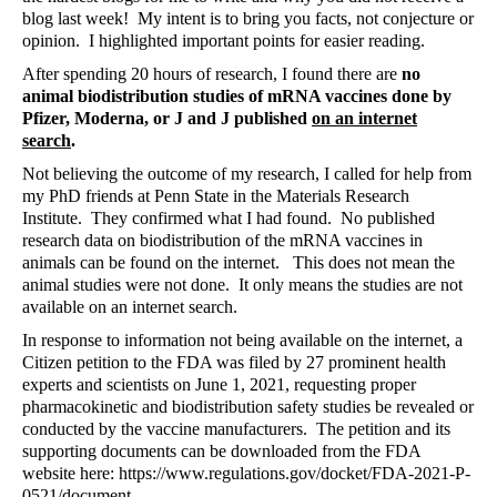
blog last week!
My intent is to bring you facts, not conjecture or
opinion.
I highlighted important points for easier reading.
After spending 20 hours of research, I found there are
no
animal biodistribution studies of mRNA vaccines done by
Pfizer, Moderna, or J and J published
on an internet
search
.
Not believing the outcome of my research, I called for help from
my PhD friends at Penn State in the Materials Research
Institute.
They confirmed what I had found.
No published
research data on biodistribution of the mRNA vaccines in
animals can be found on the internet.
This does not mean the
animal studies were not done.
It only means the studies are not
available on an internet search.
In response to information not being available on the internet, a
Citizen petition to the FDA was filed by 27 prominent health
experts and scientists on June 1, 2021, requesting proper
pharmacokinetic and biodistribution safety studies be revealed or
conducted by the vaccine manufacturers.
The petition and its
supporting documents can be downloaded from the FDA
website here:
https://www.regulations.gov/docket/FDA-2021-P-
0521/document