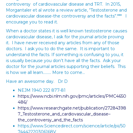
controversy of cardiovascular disease and TRT. In 2015,
Morgantaler et al wrote a review article, “Testosterone and
cardiovascular disease-the controversy and the facts”.*** I
encourage you to read it.
When a doctor states it is well known testosterone causes
cardiovascular disease, I ask for the journal article proving
it. I have never received any articles from any of those
doctors. I ask you to do the same. It is important to
understand the facts. If something is confusing to you, it
is usually because you don’t have all the facts. Ask your
doctor for the journal articles supporting their beliefs. This
is how we all learn……… More to come…
Have an awesome day. Dr D
NEJM 1940 222 877-81
https://www.ncbi.nlm.nih.gov/pmc/articles/PMC4650
486/
https://www.researchgate.net/publication/27284398
7_Testosterone_and_cardiovascular_disease–
the_controversy_and_the_facts
https://www.Sciencedirect.com/science/article/pii/50
74442220306168V