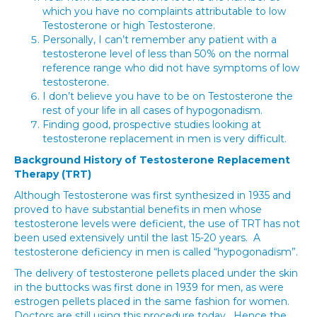
which you have no complaints attributable to low
Testosterone or high Testosterone.
Personally, I can’t remember any patient with a
testosterone level of less than 50% on the normal
reference range who did not have symptoms of low
testosterone.
I don’t believe you have to be on Testosterone the
rest of your life in all cases of hypogonadism.
Finding good, prospective studies looking at
testosterone replacement in men is very difficult.
Background History of Testosterone Replacement
Therapy (TRT)
Although Testosterone was first synthesized in 1935 and
proved to have substantial benefits in men whose
testosterone levels were deficient, the use of TRT has not
been used extensively until the last 15-20 years. A
testosterone deficiency in men is called “hypogonadism”.
The delivery of testosterone pellets placed under the skin
in the buttocks was first done in 1939 for men, as were
estrogen pellets placed in the same fashion for women.
Doctors are still using this procedure today. Hence the