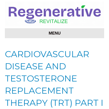
MENU
CARDIOVASCULAR
DISEASE AND
TESTOSTERONE
REPLACEMENT
THERAPY (TRT) PART I