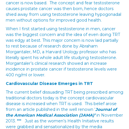
cancer is now based. The concept and fear testosterone
causes prostate cancer was then born, hence doctors
shied away from using testosterone leaving hypogonadal
men without options for improved good health.
When I first started using testosterone in men, cancer
was the biggest concern and the idea of even doing TRT
was edgy at best. This major concern is now laid partially
to rest because of research done by Abraham
Morgantaler, MD, a Harvard Urology professor who has
literally spent his whole adult life studying testosterone.
Morgantaler’s clinical research showed an increase
incidence in prostate cancer if testosterone levels were
400 ng/ml or lower.
Cardiovascular Disease Emerges in TRT
The current belief dissuading TRT being prescribed among
traditional doctors today is the concept cardiovascular
disease is increased when TRT is used. This belief arose
from an article published in the well renown ‘
Journal of
the American Medical Association (JAMA)’
in November
2013. *** Just as the women’s Health Initiative results
were grabbed and sensationalized by the media