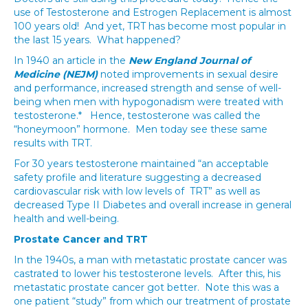
use of Testosterone and Estrogen Replacement is almost
100 years old! And yet, TRT has become most popular in
the last 15 years. What happened?
In 1940 an article in the
New England Journal of
Medicine (NEJM)
noted improvements in sexual desire
and performance, increased strength and sense of well-
being when men with hypogonadism were treated with
testosterone.* Hence, testosterone was called the
“honeymoon” hormone. Men today see these same
results with TRT.
For 30 years testosterone maintained “an acceptable
safety profile and literature suggesting a decreased
cardiovascular risk with low levels of TRT” as well as
decreased Type II Diabetes and overall increase in general
health and well-being.
Prostate Cancer and TRT
In the 1940s, a man with metastatic prostate cancer was
castrated to lower his testosterone levels. After this, his
metastatic prostate cancer got better. Note this was a
one patient “study” from which our treatment of prostate