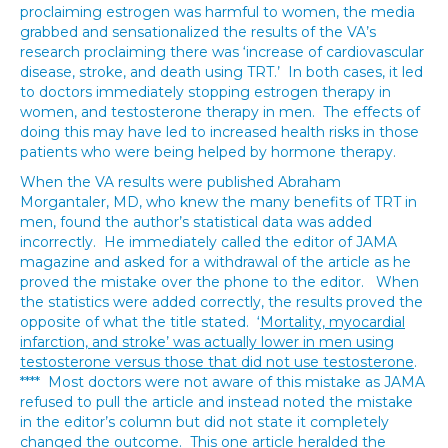
proclaiming estrogen was harmful to women, the media
grabbed and sensationalized the results of the VA’s
research proclaiming there was ‘increase of cardiovascular
disease, stroke, and death using TRT.’ In both cases, it led
to doctors immediately stopping estrogen therapy in
women, and testosterone therapy in men. The effects of
doing this may have led to increased health risks in those
patients who were being helped by hormone therapy.
When the VA results were published Abraham
Morgantaler, MD, who knew the many benefits of TRT in
men, found the author’s statistical data was added
incorrectly. He immediately called the editor of JAMA
magazine and asked for a withdrawal of the article as he
proved the mistake over the phone to the editor. When
the statistics were added correctly, the results proved the
opposite of what the title stated. ‘
Mortality, myocardial
infarction, and stroke’ was actually lower in men using
testosterone versus those that did not use testosterone
.
**** Most doctors were not aware of this mistake as JAMA
refused to pull the article and instead noted the mistake
in the editor’s column but did not state it completely
changed the outcome. This one article heralded the