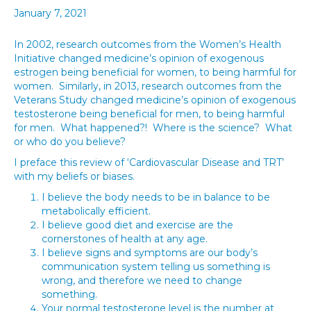
January 7, 2021
In 2002, research outcomes from the Women’s Health
Initiative changed medicine’s opinion of exogenous
estrogen being beneficial for women, to being harmful for
women. Similarly, in 2013, research outcomes from the
Veterans Study changed medicine’s opinion of exogenous
testosterone being beneficial for men, to being harmful
for men. What happened?! Where is the science? What
or who do you believe?
I preface this review of ‘Cardiovascular Disease and TRT’
with my beliefs or biases.
I believe the body needs to be in balance to be
metabolically efficient.
I believe good diet and exercise are the
cornerstones of health at any age.
I believe signs and symptoms are our body’s
communication system telling us something is
wrong, and therefore we need to change
something.
Your normal testosterone level is the number at