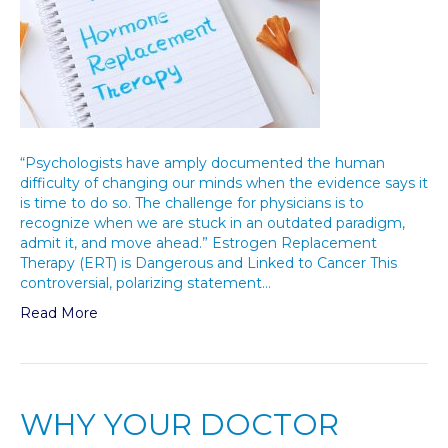
“Psychologists have amply documented the human
difficulty of changing our minds when the evidence says it
is time to do so. The challenge for physicians is to
recognize when we are stuck in an outdated paradigm,
admit it, and move ahead.” Estrogen Replacement
Therapy (ERT) is Dangerous and Linked to Cancer This
controversial, polarizing statement…
Read More
WHY YOUR DOCTOR