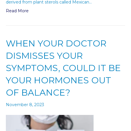
derived from plant sterols called Mexican…
Read More
WHEN YOUR DOCTOR
DISMISSES YOUR
SYMPTOMS, COULD IT BE
YOUR HORMONES OUT
OF BALANCE?
November 8, 2023