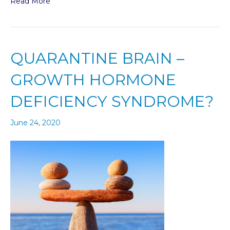
Read More
QUARANTINE BRAIN –
GROWTH HORMONE
DEFICIENCY SYNDROME?
June 24, 2020