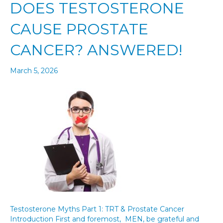
DOES TESTOSTERONE
CAUSE PROSTATE
CANCER? ANSWERED!
March 5, 2026
Testosterone Myths Part 1: TRT & Prostate Cancer
Introduction First and foremost, MEN, be grateful and