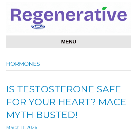
MENU
HORMONES
IS TESTOSTERONE SAFE
FOR YOUR HEART? MACE
MYTH BUSTED!
March 11, 2026