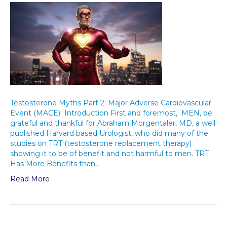
Testosterone Myths Part 2: Major Adverse Cardiovascular
Event (MACE) Introduction First and foremost, MEN, be
grateful and thankful for Abraham Morgentaler, MD, a well
published Harvard based Urologist, who did many of the
studies on TRT (testosterone replacement therapy)
showing it to be of benefit and not harmful to men. TRT
Has More Benefits than…
Read More