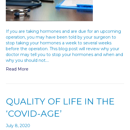
If you are taking hormones and are due for an upcoming
operation, you may have been told by your surgeon to
stop taking your hormones a week to several weeks
before the operation. This blog post will review why your
doctor may tell you to stop your hormones and when and
why you should not.…
Read More
QUALITY OF LIFE IN THE
‘COVID-AGE’
July 8, 2020