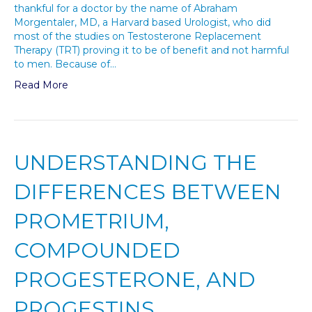
thankful for a doctor by the name of Abraham
Morgentaler, MD, a Harvard based Urologist, who did
most of the studies on Testosterone Replacement
Therapy (TRT) proving it to be of benefit and not harmful
to men. Because of…
Read More
UNDERSTANDING THE
DIFFERENCES BETWEEN
PROMETRIUM,
COMPOUNDED
PROGESTERONE, AND
PROGESTINS