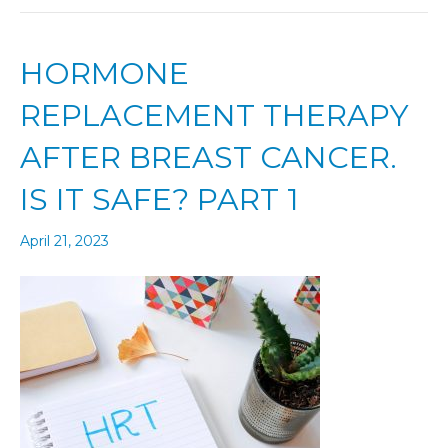
HORMONE
REPLACEMENT THERAPY
AFTER BREAST CANCER.
IS IT SAFE? PART 1
April 21, 2023