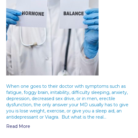
When one goes to their doctor with symptoms such as
fatigue, foggy brain, irritability, difficulty sleeping, anxiety,
depression, decreased sex drive, or in men, erectile
dysfunction, the only answer your MD usually has to give
you is lose weight, exercise, or give you a sleep aid, an
antidepressant or Viagra. But what is the real…
Read More