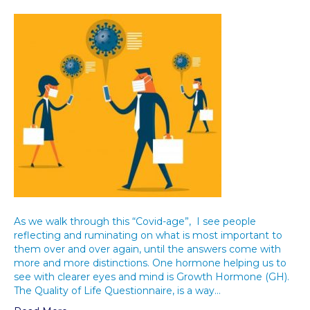
As we walk through this “Covid-age”, I see people
reflecting and ruminating on what is most important to
them over and over again, until the answers come with
more and more distinctions. One hormone helping us to
see with clearer eyes and mind is Growth Hormone (GH).
The Quality of Life Questionnaire, is a way…