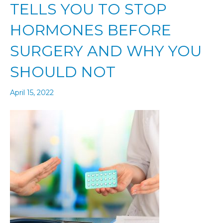
TELLS YOU TO STOP
HORMONES BEFORE
SURGERY AND WHY YOU
SHOULD NOT
April 15, 2022