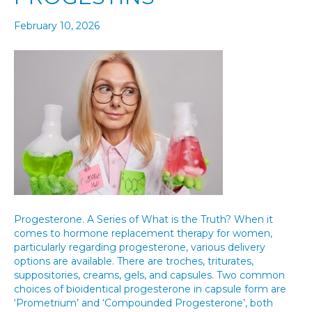
February 10, 2026
Progesterone. A Series of What is the Truth? When it
comes to hormone replacement therapy for women,
particularly regarding progesterone, various delivery
options are available. There are troches, triturates,
suppositories, creams, gels, and capsules. Two common
choices of bioidentical progesterone in capsule form are
‘Prometrium’ and ‘Compounded Progesterone’, both