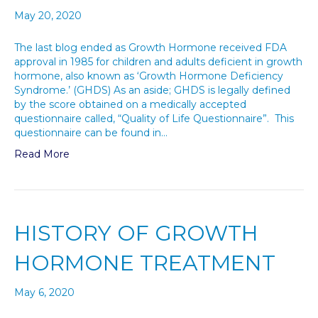
May 20, 2020
The last blog ended as Growth Hormone received FDA
approval in 1985 for children and adults deficient in growth
hormone, also known as ‘Growth Hormone Deficiency
Syndrome.’ (GHDS) As an aside; GHDS is legally defined
by the score obtained on a medically accepted
questionnaire called, “Quality of Life Questionnaire”. This
questionnaire can be found in…
Read More
HISTORY OF GROWTH
HORMONE TREATMENT
May 6, 2020