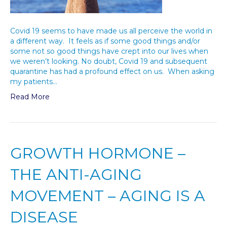
Covid 19 seems to have made us all perceive the world in
a different way. It feels as if some good things and/or
some not so good things have crept into our lives when
we weren’t looking. No doubt, Covid 19 and subsequent
quarantine has had a profound effect on us. When asking
my patients…
Read More
GROWTH HORMONE –
THE ANTI-AGING
MOVEMENT – AGING IS A
DISEASE