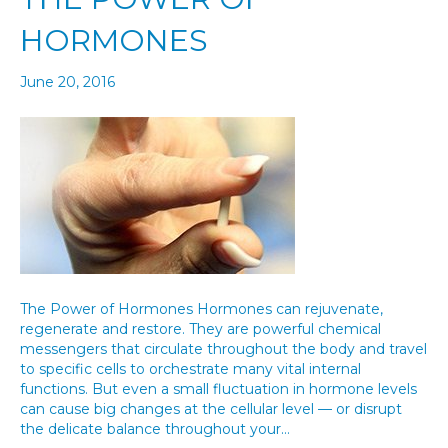
HORMONES
June 20, 2016
The Power of Hormones Hormones can rejuvenate,
regenerate and restore. They are powerful chemical
messengers that circulate throughout the body and travel
to specific cells to orchestrate many vital internal
functions. But even a small fluctuation in hormone levels
can cause big changes at the cellular level — or disrupt
the delicate balance throughout your…