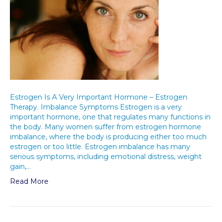
Estrogen Is A Very Important Hormone – Estrogen
Therapy. Imbalance Symptoms Estrogen is a very
important hormone, one that regulates many functions in
the body. Many women suffer from estrogen hormone
imbalance, where the body is producing either too much
estrogen or too little. Estrogen imbalance has many
serious symptoms, including emotional distress, weight
gain,…
Read More