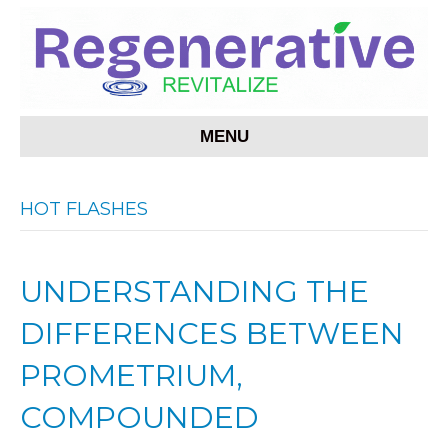
MENU
HOT FLASHES
UNDERSTANDING THE
DIFFERENCES BETWEEN
PROMETRIUM,
COMPOUNDED