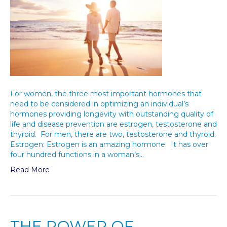
For women, the three most important hormones that
need to be considered in optimizing an individual’s
hormones providing longevity with outstanding quality of
life and disease prevention are estrogen, testosterone and
thyroid. For men, there are two, testosterone and thyroid.
Estrogen: Estrogen is an amazing hormone. It has over
four hundred functions in a woman’s…
Read More
THE POWER OF