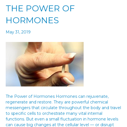
THE POWER OF
HORMONES
May 31, 2019
The Power of Hormones Hormones can rejuvenate,
regenerate and restore. They are powerful chemical
messengers that circulate throughout the body and travel
to specific cells to orchestrate many vital internal
functions. But even a small fluctuation in hormone levels
can cause big changes at the cellular level — or disrupt