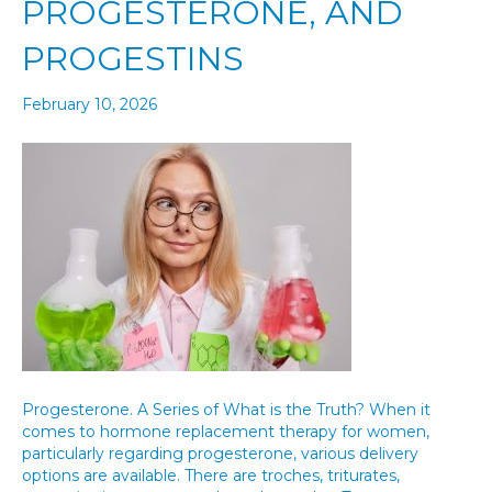
PROGESTERONE, AND
PROGESTINS
February 10, 2026
Progesterone. A Series of What is the Truth? When it
comes to hormone replacement therapy for women,
particularly regarding progesterone, various delivery
options are available. There are troches, triturates,