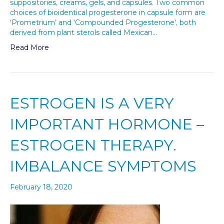
suppositories, creams, gels, and capsules. Two common
choices of bioidentical progesterone in capsule form are
‘Prometrium’ and ‘Compounded Progesterone’, both
derived from plant sterols called Mexican…
Read More
ESTROGEN IS A VERY
IMPORTANT HORMONE –
ESTROGEN THERAPY.
IMBALANCE SYMPTOMS
February 18, 2020