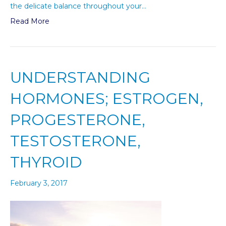
the delicate balance throughout your…
Read More
UNDERSTANDING
HORMONES; ESTROGEN,
PROGESTERONE,
TESTOSTERONE,
THYROID
February 3, 2017