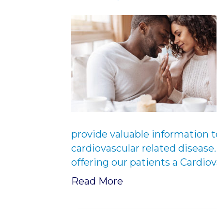
provide valuable information t
cardiovascular related disease
offering our patients a Cardio
Read More