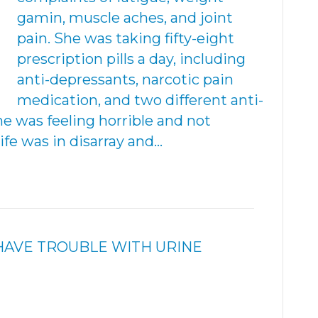
gamin, muscle aches, and joint
pain. She was taking fifty-eight
prescription pills a day, including
anti-depressants, narcotic pain
medication, and two different anti-
e was feeling horrible and not
life was in disarray and…
HAVE TROUBLE WITH URINE