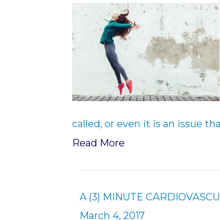
called, or even it is an issue t
Read More
A (3) MINUTE CARDIOVASC
March 4, 2017