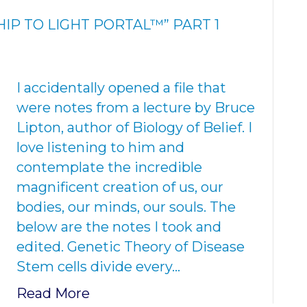
IP TO LIGHT PORTAL™” PART 1
I accidentally opened a file that
were notes from a lecture by Bruce
Lipton, author of Biology of Belief. I
love listening to him and
contemplate the incredible
magnificent creation of us, our
bodies, our minds, our souls. The
below are the notes I took and
edited. Genetic Theory of Disease
Stem cells divide every…
Read More