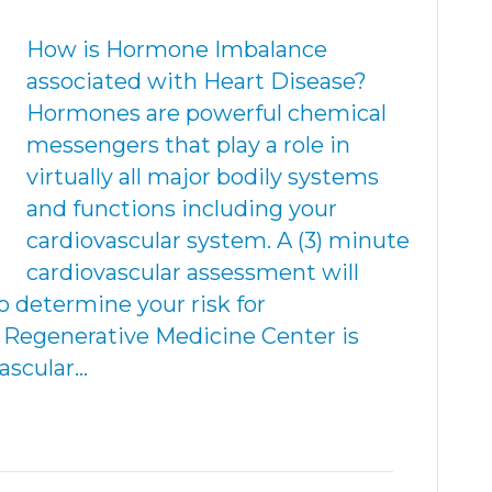
How is Hormone Imbalance
associated with Heart Disease?
Hormones are powerful chemical
messengers that play a role in
virtually all major bodily systems
and functions including your
cardiovascular system. A (3) minute
cardiovascular assessment will
o determine your risk for
. Regenerative Medicine Center is
vascular…