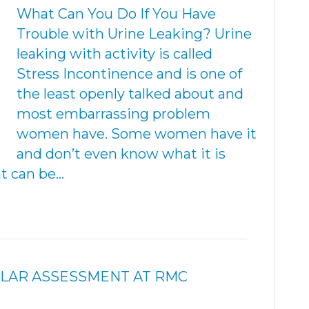
What Can You Do If You Have
Trouble with Urine Leaking? Urine
leaking with activity is called
Stress Incontinence and is one of
the least openly talked about and
most embarrassing problem
women have. Some women have it
and don’t even know what it is
hat can be…
ULAR ASSESSMENT AT RMC