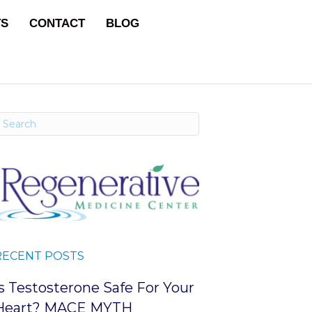
TS
CONTACT
BLOG
RECENT POSTS
Is Testosterone Safe For Your
Heart? MACE MYTH