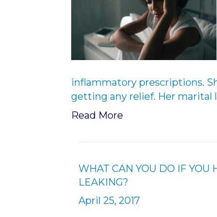
inflammatory prescriptions. Sh
getting any relief. Her marital 
Read More
WHAT CAN YOU DO IF YOU 
LEAKING?
April 25, 2017