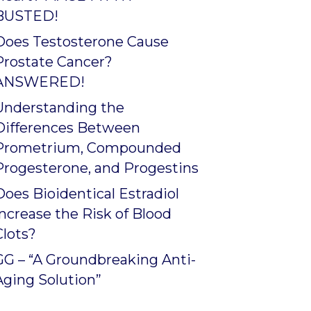
BUSTED!
Does Testosterone Cause
Prostate Cancer?
ANSWERED!
Understanding the
Differences Between
Prometrium, Compounded
Progesterone, and Progestins
Does Bioidentical Estradiol
Increase the Risk of Blood
Clots?
GG – “A Groundbreaking Anti-
Aging Solution”