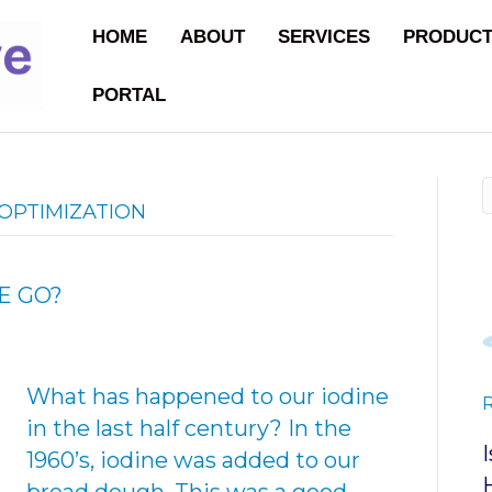
HOME
ABOUT
SERVICES
PRODUC
PORTAL
OPTIMIZATION
E GO?
What has happened to our iodine
in the last half century? In the
1960’s, iodine was added to our