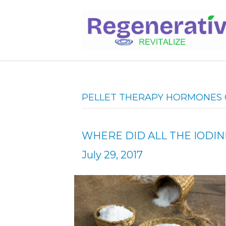
PELLET THERAPY HORMONES 
WHERE DID ALL THE IODIN
July 29, 2017