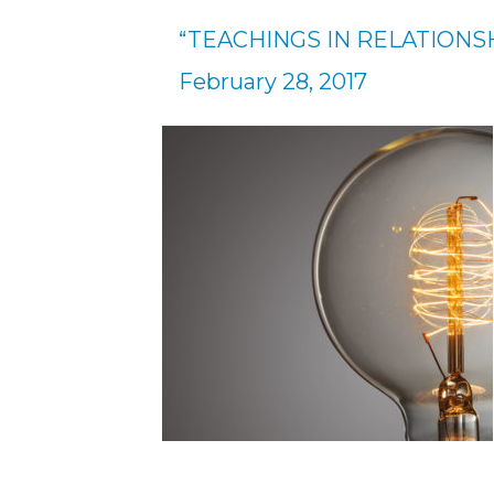
“TEACHINGS IN RELATIONSH
February 28, 2017