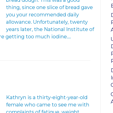
bread dough. This was a good
thing, since one slice of bread gave
you your recommended daily
allowance. Unfortunately, twenty
years later, the National Institute of
re getting too much iodine.…
Kathryn is a thirty-eight-year-old
female who came to see me with
complaints of fatigue, weight