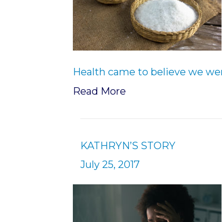
Health came to believe we we
Read More
KATHRYN’S STORY
July 25, 2017