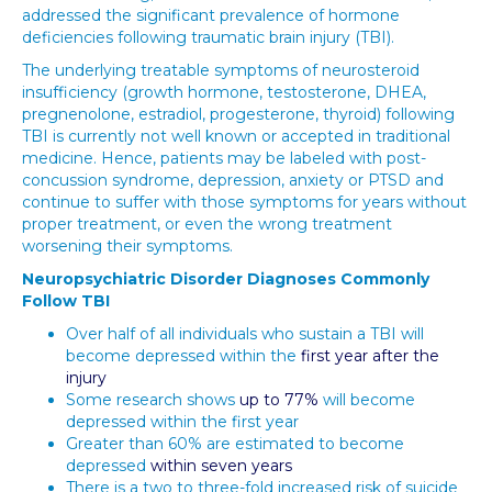
addressed the significant prevalence of hormone
deficiencies following traumatic brain injury (TBI).
The underlying treatable symptoms of neurosteroid
insufficiency (growth hormone, testosterone, DHEA,
pregnenolone, estradiol, progesterone, thyroid) following
TBI is currently not well known or accepted in traditional
medicine. Hence, patients may be labeled with post-
concussion syndrome, depression, anxiety or PTSD and
continue to suffer with those symptoms for years without
proper treatment, or even the wrong treatment
worsening their symptoms.
Neuropsychiatric Disorder Diagnoses Commonly
Follow TBI
Over half of all individuals who sustain a TBI will
become depressed within the
first year after the
injury
Some research shows
up to 77%
will become
depressed within the first year
Greater than 60% are estimated to become
depressed
within seven years
There is a two to three-fold increased risk of suicide