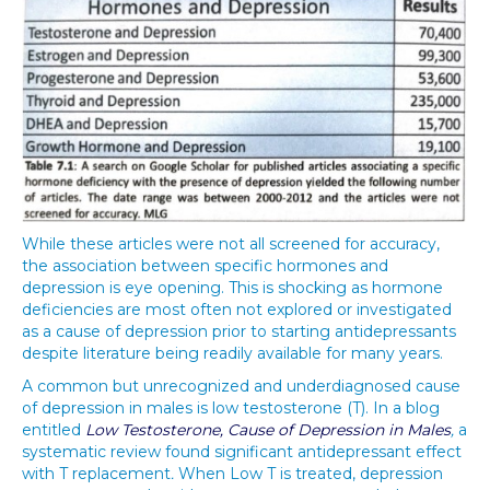
While these articles were not all screened for accuracy,
the association between specific hormones and
depression is eye opening. This is shocking as hormone
deficiencies are most often not explored or investigated
as a cause of depression prior to starting antidepressants
despite literature being readily available for many years.
A common but unrecognized and underdiagnosed cause
of depression in males is low testosterone (T). In a blog
entitled
Low Testosterone, Cause of Depression in Males
,
a
systematic review found significant antidepressant effect
with T replacement
.
When Low T is treated, depression