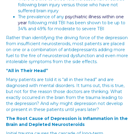
following brain injury versus those who have not
suffered brain injury
The prevalence of any
psychiatric illness within one
year
following mild TBI has been shown to be up to
34% and 49% for moderate to severe TBI
Rather than identifying the driving force of the depression
from insufficient neurosteroids, most patients are placed
on one or a combination of antidepressants adding more
fuel to the fire of neurosteroid dysfunction and even more
intolerable symptoms from the side effects.
“All in Their Head”
Many patients are told it is “all in their head” and are
diagnosed with mental disorders. It turns out, this is true,
but not for the reason those doctors are thinking. What
exactly occurred in the brain from the trauma leading to
the depression? And why might depression not develop
or present in these patients until years later?
The Root Cause of Depression is Inflammation in the
Brain and Depleted Neurosteroids
Initial trauma causes the cascade of long-term