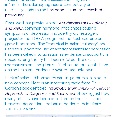
inflammation, damaging neuro-connectivity and
ultimately leads to the
hormone disruption described
previously
.
Discussed in a previous blog,
Antidepressants – Efficacy
and Risk?
, common hormone imbalances causing
symptoms of depression include thyroid, estrogen,
progesterone, DHEA, pregnenolone, testosterone and
growth hormone. The “chemical imbalance theory” once
used to support the use of antidepressants for depression
has been called into question as evidence to support the
decades-long theory has been refuted. The exact
mechanism and long-term effects antidepressants have
on the brain and endocrine system are unknown.
Lack of balanced hormones causing depression is not a
new concept. Here is an interesting table from Dr.
Gordon’s book entitled
Traumatic Brain Injury – A Clinical
Approach to Diagnosis and Treatment
,
showing just how
many articles have been published on the association
between depression and hormone deficiencies from
2000-2012 alone: