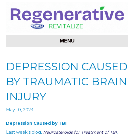
MENU
DEPRESSION CAUSED
BY TRAUMATIC BRAIN
INJURY
May 10, 2023
Depression Caused by TBI
Last week’s blog,
Neurosteroids for Treatment of TBI
,