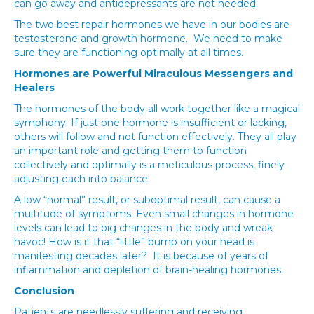
can go away and antidepressants are not needed.
The two best repair hormones we have in our bodies are
testosterone and growth hormone. We need to make
sure they are functioning optimally at all times.
Hormones are Powerful Miraculous Messengers and
Healers
The hormones of the body all work together like a magical
symphony. If just one hormone is insufficient or lacking,
others will follow and not function effectively. They all play
an important role and getting them to function
collectively and optimally is a meticulous process, finely
adjusting each into balance.
A low “normal” result, or suboptimal result, can cause a
multitude of symptoms. Even small changes in hormone
levels can lead to big changes in the body and wreak
havoc! How is it that “little” bump on your head is
manifesting decades later? It is because of years of
inflammation and depletion of brain-healing hormones.
Conclusion
Patients are needlessly suffering and receiving