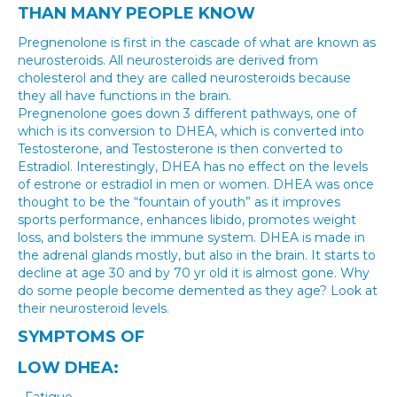
THAN MANY PEOPLE KNOW
Pregnenolone is first in the cascade of what are known as
neurosteroids. All neurosteroids are derived from
cholesterol and they are called neurosteroids because
they all have functions in the brain.
Pregnenolone goes down 3 different pathways, one of
which is its conversion to DHEA, which is converted into
Testosterone, and Testosterone is then converted to
Estradiol. Interestingly, DHEA has no effect on the levels
of estrone or estradiol in men or women. DHEA was once
thought to be the “fountain of youth” as it improves
sports performance, enhances libido, promotes weight
loss, and bolsters the immune system. DHEA is made in
the adrenal glands mostly, but also in the brain. It starts to
decline at age 30 and by 70 yr old it is almost gone. Why
do some people become demented as they age? Look at
their neurosteroid levels.
SYMPTOMS OF
LOW DHEA
: