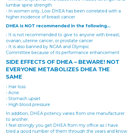
lumbar spine strength
• In women only, Low DHEA has been correlated with a
higher incidence of breast cancer
DHEA​ is NOT recommended in the following…
• It is not recommended to give to anyone with breast,
ovarian, uterine cancer, or prostate cancer
• It is also banned by NCAA and Olympic
Committee because of its performance enhancement
SIDE EFFECTS OF DHEA – BEWARE! NOT
EVERYONE METABOLIZES DHEA THE
SAME
• Hair loss
• Acne
• Stomach upset
• High blood pressure
In addition, DHEA potency varies from one manufacturer
to another.
I feel strongly you get DHEA from my office as I have
tried a good number of them through the years and know