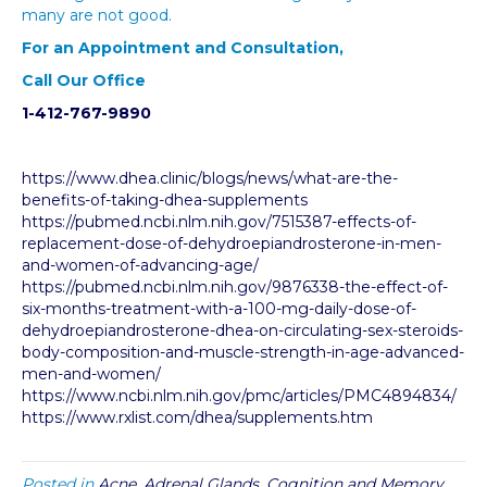
many are not good.
For an Appointment and Consultation,
Call Our Office
1-412-767-9890
https://www.dhea.clinic/blogs/news/what-are-the-
benefits-of-taking-dhea-supplements
https://pubmed.ncbi.nlm.nih.gov/7515387-effects-of-
replacement-dose-of-dehydroepiandrosterone-in-men-
and-women-of-advancing-age/
https://pubmed.ncbi.nlm.nih.gov/9876338-the-effect-of-
six-months-treatment-with-a-100-mg-daily-dose-of-
dehydroepiandrosterone-dhea-on-circulating-sex-steroids-
body-composition-and-muscle-strength-in-age-advanced-
men-and-women/
https://www.ncbi.nlm.nih.gov/pmc/articles/PMC4894834/
https://www.rxlist.com/dhea/supplements.htm
Posted in
Acne
,
Adrenal Glands
,
Cognition and Memory
,