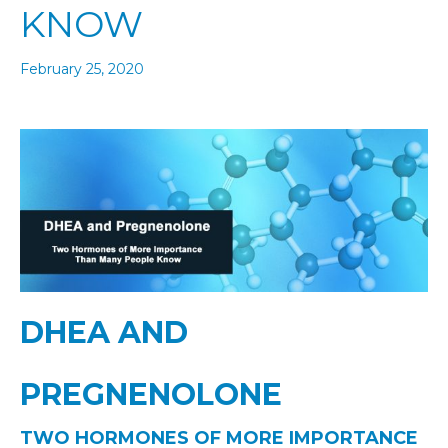
KNOW
February 25, 2020
DHEA AND
PREGNENOLONE
TWO HORMONES OF MORE IMPORTANCE