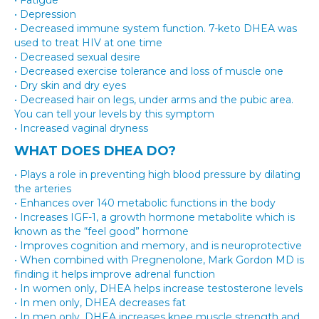
• Fatigue
• Depression
• Decreased immune system function. 7-keto DHEA was
used to treat HIV at one time
• Decreased sexual desire
• Decreased exercise tolerance and loss of muscle one
• Dry skin and dry eyes
• Decreased hair on legs, under arms and the pubic area.
You can tell your levels by this symptom
• Increased vaginal dryness
WHAT DOES DHEA DO?
• Plays a role in preventing high blood pressure by dilating
the arteries
• Enhances over 140 metabolic functions in the body
• Increases IGF-1, a growth hormone metabolite which is
known as the “feel good” hormone
• Improves cognition and memory, and is neuroprotective
• When combined with Pregnenolone, Mark Gordon MD is
finding it helps improve adrenal function
• In women only, DHEA helps increase testosterone levels
• In men only, DHEA decreases fat
• In men only, DHEA increases knee muscle strength and