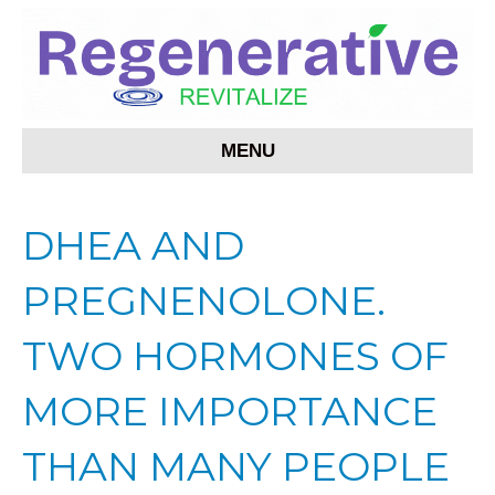
MENU
DHEA AND
PREGNENOLONE.
TWO HORMONES OF
MORE IMPORTANCE
THAN MANY PEOPLE