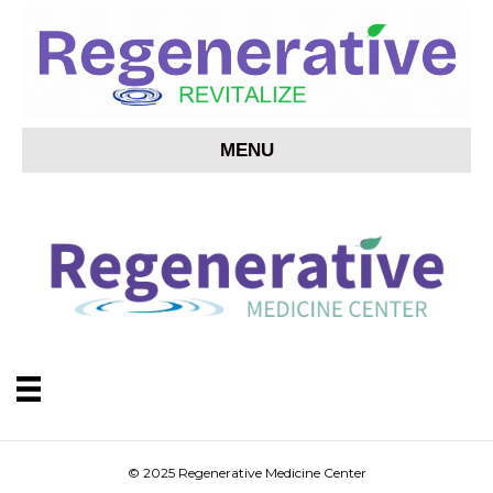
MENU
© 2025 Regenerative Medicine Center