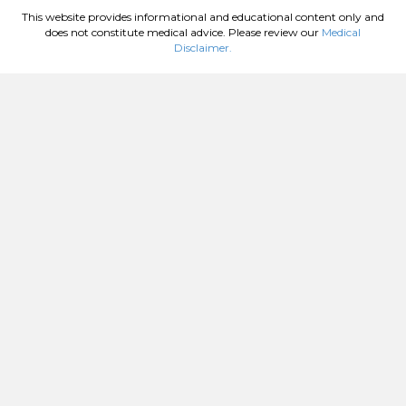
This website provides informational and educational content only and
does not constitute medical advice. Please review our
Medical
Disclaimer.