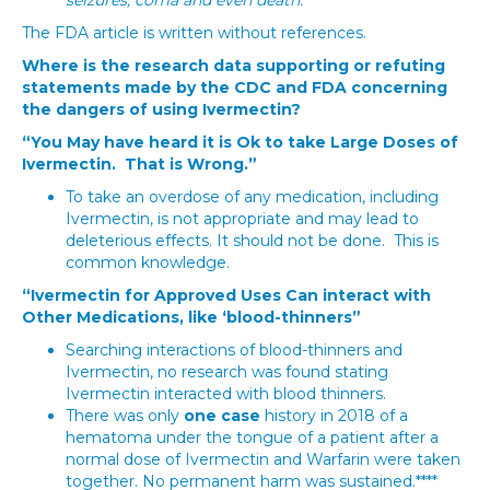
seizures, coma and even death.**
The FDA article is written without references.
Where is the research data supporting or refuting
statements made by the CDC and FDA concerning
the dangers of using Ivermectin?
“You May have heard it is Ok to take Large Doses of
Ivermectin. That is Wrong.”
To take an overdose of any medication, including
Ivermectin, is not appropriate and may lead to
deleterious effects. It should not be done. This is
common knowledge.
“Ivermectin for Approved Uses Can interact with
Other Medications, like ‘blood-thinners”
Searching interactions of blood-thinners and
Ivermectin, no research was found stating
Ivermectin interacted with blood thinners.
There was only
one case
history in 2018 of a
hematoma under the tongue of a patient after a
normal dose of Ivermectin and Warfarin were taken
together. No permanent harm was sustained.****