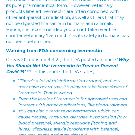
its pure pharmaceutical form. However, veterinary
products labeled Ivermectin are often combined with
other anti-parasitic medication, as well as fillers that may
not be digested the same in humans as in animals.
Hence, it is recommended you do not take over the
counter veterinary ‘Ivermectin’ as its safety in humans has
not been determined.
Warning from FDA concerning Ivermectin
On 3-5-21, reposted 9-3-21, the FDA posted an article ‘
Why
You Should Not Use Ivermectin to Treat or Prevent
Covid-19’
.***
In this article the FDA states,
“
There’s a lot of misinformation around, and you
may have heard that it’s okay to take large doses of
ivermectin. That is wrong.
Even the
levels of ivermectin for approved uses can
interact with other medications,
like blood-thinners.
You can also
overdose on ivermectin
, which can
cause nausea, vomiting, diarrhea, hypotension (low
blood pressure), allergic reactions (itching and
hives), dizziness, ataxia (problems with balance),