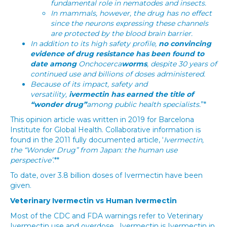
fundamental role in nematodes and insects.
In mammals, however, the drug has no effect
since the neurons expressing these channels
are protected by the blood brain barrier.
In addition to its high safety profile,
no convincing
evidence of drug resistance has been found to
date among
Onchocerca
worms
, despite 30 years of
continued use and billions of doses administered.
Because of its impact, safety and
versatility,
ivermectin has earned the title of
“wonder drug”
among public health specialists.
”*
This opinion article was written in 2019 for Barcelona
Institute for Global Health. Collaborative information is
found in the 2011 fully documented article, ‘
Ivermectin,
the “Wonder Drug” from Japan: the human use
perspective’
.**
To date, over 3.8 billion doses of Ivermectin have been
given.
Veterinary Ivermectin vs Human Ivermectin
Most of the CDC and FDA warnings refer to Veterinary
Ivermectin use and overdose. Ivermectin is Ivermectin in