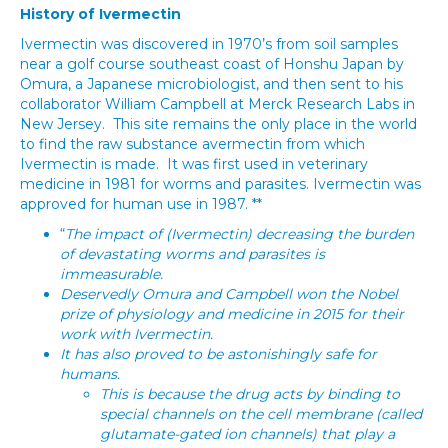
History of Ivermectin
Ivermectin was discovered in 1970’s from soil samples
near a golf course southeast coast of Honshu Japan by
Omura, a Japanese microbiologist, and then sent to his
collaborator William Campbell at Merck Research Labs in
New Jersey. This site remains the only place in the world
to find the raw substance avermectin from which
Ivermectin is made. It was first used in veterinary
medicine in 1981 for worms and parasites. Ivermectin was
approved for human use in 1987. **
“
The impact of (Ivermectin) decreasing the burden
of devastating worms and parasites is
immeasurable.
Deservedly Omura and Campbell won the Nobel
prize of physiology and medicine in 2015 for their
work with Ivermectin.
It has also proved to be astonishingly safe for
humans.
This is because the drug acts by binding to
special channels on the cell membrane (called
glutamate-gated ion channels) that play a