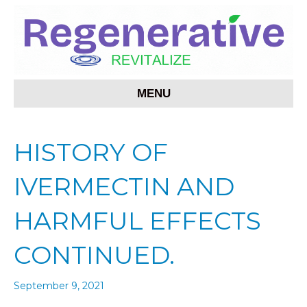
MENU
HISTORY OF
IVERMECTIN AND
HARMFUL EFFECTS
CONTINUED.
September 9, 2021