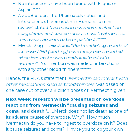
No interactions have been found with Eliquis or
Aspirin.*****
A 2008 paper, ‘The Pharmacokinetics and
Interactions of Ivermectin in Humans,-a mini-
review’, stated
“Ivermectin has minimal effect on
coagulation and concern about mass treatment for
this reason appears to be unjustified.’.******
Merck Drug Interactions: “
Post-marketing reports of
increased INR (clotting) have rarely been reported
when Ivermectin was co-administered with
warfarin
.” No mention was made of interactions
with any other blood thinners.*******
Hence, the FDA’s statement ‘
Ivermectin can interact with
other medications, such as blood-thinners
’ was based on
one case out of over 3.8 billion doses of Ivermectin given.
Next week, research will be presented on overdose
reactions from Ivermectin “causing seizures and
coma, and death”……
Merck does not list death as one of
its adverse causes of overdose. Why? How much
Ivermectin do you have to ingest to overdose on it? Does
it cause seizures and coma? I invite you to do your own