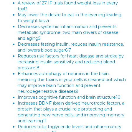
A review of 27 IF trials found weight loss in every
trial3
May lower the desire to eat in the evening leading
to weight loss4
Decreases systemic inflammation and prevents
metabolic syndrome, two main drivers of disease
and aging5
Decreases fasting insulin, reduces insulin resistance,
and lowers blood sugar6,7
Reduces risk factors for heart disease and stroke by
increasing insulin sensitivity and reducing blood
pressure 8
Enhances autophagy of neurons in the brain,
meaning the toxins in your cells is cleaned out which
may improve brain function and prevent
neurodegenerative diseases9
Improves cognitive function and brain structure10
Increases BDNF (brain derived neurotropic factor), a
protein that plays a crucial role protecting and
generating new nerve cells, and improving memory
and learning11
Reduces total triglyceride levels and inflammatory