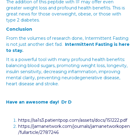
The addition of this peptide with IF may offer even
greater weight loss and profound health benefits. This is
great news for those overweight, obese, or those with
type 2 diabetes.
Conclusion
From the volumes of research done, Intermittent Fasting
is not just another diet fad.
Intermittent Fasting is here
to stay.
It is a powerful tool with many profound health benefits:
balancing blood sugars, promoting weight loss, longevity,
insulin sensitivity, decreasing inflammation, improving
mental clarity, preventing neurodegenerative disease,
heart disease and stroke.
Have an awesome day! Dr D
https://sa1s3.patientpop.com/assets/docs/151222.pdf
https://jamanetwork.com/journals/jamanetworkopen
/fullarticle/2787246