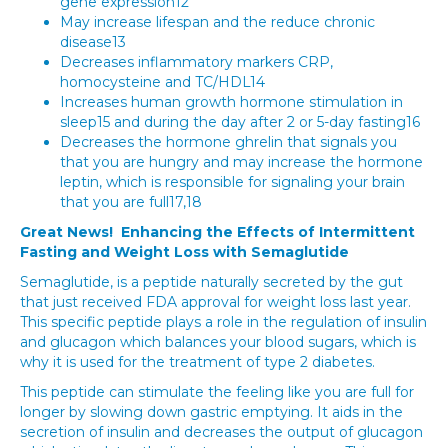
gene expression12
May increase lifespan and the reduce chronic
disease13
Decreases inflammatory markers CRP,
homocysteine and TC/HDL14
Increases human growth hormone stimulation in
sleep15 and during the day after 2 or 5-day fasting16
Decreases the hormone ghrelin that signals you
that you are hungry and may increase the hormone
leptin, which is responsible for signaling your brain
that you are full17,18
Great News! Enhancing the Effects of Intermittent
Fasting and Weight Loss with Semaglutide
Semaglutide, is a peptide naturally secreted by the gut
that just received FDA approval for weight loss last year.
This specific peptide plays a role in the regulation of insulin
and glucagon which balances your blood sugars, which is
why it is used for the treatment of type 2 diabetes.
This peptide can stimulate the feeling like you are full for
longer by slowing down gastric emptying. It aids in the
secretion of insulin and decreases the output of glucagon