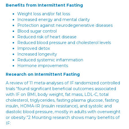
Benefits from Intermittent Fasting
Weight loss and/or fat loss
Increased energy and mental clarity
Protection against neurodegenerative diseases
Blood sugar control
Reduced risk of heart disease
Reduced blood pressure and cholesterol levels
Improved detox
Increased longevity
Reduced systemic inflammation
Hormone improvements
Research on Intermittent Fasting
A review of 11 meta-analyses of IF randomized controlled
trials “found significant beneficial outcomes associated
with IF on BMI, body weight, fat mass, LDL-C, total
cholesterol, triglycerides, fasting plasma glucose, fasting
insulin, HOMA-IR (insulin resistance), and systolic and
diastolic blood pressure, mostly in adults with overweight
or obesity.”2 Mounting research shows many benefits of
IF: