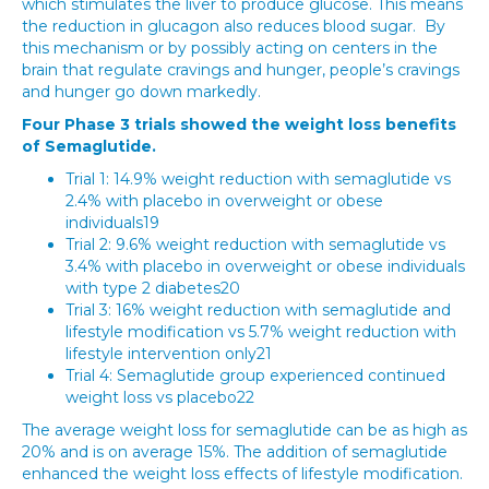
which stimulates the liver to produce glucose. This means
the reduction in glucagon also reduces blood sugar. By
this mechanism or by possibly acting on centers in the
brain that regulate cravings and hunger, people’s cravings
and hunger go down markedly.
Four Phase 3 trials showed the weight loss benefits
of Semaglutide.
Trial 1: 14.9% weight reduction with semaglutide vs
2.4% with placebo in overweight or obese
individuals19
Trial 2: 9.6% weight reduction with semaglutide vs
3.4% with placebo in overweight or obese individuals
with type 2 diabetes20
Trial 3: 16% weight reduction with semaglutide and
lifestyle modification vs 5.7% weight reduction with
lifestyle intervention only21
Trial 4: Semaglutide group experienced continued
weight loss vs placebo22
The average weight loss for semaglutide can be as high as
20% and is on average 15%. The addition of semaglutide
enhanced the weight loss effects of lifestyle modification.