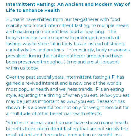
Intermittent Fasting: An Ancient and Modern Way of
Life to Enhance Health
Humans have shifted from hunter-gatherer with food
scarcity and forced intermittent fasting, to multiple meals
and snacking on nutrient less food all day long. The
body’s mechanism to cope with prolonged periods of
fasting, was to store fat in body tissue instead of storing
carbohydrates and proteins. Interestingly, body responses
prevalent during the hunter-gatherer time period have
been preserved throughout time and are still present
within us today.
Over the past several years, intermittent fasting (IF) has
gained a revived interest and is now one of the world’s
most popular health and wellness trends. IF is an eating
style, adjusting the timing of when you eat.
When
you eat
may be just as important as
what
you eat. Research has
shown IF is a powerful tool not only for weight loss but for
a multitude of other beneficial health effects.
“Studies in animals and humans have shown many health
benefits from intermittent fasting that are not simply the
result of reduced free-radical production or weight loss.