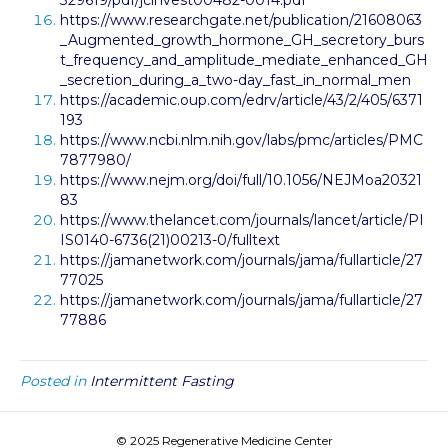
329619/pdf/jcinvest00482-0014.pdf
https://www.researchgate.net/publication/21608063
_Augmented_growth_hormone_GH_secretory_burs
t_frequency_and_amplitude_mediate_enhanced_GH
_secretion_during_a_two-day_fast_in_normal_men
https://academic.oup.com/edrv/article/43/2/405/6371
193
https://www.ncbi.nlm.nih.gov/labs/pmc/articles/PMC
7877980/
https://www.nejm.org/doi/full/10.1056/NEJMoa20321
83
https://www.thelancet.com/journals/lancet/article/PI
IS0140-6736(21)00213-0/fulltext
https://jamanetwork.com/journals/jama/fullarticle/27
77025
https://jamanetwork.com/journals/jama/fullarticle/27
77886
Posted in
Intermittent Fasting
© 2025 Regenerative Medicine Center