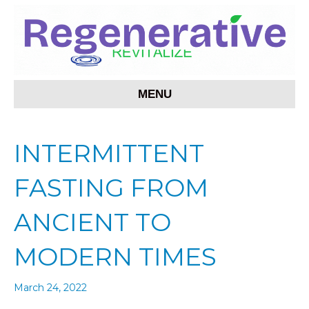
MENU
INTERMITTENT
FASTING FROM
ANCIENT TO
MODERN TIMES
March 24, 2022