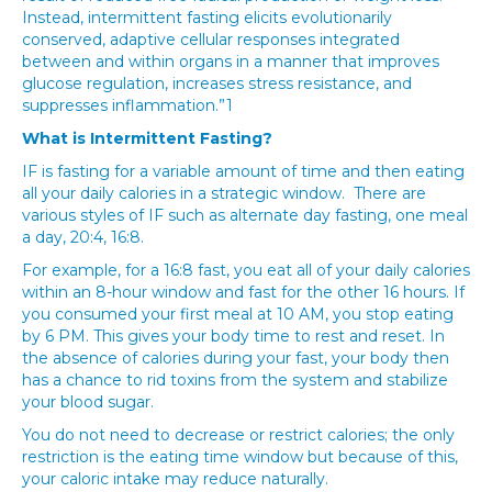
Instead, intermittent fasting elicits evolutionarily
conserved, adaptive cellular responses integrated
between and within organs in a manner that improves
glucose regulation, increases stress resistance, and
suppresses inflammation.”1
What is Intermittent Fasting?
IF is fasting for a variable amount of time and then eating
all your daily calories in a strategic window. There are
various styles of IF such as alternate day fasting, one meal
a day, 20:4, 16:8.
For example, for a 16:8 fast, you eat all of your daily calories
within an 8-hour window and fast for the other 16 hours. If
you consumed your first meal at 10 AM, you stop eating
by 6 PM. This gives your body time to rest and reset. In
the absence of calories during your fast, your body then
has a chance to rid toxins from the system and stabilize
your blood sugar.
You do not need to decrease or restrict calories; the only
restriction is the eating time window but because of this,
your caloric intake may reduce naturally.