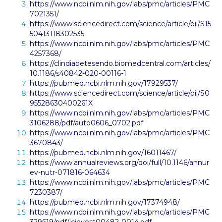
https://www.ncbi.nlm.nih.gov/labs/pmc/articles/PMC
7021351/
https://www.sciencedirect.com/science/article/pii/S15
50413118302535
https://www.ncbi.nlm.nih.gov/labs/pmc/articles/PMC
4257368/
https://clindiabetesendo.biomedcentral.com/articles/
10.1186/s40842-020-00116-1
https://pubmed.ncbi.nlm.nih.gov/17929537/
https://www.sciencedirect.com/science/article/pii/S0
95528630400261X
https://www.ncbi.nlm.nih.gov/labs/pmc/articles/PMC
3106288/pdf/auto0606_0702.pdf
https://www.ncbi.nlm.nih.gov/labs/pmc/articles/PMC
3670843/
https://pubmed.ncbi.nlm.nih.gov/16011467/
https://www.annualreviews.org/doi/full/10.1146/annur
ev-nutr-071816-064634
https://www.ncbi.nlm.nih.gov/labs/pmc/articles/PMC
7230387/
https://pubmed.ncbi.nlm.nih.gov/17374948/
https://www.ncbi.nlm.nih.gov/labs/pmc/articles/PMC