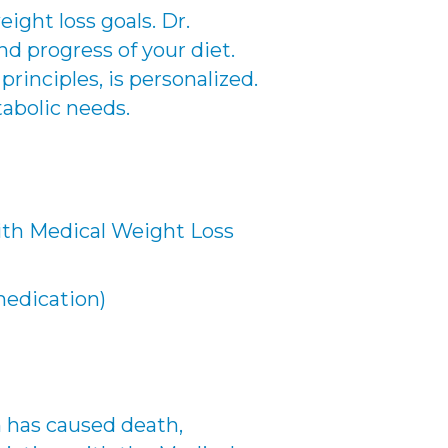
ight loss goals. Dr.
nd progress of your diet.
rinciples, is personalized.
tabolic needs.
ith Medical Weight Loss
medication)
 has caused death,