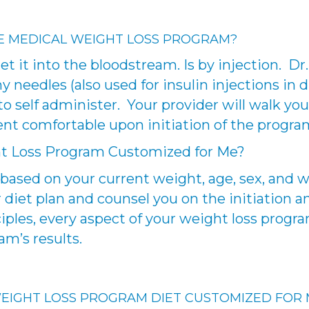
E MEDICAL WEIGHT LOSS PROGRAM?
t it into the bloodstream. Is by injection. D
 needles (also used for insulin injections in di
to self administer. Your provider will walk y
ent comfortable upon initiation of the progra
ht Loss Program Customized for Me?
based on your current weight, age, sex, and we
diet plan and counsel you on the initiation an
iples, every aspect of your weight loss progra
m’s results.
 WEIGHT LOSS PROGRAM DIET CUSTOMIZED FOR