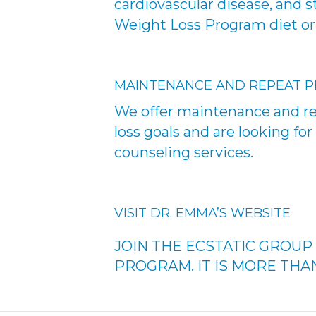
cardiovascular disease, and 
Weight Loss Program diet or
MAINTENANCE AND REPEAT 
We offer maintenance and re
loss goals and are looking f
counseling services.
VISIT DR. EMMA’S WEBSITE
JOIN THE ECSTATIC GROU
PROGRAM. IT IS MORE THAN