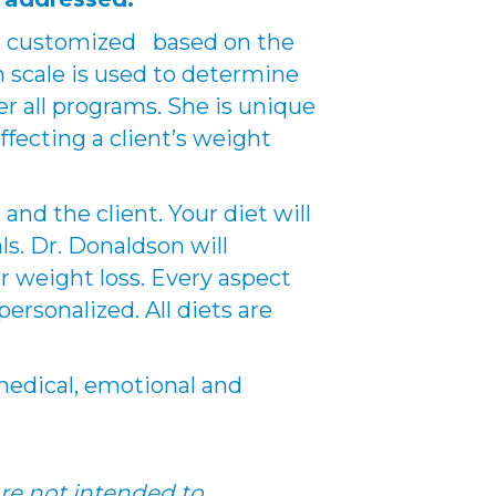
nd customized based on the
n scale is used to determine
er all programs. She is unique
ffecting a client’s weight
nd the client. Your diet will
s. Dr. Donaldson will
r weight loss. Every aspect
ersonalized. All diets are
r medical, emotional and
re not intended to