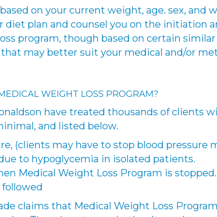
based on your current weight, age. sex, and we
diet plan and counsel you on the initiation a
oss program, though based on certain similar p
d that may better suit your medical and/or me
 MEDICAL WEIGHT LOSS PROGRAM?
naldson have treated thousands of clients w
minimal, and listed below.
re, (clients may have to stop blood pressure 
due to hypoglycemia in isolated patients.
hen Medical Weight Loss Program is stopped.
t followed
de claims that Medical Weight Loss Program