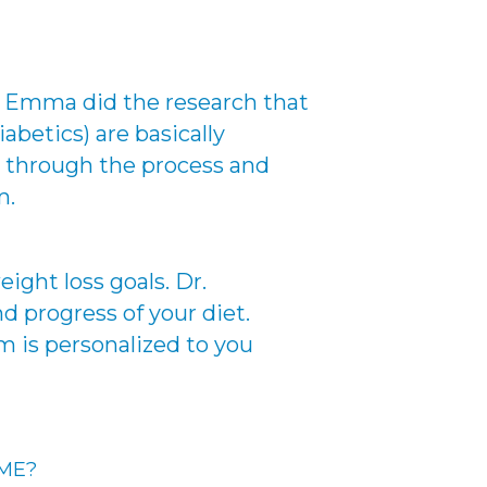
r. Emma did the research that
abetics) are basically
ou through the process and
m.
ight loss goals. Dr.
d progress of your diet.
m is personalized to you
 ME?