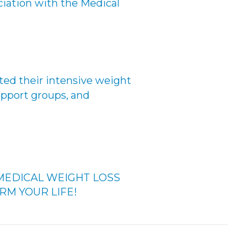
ciation with the Medical
ed their intensive weight
upport groups, and
MEDICAL WEIGHT LOSS
RM YOUR LIFE!