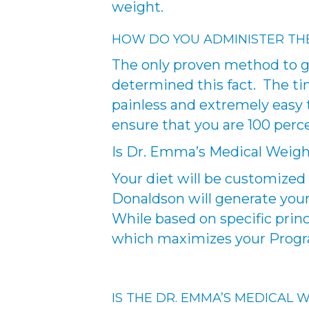
weight.
HOW DO YOU ADMINISTER TH
The only proven method to ge
determined this fact. The tiny
painless and extremely easy 
ensure that you are 100 perc
Is Dr. Emma’s Medical Weig
Your diet will be customized 
Donaldson will generate your 
While based on specific princ
which maximizes your Progra
IS THE DR. EMMA’S MEDICAL