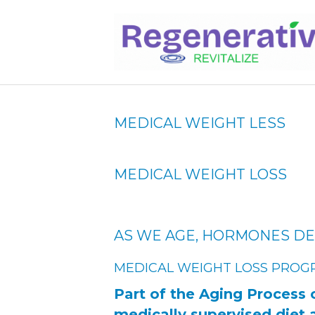
MEDICAL WEIGHT LESS
MEDICAL WEIGHT LOSS
AS WE AGE, HORMONES DE
MEDICAL WEIGHT LOSS PROG
Part of the Aging Process 
medically supervised diet 