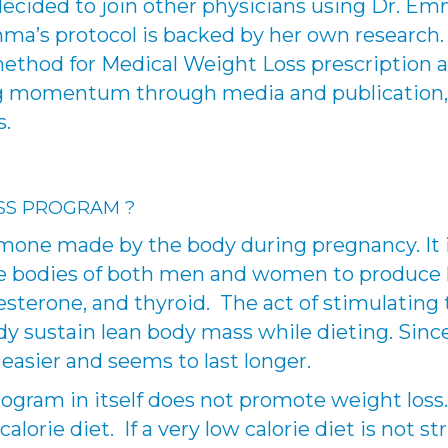
 decided to join other physicians using Dr. E
a’s protocol is backed by her own research. I
thod for Medical Weight Loss prescription 
ing momentum through media and publication,
s.
SS PROGRAM ?
mone made by the body during pregnancy. It i
 the bodies of both men and women to produc
esterone, and thyroid. The act of stimulating
ody sustain lean body mass while dieting. Sin
 easier and seems to last longer.
gram in itself does not promote weight loss. 
lorie diet. If a very low calorie diet is not st