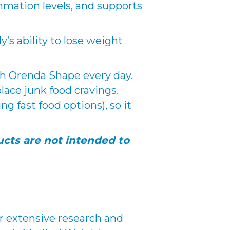
mmation levels, and supports
’s ability to lose weight
ith Orenda Shape every day.
lace junk food cravings.
 fast food options), so it
cts are not intended to
er extensive research and