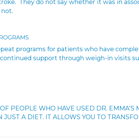
stroke. They do not say whether it was in asso
 not.
PROGRAMS
peat programs for patients who have complet
or continued support through weigh-in visits s
P OF PEOPLE WHO HAVE USED DR. EMMA’S 
 JUST A DIET. IT ALLOWS YOU TO TRANSFO