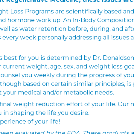
ght Loss Programs are scientifically based a
c, and hormone work up. An In-Body Compositio
ell as water retention before, during, and aft
s every week personally addressing all issues a
best for you is determined by Dr. Donaldson a
current weight, age. sex, and weight loss goal
counsel you weekly during the progress of you
hough based on certain similar principles, is p
t your medical and/or metabolic needs.
e final weight reduction effort of your life. Ou
u in shaping the life you desire.
perience of your life!
een evaluated by the FDA. These products a