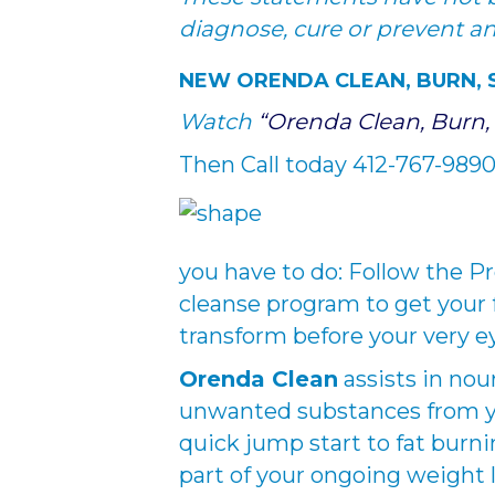
diagnose, cure or prevent a
NEW ORENDA CLEAN, BURN,
Watch
“Orenda Clean, Burn,
Then Call today 412-767-9890 
you have to do: Follow the Pr
cleanse program to get your 
transform before your very e
Orenda Clean
assists in nou
unwanted substances from you
quick jump start to fat burn
part of your ongoing weight l