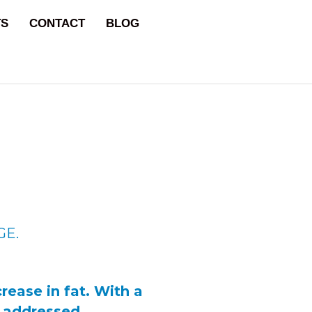
TS
CONTACT
BLOG
GE.
rease in fat. With a
e addressed.