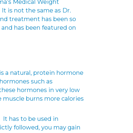
mma’s Medical Weight
t is not the same as Dr.
and treatment has been so
 and has been featured on
s a natural, protein hormone
e hormones such as
 these hormones in very low
ce muscle burns more calories
It has to be used in
rictly followed, you may gain