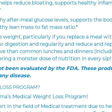
 helps reduce bloating, supports healthy infla
*
y after-meal glucose levels, supports the body
thy lean mass to fat mass ratio.*
e weight, particularly if you replace a meal w
r digestion and regularity and reduce and rep
ve than common lunches and dinners (including
ring a monster dose of nutrition in every sip!
t been evaluated by the FDA. These produ
any disease.
 LOSS PROGRAM?
mma’s Medical Weight Loss Program!
rt in the field of Medical treatment due to h