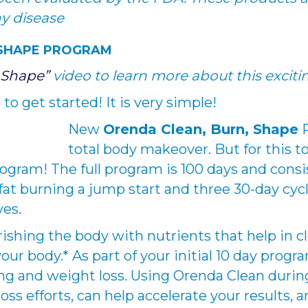
ny disease
 SHAPE PROGRAM
 Shape”
video to learn more about this excit
to get started! It is very simple!
New
Orenda Clean, Burn, Shape
P
total body makeover. But for this 
ogram! The full program is 100 days and consi
fat burning a jump start and three 30-day cyc
yes.
rishing the body with nutrients that help in c
r body.* As part of your initial 10 day progr
ing and weight loss. Using Orenda Clean durin
oss efforts, can help accelerate your results,