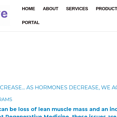
HOME
ABOUT
SERVICES
PRODUC
PORTAL
CREASE… AS HORMONES DECREASE, WE A
RAMS
can be loss of lean muscle mass and an inc
at Regenerative Medicine, these issues ar