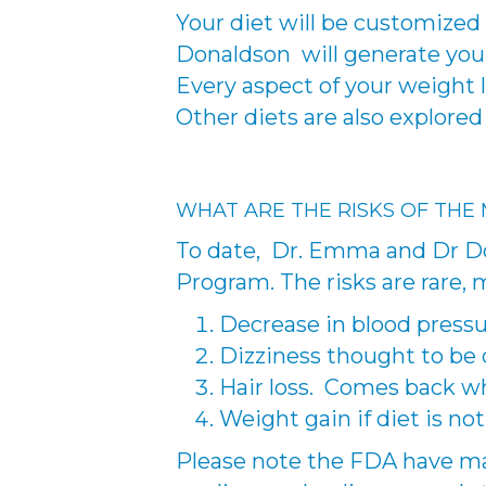
Your diet will be customized 
Donaldson will generate your 
Every aspect of your weight l
Other diets are also explore
WHAT ARE THE RISKS OF THE
To date, Dr. Emma and Dr Do
Program. The risks are rare, 
Decrease in blood pressu
Dizziness thought to be 
Hair loss. Comes back w
Weight gain if diet is no
Please note the FDA have ma