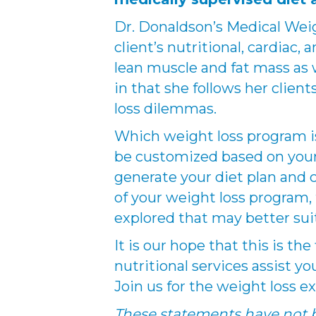
Dr. Donaldson’s Medical Wei
client’s nutritional, cardia
lean muscle and fat mass as w
in that she follows her client
loss dilemmas.
Which weight loss program is 
be customized based on your 
generate your diet plan and 
of your weight loss program, t
explored that may better sui
It is our hope that this is th
nutritional services assist yo
Join us for the weight loss ex
These statements have not b