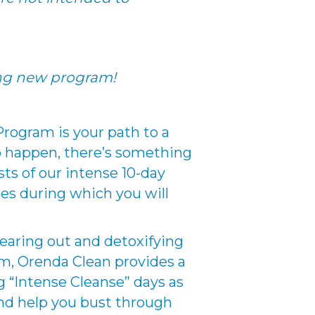
ing new program!
rogram is your path to a
to happen, there’s something
sts of our intense 10-day
les during which you will
learing out and detoxifying
am, Orenda Clean provides a
g “Intense Cleanse” days as
 and help you bust through