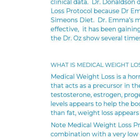
clinical data. Dr. Donaldson
Loss Protocol because Dr Emm
Simeons Diet. Dr. Emma’s me
effective, it has been gain
the Dr. Oz show several time
WHAT IS MEDICAL WEIGHT LO
Medical Weight Loss is a hor
that acts as a precursor in
testosterone, estrogen, prog
levels appears to help the b
than fat, weight loss appears
Note Medical Weight Loss Pro
combination with a very low ca