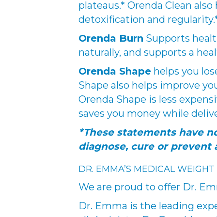
plateaus.* Orenda Clean also
detoxification and regularity.
Orenda Burn
Supports health
naturally, and supports a heal
Orenda Shape
helps you los
Shape also helps improve you
Orenda Shape is less expensi
saves you money while delive
*These statements have no
diagnose, cure or prevent 
DR. EMMA’S MEDICAL WEIGHT
We are proud to offer Dr. E
Dr. Emma is the leading expe