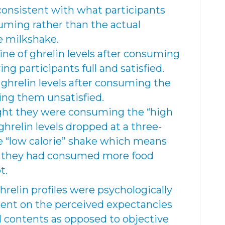
consistent with what participants
uming rather than the actual
he milkshake.
ine of ghrelin levels after consuming
ing participants full and satisfied.
 ghrelin levels after consuming the
ving them unsatisfied.
ght they were consuming the “high
 ghrelin levels dropped at a three-
e “low calorie” shake which means
f they had consumed more food
t.
ghrelin profiles were psychologically
ent on the perceived expectancies
al contents as opposed to objective