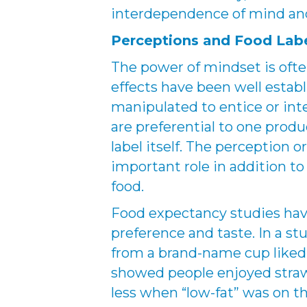
interdependence of mind an
Perceptions and Food Lab
The power of mindset is oft
effects have been well establ
manipulated to entice or int
are preferential to one prod
label itself. The perception o
important role in addition t
food.
Food expectancy studies hav
preference and taste. In a s
from a brand-name cup liked 
showed people enjoyed stra
less when “low-fat” was on th