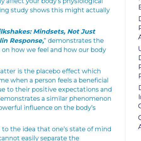
lly affect your body’s physiological
ing study shows this might actually
lkshakes: Mindsets, Not Just
lin Response,
” demonstrates the
s on how we feel and how our body
tter is the placebo effect which
me when a person feels a beneficial
e to their positive expectations and
y demonstrates a similar phenomenon
owerful influence on the body’s
to the idea that one’s state of mind
cannot easily separate the