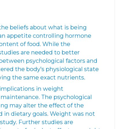
the beliefs about what is being
 an appetite controlling hormone
ontent of food. While the
studies are needed to better
 between psychological factors and
ered the body’s physiological state
iving the same exact nutrients.
implications in weight
aintenance. The psychological
ng may alter the effect of the
 in dietary goals. Weight was not
study. Further studies are