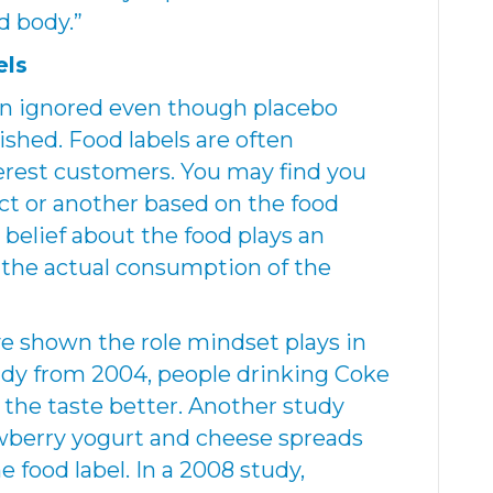
d body.”
els
en ignored even though placebo
ished. Food labels are often
erest customers. You may find you
uct or another based on the food
r belief about the food plays an
o the actual consumption of the
e shown the role mindset plays in
tudy from 2004, people drinking Coke
the taste better. Another study
wberry yogurt and cheese spreads
e food label. In a 2008 study,