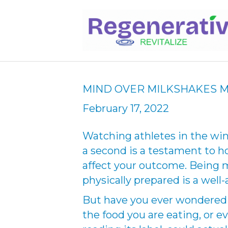
MIND OVER MILKSHAKES M
February 17, 2022
Watching athletes in the wi
a second is a testament to 
affect your outcome. Being m
physically prepared is a wel
But have you ever wondered i
the food you are eating, or e