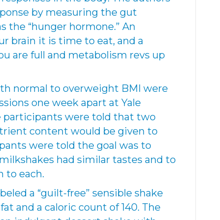
sponse by measuring the gut
 as the “hunger hormone.” An
r brain it is time to eat, and a
you are full and metabolism revs up
with normal to overweight BMI were
essions one week apart at Yale
e participants were told that two
trient content would be given to
ipants were told the goal was to
ilkshakes had similar tastes and to
n to each.
eled a “guilt-free” sensible shake
fat and a caloric count of 140. The