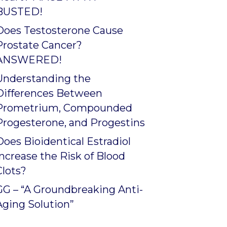
BUSTED!
Does Testosterone Cause
Prostate Cancer?
ANSWERED!
Understanding the
Differences Between
Prometrium, Compounded
Progesterone, and Progestins
Does Bioidentical Estradiol
Increase the Risk of Blood
Clots?
GG – “A Groundbreaking Anti-
Aging Solution”