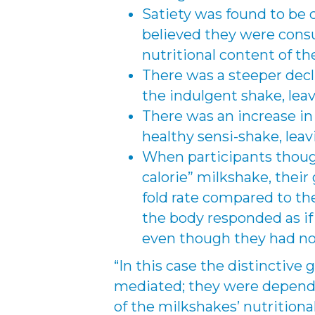
Satiety was found to be 
believed they were cons
nutritional content of t
There was a steeper decl
the indulgent shake, leav
There was an increase in
healthy sensi-shake, lea
When participants thou
calorie” milkshake, their
fold rate compared to th
the body responded as i
even though they had no
“In this case the distinctive 
mediated; they were depend
of the milkshakes’ nutrition