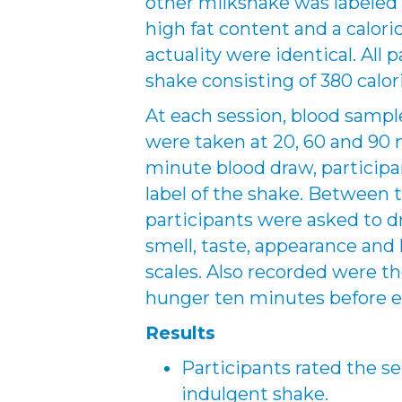
other milkshake was labeled
high fat content and a calori
actuality were identical. Al
shake consisting of 380 calor
At each session, blood sample
were taken at 20, 60 and 90
minute blood draw, participa
label of the shake. Between 
participants were asked to d
smell, taste, appearance and 
scales. Also recorded were th
hunger ten minutes before e
Results
Participants rated the se
indulgent shake.