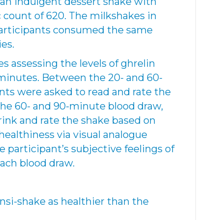
 an indulgent dessert shake with
c count of 620. The milkshakes in
l participants consumed the same
ies.
s assessing the levels of ghrelin
 minutes. Between the 20- and 60-
nts were asked to read and rate the
the 60- and 90-minute blood draw,
rink and rate the shake based on
healthiness via visual analogue
e participant’s subjective feelings of
ach blood draw.
nsi-shake as healthier than the