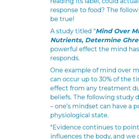
reading its label, could actua
response to food? The follow
be true!
A study titled “
Mind Over Mi
Nutrients, Determine Ghre
powerful effect the mind ha
responds.
One example of mind over ma
can occur up to 30% of the ti
effect from any treatment du
beliefs. The following stud
– one’s mindset can have a p
physiological state.
“Evidence continues to point 
influences the body, and we 