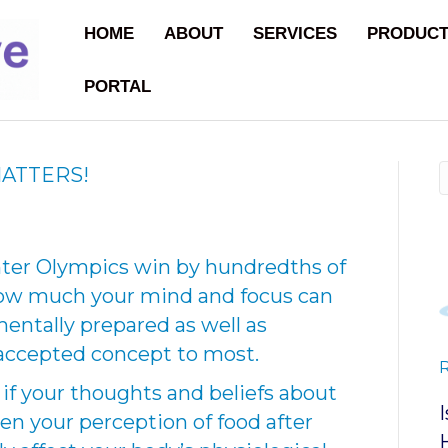
HOME
ABOUT
SERVICES
PRODUC
PORTAL
ATTERS!
nter Olympics win by hundredths of
how much your mind and focus can
entally prepared as well as
l-accepted concept to most.
f your thoughts and beliefs about
ven your perception of food after