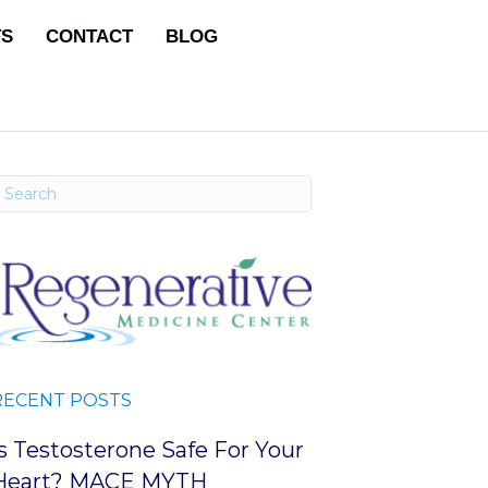
TS
CONTACT
BLOG
RECENT POSTS
Is Testosterone Safe For Your
Heart? MACE MYTH