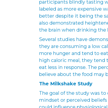
participants blindly tasting
labeled as more expensive wa
better despite it being the 
also demonstrated heightened
the brain when drinking the 
Several studies have demons
they are consuming a low calo
more hunger and tend to ea
high caloric meal, they tend 
eat less in response. The per
believe about the food may 
The Milkshake Study
The goal of the study was t
mindset or perceived belief
could influence physiologica