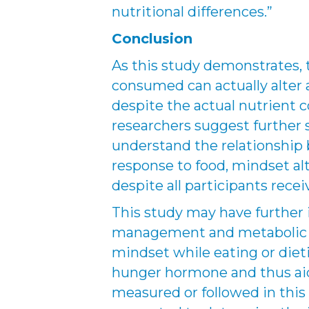
nutritional differences.”
Conclusion
As this study demonstrates, 
consumed can actually alter
despite the actual nutrient c
researchers suggest further 
understand the relationship
response to food, mindset alt
despite all participants rece
This study may have further 
management and metabolic m
mindset while eating or dieti
hunger hormone and thus aid
measured or followed in this 