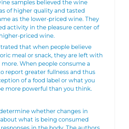
 wine samples believed the wine
s of higher quality and tasted
same as the lower-priced wine. They
 activity in the pleasure center of
higher-priced wine.
trated that when people believe
ric meal or snack, they are left with
t more. When people consume a
to report greater fullness and thus
ception of a food label or what you
be more powerful than you think.
o determine whether changes in
s about what is being consumed
l responses in the body. The authors