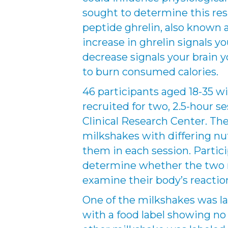
sought to determine this re
peptide ghrelin, also known
increase in ghrelin signals you
decrease signals your brain 
to burn consumed calories.
46 participants aged 18-35 
recruited for two, 2.5-hour s
Clinical Research Center. Th
milkshakes with differing nu
them in each session. Partic
determine whether the two m
examine their body’s reactio
One of the milkshakes was lab
with a food label showing no 