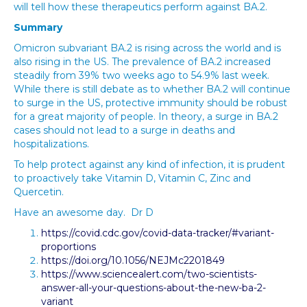
will tell how these therapeutics perform against BA.2.
Summary
Omicron subvariant BA.2 is rising across the world and is
also rising in the US. The prevalence of BA.2 increased
steadily from 39% two weeks ago to 54.9% last week.
While there is still debate as to whether BA.2 will continue
to surge in the US, protective immunity should be robust
for a great majority of people. In theory, a surge in BA.2
cases should not lead to a surge in deaths and
hospitalizations.
To help protect against any kind of infection, it is prudent
to proactively take Vitamin D, Vitamin C, Zinc and
Quercetin.
Have an awesome day. Dr D
https://covid.cdc.gov/covid-data-tracker/#variant-
proportions
https://doi.org/10.1056/NEJMc2201849
https://www.sciencealert.com/two-scientists-
answer-all-your-questions-about-the-new-ba-2-
variant