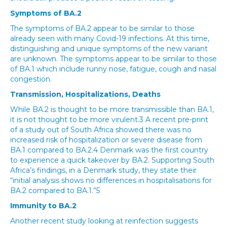
Symptoms of BA.2
The symptoms of BA.2 appear to be similar to those
already seen with many Covid-19 infections. At this time,
distinguishing and unique symptoms of the new variant
are unknown. The symptoms appear to be similar to those
of BA.1 which include runny nose, fatigue, cough and nasal
congestion.
Transmission, Hospitalizations, Deaths
While BA.2 is thought to be more transmissible than BA.1,
it is not thought to be more virulent.3 A recent pre-print
of a study out of South Africa showed there was no
increased risk of hospitalization or severe disease from
BA.1 compared to BA.2.4 Denmark was the first country
to experience a quick takeover by BA.2. Supporting South
Africa’s findings, in a Denmark study, they state their
“initial analysis shows no differences in hospitalisations for
BA.2 compared to BA.1.”5
Immunity to BA.2
Another recent study looking at reinfection suggests