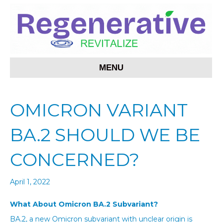
MENU
OMICRON VARIANT
BA.2 SHOULD WE BE
CONCERNED?
April 1, 2022
What About Omicron BA.2 Subvariant?
BA.2, a new Omicron subvariant with unclear origin is