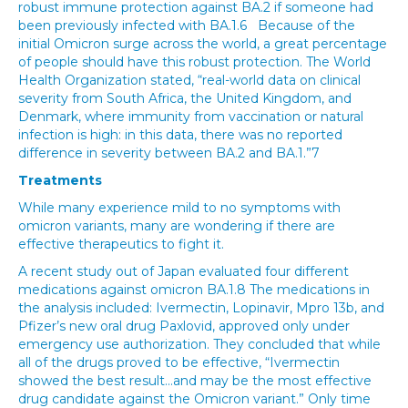
robust immune protection against BA.2 if someone had
been previously infected with BA.1.6 Because of the
initial Omicron surge across the world, a great percentage
of people should have this robust protection. The World
Health Organization stated, “real-world data on clinical
severity from South Africa, the United Kingdom, and
Denmark, where immunity from vaccination or natural
infection is high: in this data, there was no reported
difference in severity between BA.2 and BA.1.”7
Treatments
While many experience mild to no symptoms with
omicron variants, many are wondering if there are
effective therapeutics to fight it.
A recent study out of Japan evaluated four different
medications against omicron BA.1.8 The medications in
the analysis included: Ivermectin, Lopinavir, Mpro 13b, and
Pfizer’s new oral drug Paxlovid, approved only under
emergency use authorization. They concluded that while
all of the drugs proved to be effective, “Ivermectin
showed the best result…and may be the most effective
drug candidate against the Omicron variant.” Only time