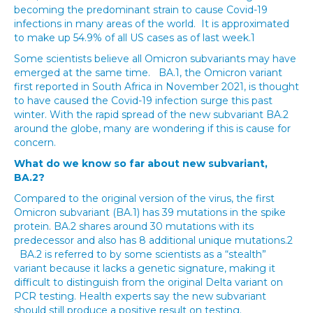
becoming the predominant strain to cause Covid-19
infections in many areas of the world. It is approximated
to make up 54.9% of all US cases as of last week.1
Some scientists believe all Omicron subvariants may have
emerged at the same time. BA.1, the Omicron variant
first reported in South Africa in November 2021, is thought
to have caused the Covid-19 infection surge this past
winter. With the rapid spread of the new subvariant BA.2
around the globe, many are wondering if this is cause for
concern.
What do we know so far about new subvariant,
BA.2?
Compared to the original version of the virus, the first
Omicron subvariant (BA.1) has 39 mutations in the spike
protein. BA.2 shares around 30 mutations with its
predecessor and also has 8 additional unique mutations.2
BA.2 is referred to by some scientists as a “stealth”
variant because it lacks a genetic signature, making it
difficult to distinguish from the original Delta variant on
PCR testing. Health experts say the new subvariant
should still produce a positive result on testing.