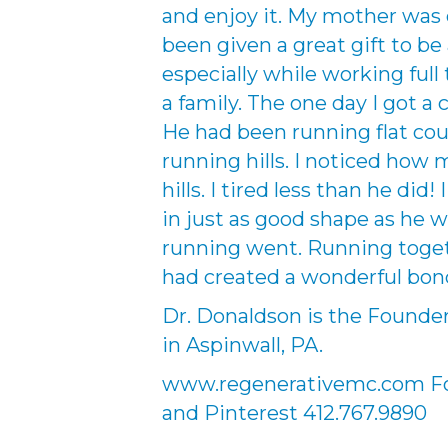
and enjoy it. My mother was d
been given a great gift to be
especially while working full 
a family. The one day I got a
He had been running flat cour
running hills. I noticed how
hills. I tired less than he did!
in just as good shape as he w
running went. Running toge
had created a wonderful bon
Dr. Donaldson is the Founde
in Aspinwall, PA.
www.regenerativemc.com Fol
and Pinterest 412.767.9890