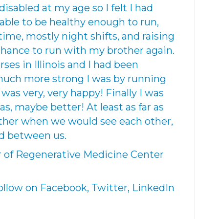
isabled at my age so I felt I had
 able to be healthy enough to run,
time, mostly night shifts, and raising
 chance to run with my brother again.
ses in Illinois and I had been
 much more strong I was by running
 I was very, very happy! Finally I was
as, maybe better! At least as far as
ther when we would see each other,
d between us.
r of Regenerative Medicine Center
low on Facebook, Twitter, LinkedIn