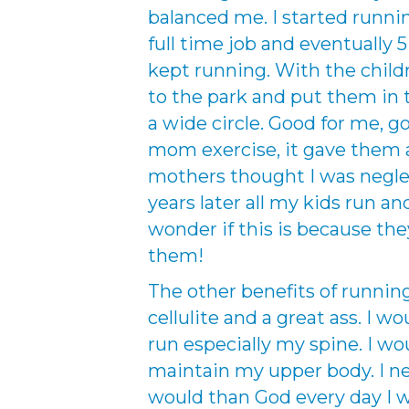
balanced me. I started runnin
full time job and eventually 5
kept running. With the child
to the park and put them in
a wide circle. Good for me, g
mom exercise, it gave them 
mothers thought I was negl
years later all my kids run and
wonder if this is because t
them!
The other benefits of runni
cellulite and a great ass. I w
run especially my spine. I wo
maintain my upper body. I ne
would than God every day I we