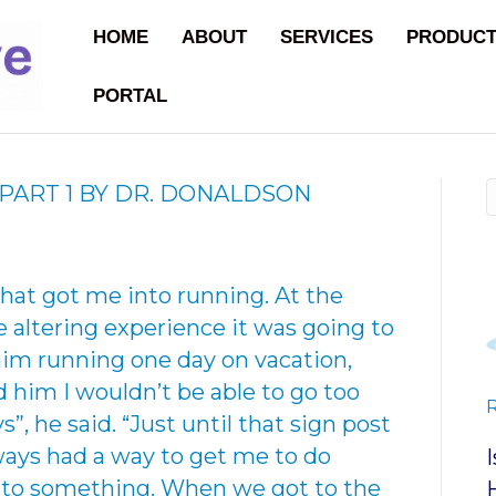
HOME
ABOUT
SERVICES
PRODUC
PORTAL
PART 1 BY DR. DONALDSON
hat got me into running. At the
fe altering experience it was going to
him running one day on vacation,
old him I wouldn’t be able to go too
ys”, he said. “Just until that sign post
ways had a way to get me to do
 to something. When we got to the