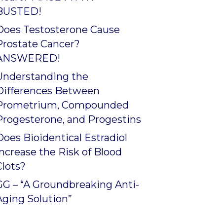
BUSTED!
Does Testosterone Cause
Prostate Cancer?
ANSWERED!
Understanding the
Differences Between
Prometrium, Compounded
Progesterone, and Progestins
Does Bioidentical Estradiol
Increase the Risk of Blood
Clots?
GG – “A Groundbreaking Anti-
Aging Solution”