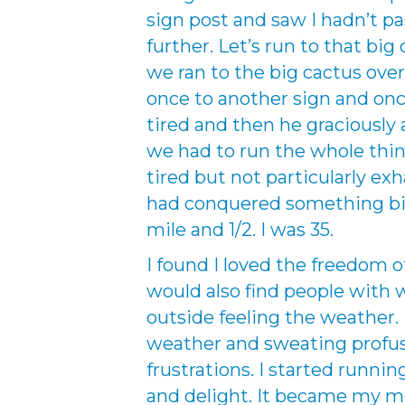
sign post and saw I hadn’t pass
further. Let’s run to that big
we ran to the big cactus over
once to another sign and once
tired and then he graciously
we had to run the whole thin
tired but not particularly exha
had conquered something big. 
mile and 1/2. I was 35.
I found I loved the freedom 
would also find people with w
outside feeling the weather. 
weather and sweating profusel
frustrations. I started runnin
and delight. It became my me