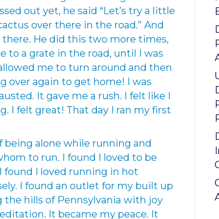
ed out yet, he said “Let’s try a little
 cactus over there in the road.” And
 there. He did this two more times,
 to a grate in the road, until I was
 allowed me to turn around and then
g over again to get home! I was
usted. It gave me a rush. I felt like I
I felt great! That day I ran my first
of being alone while running and
hom to run. I found I loved to be
I found I loved running in hot
y. I found an outlet for my built up
g the hills of Pennsylvania with joy
ditation. It became my peace. It