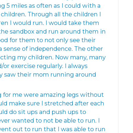
g 5 miles as often as I could with a
 children. Through all the children I
ren I would run. I would take them
 the sandbox and run around them in
ood for them to not only see their
a sense of independence. The other
ecting my children. Now many, many
/or exercise regularly. I always
hey saw their mom running around
ng for me were amazing legs without
ould make sure I stretched after each
uld do sit ups and push ups to
ver wanted to not be able to run. I
nt out to run that I was able to run