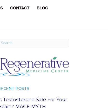
TS
CONTACT
BLOG
RECENT POSTS
Is Testosterone Safe For Your
Heart? MACE MYTH