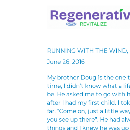
RUNNING WITH THE WIND, 
June 26, 2016
My brother Doug is the one t
time, I didn’t know what a li
be. He asked me to go with 
after I had my first child. I t
far. “Come on, just a little wa
you see up there”. He had al
things and I knew he was up