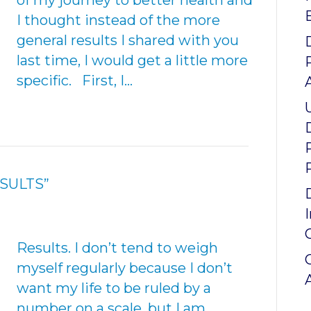
of my journey to better health and
I thought instead of the more
general results I shared with you
last time, I would get a little more
specific. First, I…
ESULTS”
Results. I don’t tend to weigh
myself regularly because I don’t
want my life to be ruled by a
number on a scale, but I am