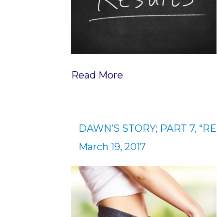
Read More
DAWN’S STORY; PART 7, “R
March 19, 2017