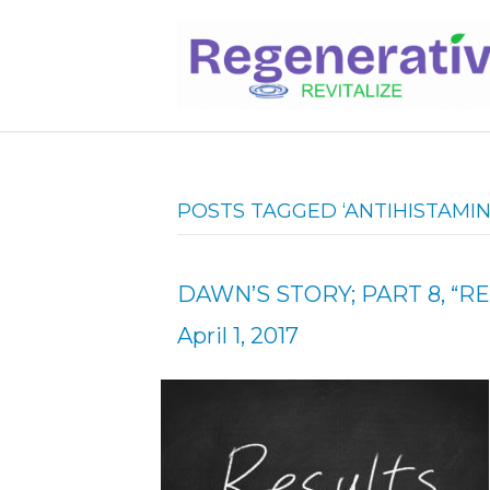
POSTS TAGGED ‘ANTIHISTAMIN
DAWN’S STORY; PART 8, “RE
April 1, 2017