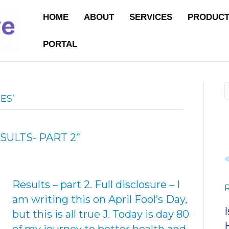
HOME
ABOUT
SERVICES
PRODUC
PORTAL
ES’
SULTS- PART 2”
Results – part 2. Full disclosure – I
am writing this on April Fool’s Day,
but this is all true J. Today is day 80