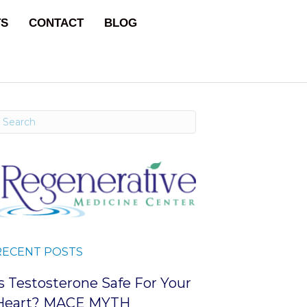
TS
CONTACT
BLOG
RECENT POSTS
Is Testosterone Safe For Your
Heart? MACE MYTH