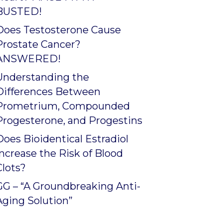
BUSTED!
Does Testosterone Cause
Prostate Cancer?
ANSWERED!
Understanding the
Differences Between
Prometrium, Compounded
Progesterone, and Progestins
Does Bioidentical Estradiol
Increase the Risk of Blood
Clots?
GG – “A Groundbreaking Anti-
Aging Solution”