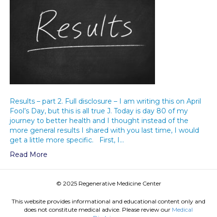
Results – part 2. Full disclosure – I am writing this on April
Fool’s Day, but this is all true J. Today is day 80 of my
journey to better health and I thought instead of the
more general results I shared with you last time, I would
get a little more specific. First, I…
Read More
© 2025 Regenerative Medicine Center
This website provides informational and educational content only and
does not constitute medical advice. Please review our
Medical