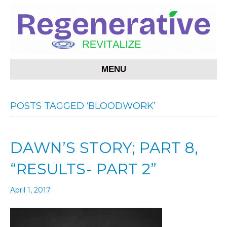
MENU
POSTS TAGGED ‘BLOODWORK’
DAWN’S STORY; PART 8,
“RESULTS- PART 2”
April 1, 2017