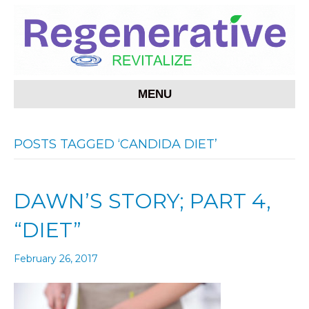
MENU
POSTS TAGGED ‘CANDIDA DIET’
DAWN’S STORY; PART 4,
“DIET”
February 26, 2017