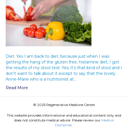
Diet. Yes I am back to diet, because just when I was
getting the hang of the gluten free, histamine diet, I got
the results of my stool test. Yes, it’s that kind of stool and I
don’t want to talk about it except to say that the lovely
Anne-Marie who is a nutritionist at…
Read More
© 2025 Regenerative Medicine Center
This website provides informational and educational content only and
does not constitute medical advice. Please review our
Medical
Disclaimer.