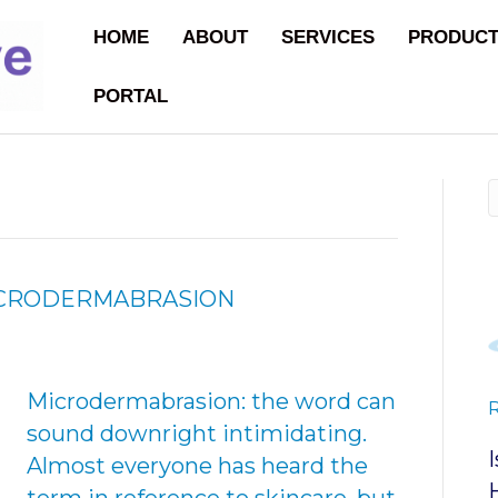
HOME
ABOUT
SERVICES
PRODUC
PORTAL
MICRODERMABRASION
Microdermabrasion: the word can
sound downright intimidating.
Almost everyone has heard the