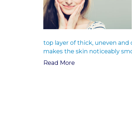
top layer of thick, uneven and 
makes the skin noticeably smo
Read More