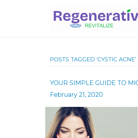
POSTS TAGGED ‘CYSTIC ACNE’
YOUR SIMPLE GUIDE TO 
February 21, 2020