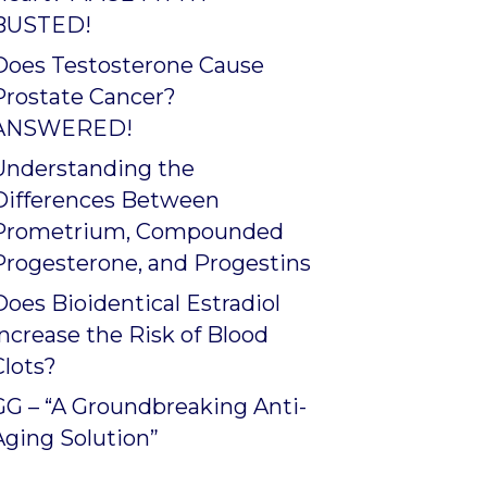
BUSTED!
Does Testosterone Cause
Prostate Cancer?
ANSWERED!
Understanding the
Differences Between
Prometrium, Compounded
Progesterone, and Progestins
Does Bioidentical Estradiol
Increase the Risk of Blood
Clots?
GG – “A Groundbreaking Anti-
Aging Solution”