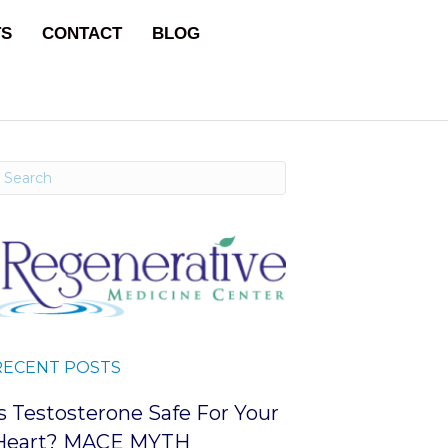
TS
CONTACT
BLOG
RECENT POSTS
Is Testosterone Safe For Your
Heart? MACE MYTH