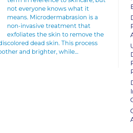
term in reference to skincare, but
not everyone knows what it
means. Microdermabrasion is a
non-invasive treatment that
exfoliates the skin to remove the
discolored dead skin. This process
other and brighter, while…