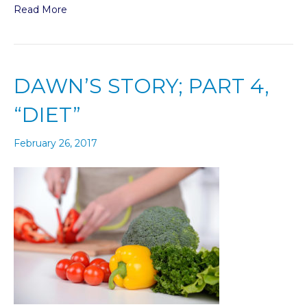
Read More
DAWN’S STORY; PART 4,
“DIET”
February 26, 2017