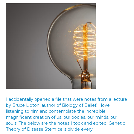
I accidentally opened a file that were notes from a lecture
by Bruce Lipton, author of Biology of Belief. I love
listening to him and contemplate the incredible
magnificent creation of us, our bodies, our minds, our
souls. The below are the notes I took and edited. Genetic
Theory of Disease Stem cells divide every…