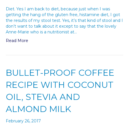
Diet. Yes I am back to diet, because just when I was
getting the hang of the gluten free, histamine diet, I got
the results of my stool test. Yes, it’s that kind of stool and I
don’t want to talk about it except to say that the lovely
Anne-Marie who is a nutritionist at…
Read More
BULLET-PROOF COFFEE
RECIPE WITH COCONUT
OIL, STEVIA AND
ALMOND MILK
February 26, 2017