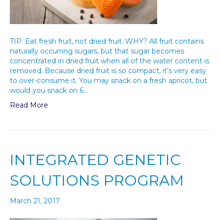
TIP: Eat fresh fruit, not dried fruit. WHY? All fruit contains
naturally occurring sugars, but that sugar becomes
concentrated in dried fruit when all of the water content is
removed. Because dried fruit is so compact, it’s very easy
to over-consume it. You may snack on a fresh apricot, but
would you snack on 6…
Read More
INTEGRATED GENETIC
SOLUTIONS PROGRAM
March 21, 2017