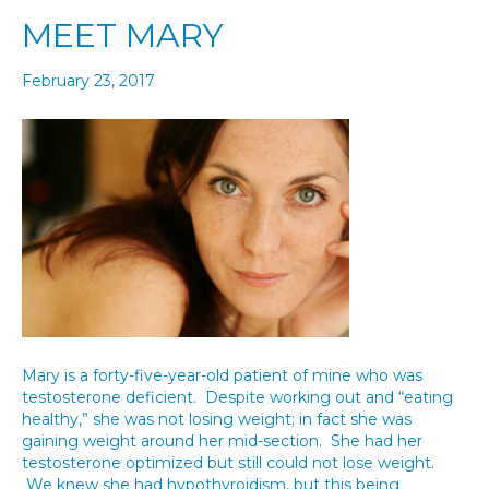
MEET MARY
February 23, 2017
Mary is a forty-five-year-old patient of mine who was
testosterone deficient. Despite working out and “eating
healthy,” she was not losing weight; in fact she was
gaining weight around her mid-section. She had her
testosterone optimized but still could not lose weight.
We knew she had hypothyroidism, but this being