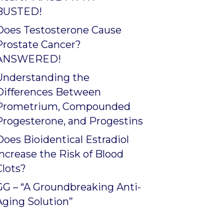
BUSTED!
Does Testosterone Cause
Prostate Cancer?
ANSWERED!
Understanding the
Differences Between
Prometrium, Compounded
Progesterone, and Progestins
Does Bioidentical Estradiol
Increase the Risk of Blood
Clots?
GG – “A Groundbreaking Anti-
Aging Solution”