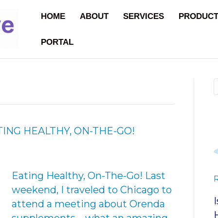
HOME
ABOUT
SERVICES
PRODUC
PORTAL
TING HEALTHY, ON-THE-GO!
Eating Healthy, On-The-Go! Last
weekend, I traveled to Chicago to
attend a meeting about Orenda