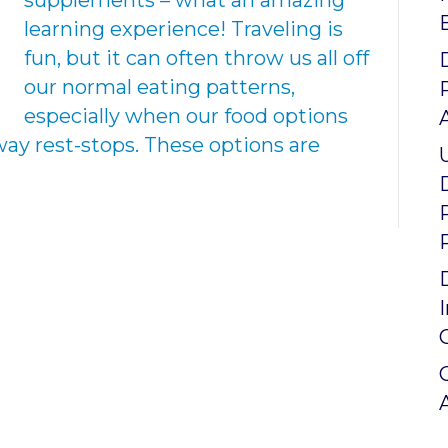
supplements – what an amazing
learning experience! Traveling is
fun, but it can often throw us all off
our normal eating patterns,
especially when our food options
way rest-stops. These options are