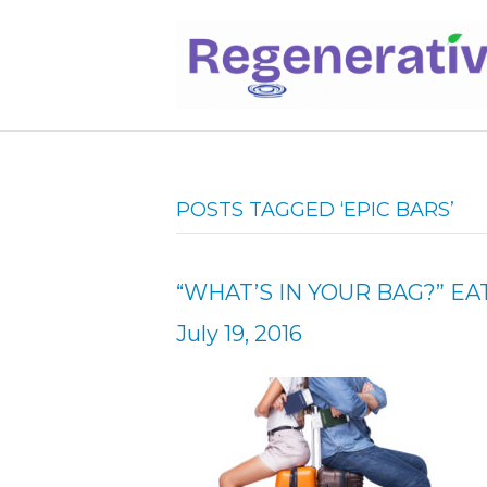
POSTS TAGGED ‘EPIC BARS’
“WHAT’S IN YOUR BAG?” EA
July 19, 2016