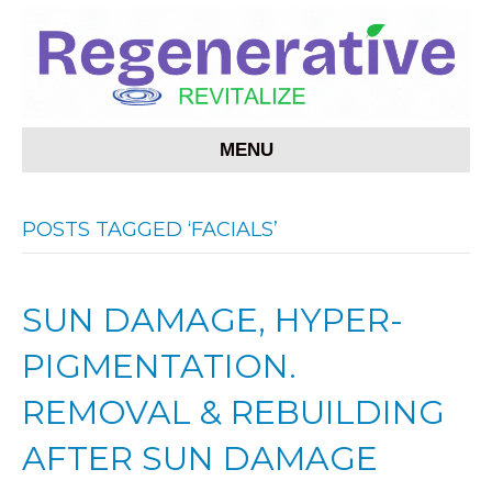
MENU
POSTS TAGGED ‘FACIALS’
SUN DAMAGE, HYPER-
PIGMENTATION.
REMOVAL & REBUILDING
AFTER SUN DAMAGE