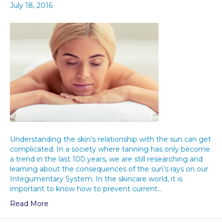
July 18, 2016
Understanding the skin’s relationship with the sun can get
complicated. In a society where tanning has only become
a trend in the last 100 years, we are still researching and
learning about the consequences of the sun’s rays on our
Integumentary System. In the skincare world, it is
important to know how to prevent current…
Read More