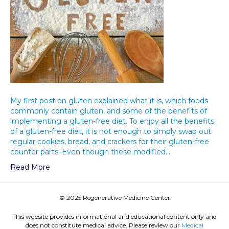
My first post on gluten explained what it is, which foods
commonly contain gluten, and some of the benefits of
implementing a gluten-free diet. To enjoy all the benefits
of a gluten-free diet, it is not enough to simply swap out
regular cookies, bread, and crackers for their gluten-free
counter parts. Even though these modified…
Read More
© 2025 Regenerative Medicine Center
This website provides informational and educational content only and
does not constitute medical advice. Please review our
Medical