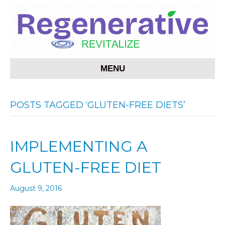
MENU
POSTS TAGGED ‘GLUTEN-FREE DIETS’
IMPLEMENTING A
GLUTEN-FREE DIET
August 9, 2016