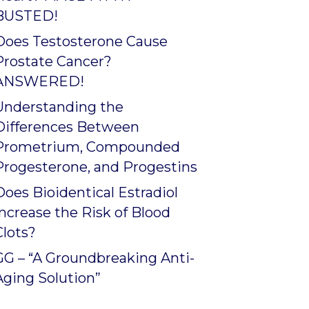
BUSTED!
Does Testosterone Cause
Prostate Cancer?
ANSWERED!
Understanding the
Differences Between
Prometrium, Compounded
Progesterone, and Progestins
Does Bioidentical Estradiol
Increase the Risk of Blood
Clots?
GG – “A Groundbreaking Anti-
Aging Solution”