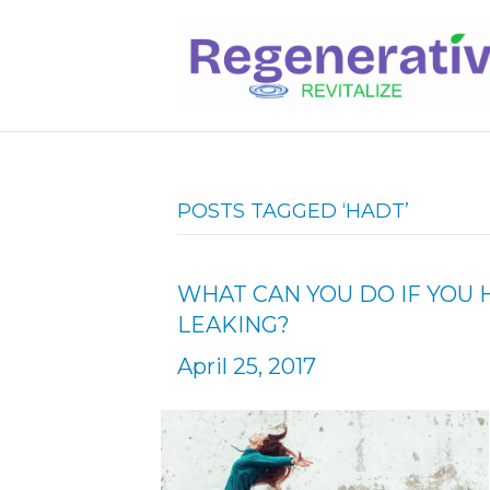
POSTS TAGGED ‘HADT’
WHAT CAN YOU DO IF YOU 
LEAKING?
April 25, 2017