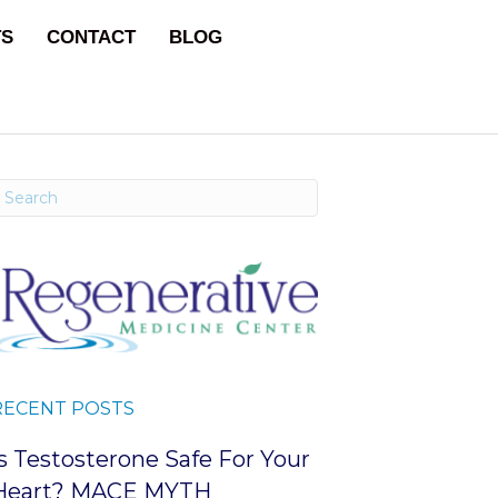
TS
CONTACT
BLOG
RECENT POSTS
Is Testosterone Safe For Your
Heart? MACE MYTH