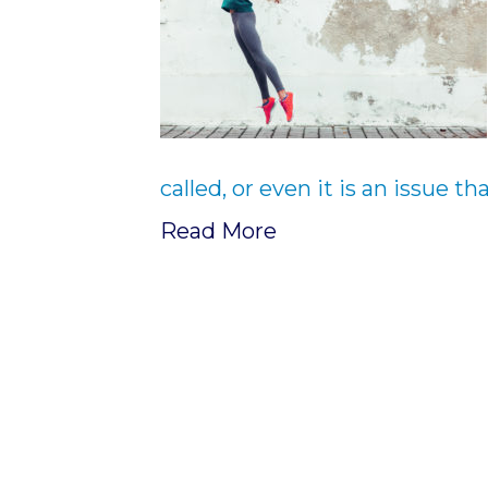
called, or even it is an issue t
Read More