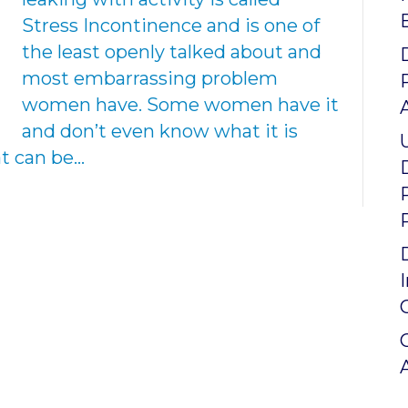
Stress Incontinence and is one of
the least openly talked about and
most embarrassing problem
women have. Some women have it
and don’t even know what it is
hat can be…