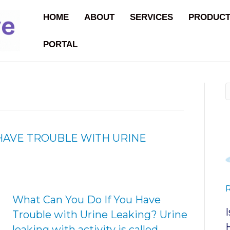
HOME
ABOUT
SERVICES
PRODUC
PORTAL
HAVE TROUBLE WITH URINE
What Can You Do If You Have
Trouble with Urine Leaking? Urine
leaking with activity is called