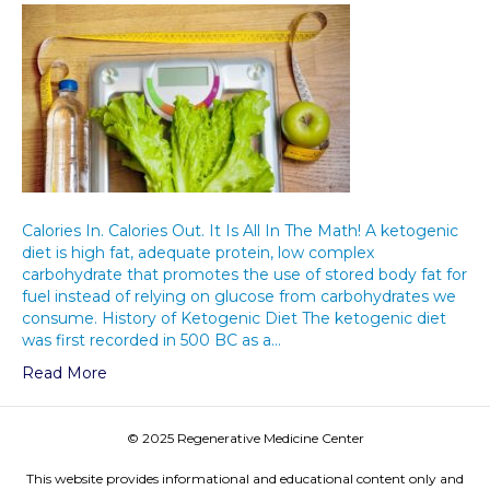
Calories In. Calories Out. It Is All In The Math! A ketogenic
diet is high fat, adequate protein, low complex
carbohydrate that promotes the use of stored body fat for
fuel instead of relying on glucose from carbohydrates we
consume. History of Ketogenic Diet The ketogenic diet
was first recorded in 500 BC as a…
Read More
© 2025 Regenerative Medicine Center
This website provides informational and educational content only and