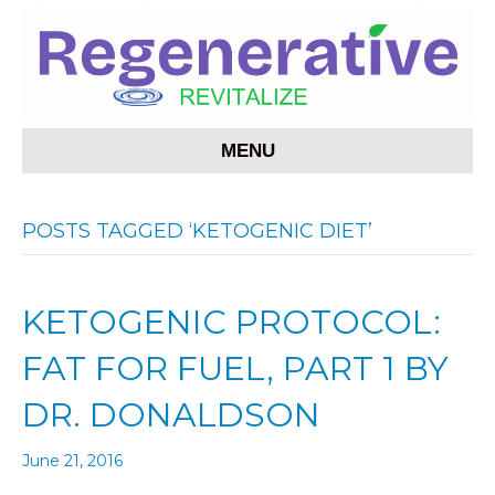
MENU
POSTS TAGGED ‘KETOGENIC DIET’
KETOGENIC PROTOCOL:
FAT FOR FUEL, PART 1 BY
DR. DONALDSON
June 21, 2016