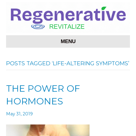
MENU
POSTS TAGGED ‘LIFE-ALTERING SYMPTOMS’
THE POWER OF
HORMONES
May 31, 2019