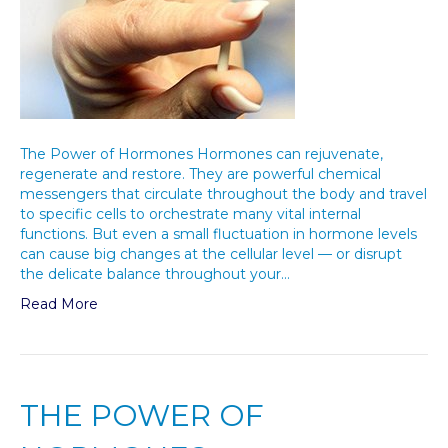
The Power of Hormones Hormones can rejuvenate,
regenerate and restore. They are powerful chemical
messengers that circulate throughout the body and travel
to specific cells to orchestrate many vital internal
functions. But even a small fluctuation in hormone levels
can cause big changes at the cellular level — or disrupt
the delicate balance throughout your…
Read More
THE POWER OF