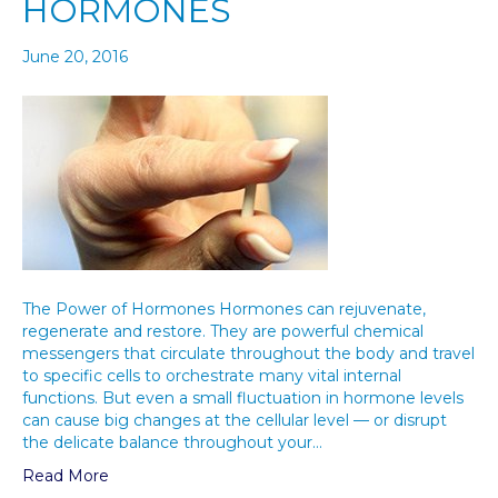
HORMONES
June 20, 2016
The Power of Hormones Hormones can rejuvenate,
regenerate and restore. They are powerful chemical
messengers that circulate throughout the body and travel
to specific cells to orchestrate many vital internal
functions. But even a small fluctuation in hormone levels
can cause big changes at the cellular level — or disrupt
the delicate balance throughout your…
Read More