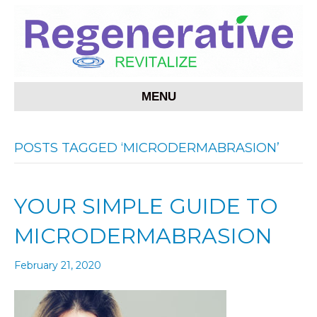
MENU
POSTS TAGGED ‘MICRODERMABRASION’
YOUR SIMPLE GUIDE TO
MICRODERMABRASION
February 21, 2020