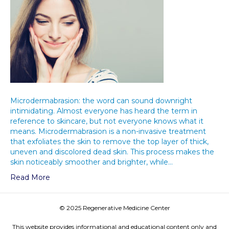
Microdermabrasion: the word can sound downright
intimidating. Almost everyone has heard the term in
reference to skincare, but not everyone knows what it
means. Microdermabrasion is a non-invasive treatment
that exfoliates the skin to remove the top layer of thick,
uneven and discolored dead skin. This process makes the
skin noticeably smoother and brighter, while…
Read More
© 2025 Regenerative Medicine Center
This website provides informational and educational content only and