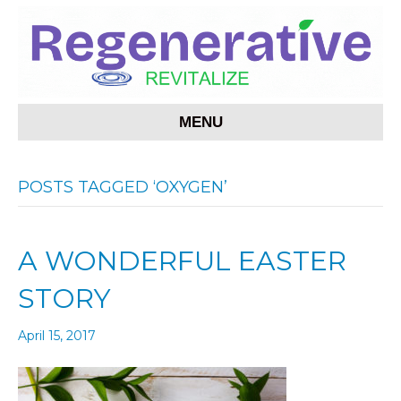
MENU
POSTS TAGGED ‘OXYGEN’
A WONDERFUL EASTER
STORY
April 15, 2017