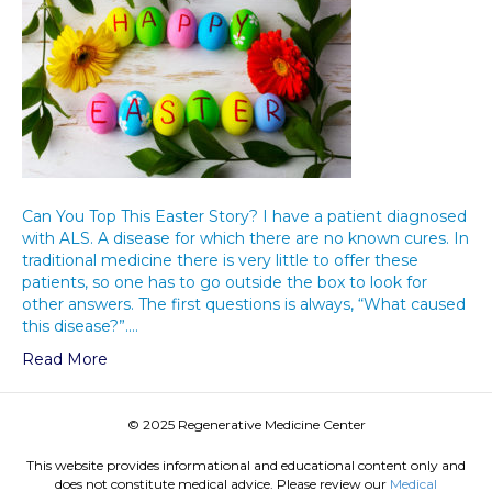
Can You Top This Easter Story? I have a patient diagnosed
with ALS. A disease for which there are no known cures. In
traditional medicine there is very little to offer these
patients, so one has to go outside the box to look for
other answers. The first questions is always, “What caused
this disease?”.…
Read More
© 2025 Regenerative Medicine Center
This website provides informational and educational content only and
does not constitute medical advice. Please review our
Medical