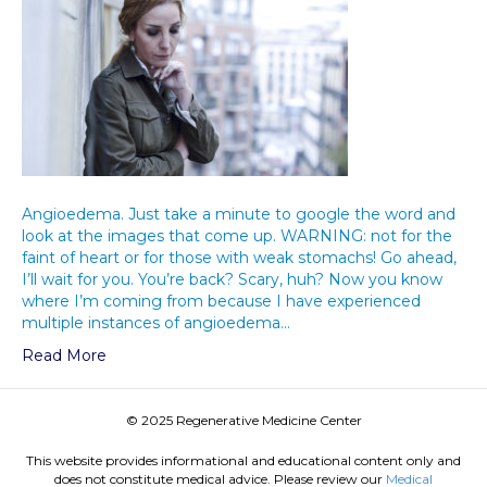
Angioedema. Just take a minute to google the word and
look at the images that come up. WARNING: not for the
faint of heart or for those with weak stomachs! Go ahead,
I’ll wait for you. You’re back? Scary, huh? Now you know
where I’m coming from because I have experienced
multiple instances of angioedema…
Read More
© 2025 Regenerative Medicine Center
This website provides informational and educational content only and
does not constitute medical advice. Please review our
Medical