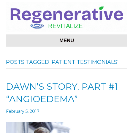
MENU
POSTS TAGGED ‘PATIENT TESTIMONIALS’
DAWN’S STORY. PART #1
“ANGIOEDEMA”
February 5, 2017