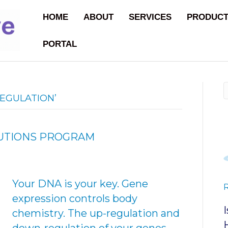
HOME
ABOUT
SERVICES
PRODUC
PORTAL
EGULATION’
LUTIONS PROGRAM
Your DNA is your key. Gene
expression controls body
chemistry. The up-regulation and