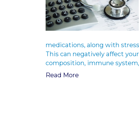
medications, along with stress
This can negatively affect your
composition, immune system, a
Read More