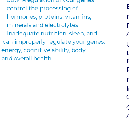
down-regulation of your genes
control the processing of
hormones, proteins, vitamins,
minerals and electrolytes.
Inadequate nutrition, sleep, and
, can improperly regulate your genes.
 energy, cognitive ability, body
nd overall health.…