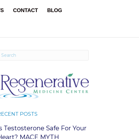
TS
CONTACT
BLOG
RECENT POSTS
Is Testosterone Safe For Your
Heart? MACE MYTH