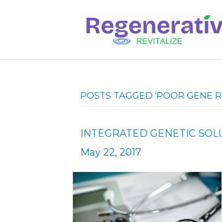
POSTS TAGGED ‘POOR GENE R
INTEGRATED GENETIC SO
May 22, 2017