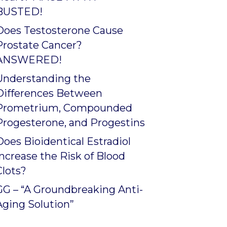
BUSTED!
Does Testosterone Cause
Prostate Cancer?
ANSWERED!
Understanding the
Differences Between
Prometrium, Compounded
Progesterone, and Progestins
Does Bioidentical Estradiol
Increase the Risk of Blood
Clots?
GG – “A Groundbreaking Anti-
Aging Solution”