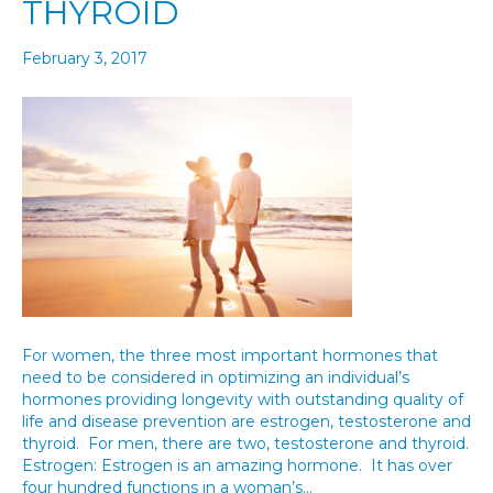
THYROID
February 3, 2017
For women, the three most important hormones that
need to be considered in optimizing an individual’s
hormones providing longevity with outstanding quality of
life and disease prevention are estrogen, testosterone and
thyroid. For men, there are two, testosterone and thyroid.
Estrogen: Estrogen is an amazing hormone. It has over
four hundred functions in a woman’s…