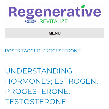
MENU
POSTS TAGGED ‘PROGESTERONE’
UNDERSTANDING
HORMONES; ESTROGEN,
PROGESTERONE,
TESTOSTERONE,