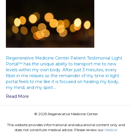
Regenerative Medicine Center Patient Testimonial Light
Portal™ has the unique ability to transport me to new
levels within my own body. After just 3 minutes, every
fiber in me relaxes so the remainder of my time in light
portal feels to me like it is focused on healing my body,
my mind, and my spirit.…
Read More
© 2025 Regenerative Medicine Center
This website provides informational and educational content only and
does not constitute medical advice. Please review our
Medical