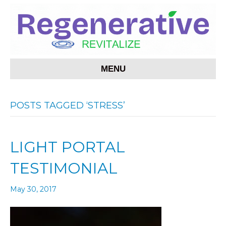
MENU
POSTS TAGGED ‘STRESS’
LIGHT PORTAL
TESTIMONIAL
May 30, 2017