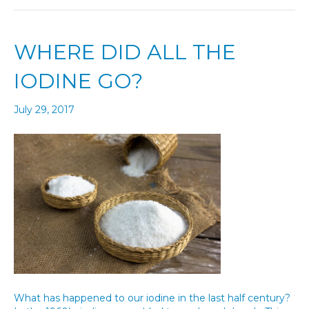
WHERE DID ALL THE
IODINE GO?
July 29, 2017
What has happened to our iodine in the last half century?