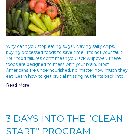
Why can’t you stop eating sugar, craving salty chips,
buying processed foods to save time? It’s not your fault!
Your food failures don’t mean you lack willpower. These
foods are designed to mess with your brain. Most
Americans are undernourished, no matter how much they
eat. Learn how to get crucial missing nutrients back into…
Read More
3 DAYS INTO THE “CLEAN
START” PROGRAM