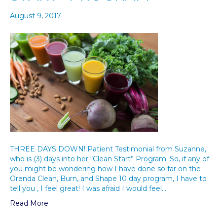
August 9, 2017
THREE DAYS DOWN! Patient Testimonial from Suzanne,
who is (3) days into her “Clean Start” Program. So, if any of
you might be wondering how I have done so far on the
Orenda Clean, Burn, and Shape 10 day program, I have to
tell you , I feel great! I was afraid I would feel…
Read More