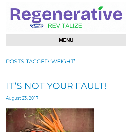
MENU
POSTS TAGGED ‘WEIGHT’
IT’S NOT YOUR FAULT!
August 23, 2017