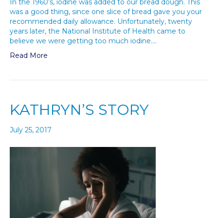
In the 1960’s, iodine was added to our bread dough. This
was a good thing, since one slice of bread gave you your
recommended daily allowance. Unfortunately, twenty
years later, the National Institute of Health came to
believe we were getting too much iodine.…
Read More
KATHRYN’S STORY
July 25, 2017