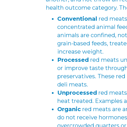
health outcome category. Th
Conventional
red meats 
concentrated animal fee
animals are confined, not
grain-based feeds, treat
increase weight.
Processed
red meats un
or improve taste through
preservatives. These red
deli meats.
Unprocessed
red meats 
heat treated. Examples a
Organic
red meats are an
do not receive hormones o
overcrowded quarters or 