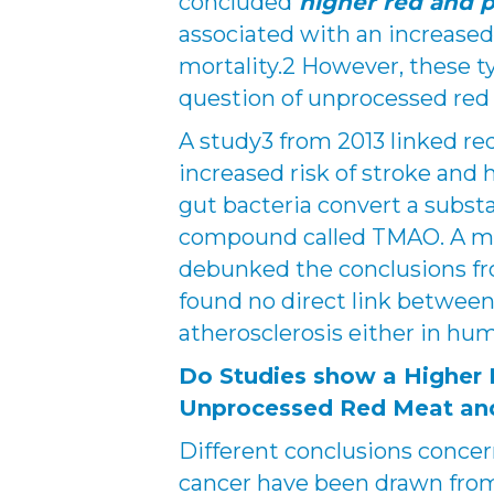
concluded
higher red and 
associated with an increased 
mortality.2 However, these t
question of unprocessed red
A study3 from 2013 linked r
increased risk of stroke and
gut bacteria convert a subst
compound called TMAO. A mo
debunked the conclusions fr
found no direct link betwee
atherosclerosis either in hum
Do Studies show a Higher 
Unprocessed Red Meat an
Different conclusions concer
cancer have been drawn from