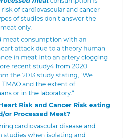
processed meat
consumption is
risk of cardiovascular and cancer
ypes of studies don’t answer the
 meat only.
ed meat consumption with an
 heart attack due to a theory human
ance in meat into an artery clogging
re recent study4 from 2020
om the 2013 study stating, “We
n TMAO and the extent of
ans or in the laboratory.”
Heart Risk and Cancer Risk eating
d/or Processed Meat?
ning cardiovascular disease and
 studies when isolating and