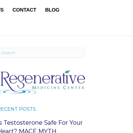
TS
CONTACT
BLOG
RECENT POSTS
Is Testosterone Safe For Your
Heart? MACE MYTH