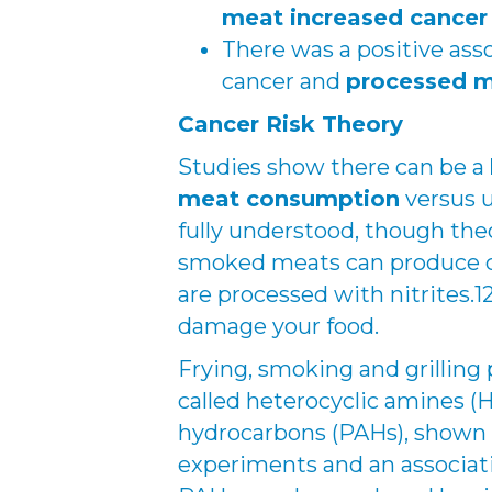
meat increased cancer 
There was a positive asso
cancer and
processed 
Cancer Risk Theory
Studies show there can be a
meat consumption
versus u
fully understood, though th
smoked meats can produce c
are processed with nitrites.
damage your food.
Frying, smoking and grilling
called heterocyclic amines (
hydrocarbons (PAHs), shown 
experiments and an associati