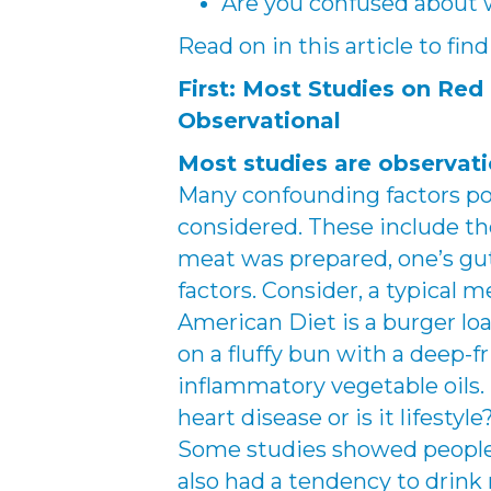
Are you confused about w
Read on in this article to fi
First: Most Studies on Red
Observational
Most studies are observati
Many confounding factors pot
considered. These include th
meat was prepared, one’s gut
factors. Consider, a typical 
American Diet is a burger l
on a fluffy bun with a deep-f
inflammatory vegetable oils.
heart disease or is it lifestyle
Some studies showed peopl
also had a tendency to drink 