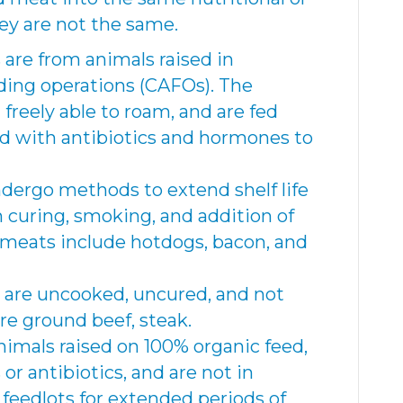
ey are not the same.
are from animals raised in
ding operations (CAFOs). The
 freely able to roam, and are fed
ed with antibiotics and hormones to
dergo methods to extend shelf life
 curing, smoking, and addition of
 meats include hotdogs, bacon, and
are uncooked, uncured, and not
re ground beef, steak.
imals raised on 100% organic feed,
r antibiotics, and are not in
feedlots for extended periods of