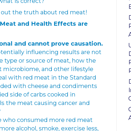
hat is correct?
nd out the truth about red meat!
 Meat and Health Effects are
onal and cannot prove causation.
entially influencing results are not
e type or source of meat, how the
 microbiome, and other lifestyle
meal with red meat in the Standard
oaded with cheese and condiments
ried side of carbs cooked in
 Is the meat causing cancer and
?
e who consumed more red meat
more alcohol, smoke, exercise less,