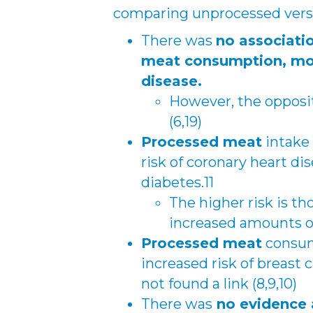
comparing unprocessed vers
There was
no associati
meat consumption, mort
disease.
However, the opposi
(6,19)
Processed meat
intake 
risk of coronary heart di
diabetes.11
The higher risk is t
increased amounts of
Processed meat
consum
increased risk of breast
not found a link (8,9,10)
There was
no evidence 