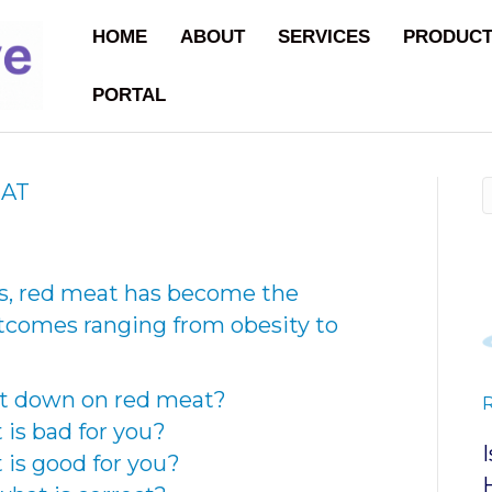
HOME
ABOUT
SERVICES
PRODUC
PORTAL
EAT
es, red meat has become the
utcomes ranging from obesity to
ut down on red meat?
is bad for you?
is good for you?