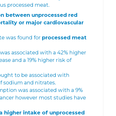
us processed meat.
on between unprocessed red
ality or major cardiovascular
te was found for
processed meat
was associated with a 42% higher
sease and a 19% higher risk of
hought to be associated with
 sodium and nitrates.
ption was associated with a 9%
 cancer however most studies have
a higher intake of unprocessed