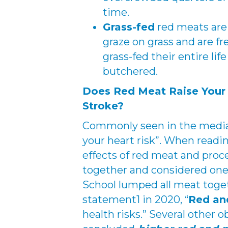
time.
Grass-fed
red meats are
graze on grass and are fr
grass-fed their entire lif
butchered.
Does Red Meat Raise Your 
Stroke?
Commonly seen in the media 
your heart risk”. When readi
effects of red meat and pro
together and considered one
School lumped all meat toge
statement1 in 2020, “
Red an
health risks.” Several other o