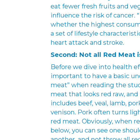
eat fewer fresh fruits and veg
influence the risk of cancer.
whether the highest consump
a set of lifestyle characterist
heart attack and stroke.
Second: Not all Red Meat i
Before we dive into health ef
important to have a basic un
meat” when reading the stud
meat that looks red raw, and
includes beef, veal, lamb, por
venison. Pork often turns light
red meat. Obviously, when re
below, you can see one shoul
another, and not throw all re