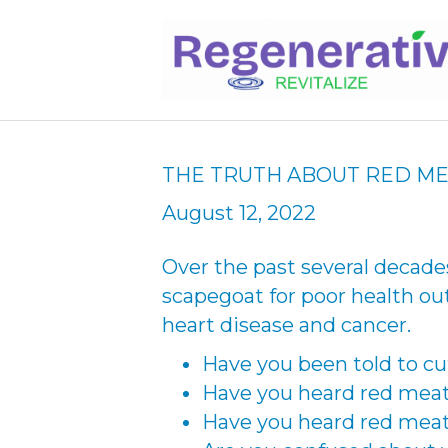
THE TRUTH ABOUT RED M
August 12, 2022
Over the past several decad
scapegoat for poor health o
heart disease and cancer.
Have you been told to c
Have you heard red meat 
Have you heard red meat 