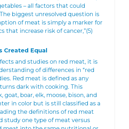
etables – all factors that could
 “The biggest unresolved question is
tion of meat is simply a marker for
ics that increase risk of cancer,”(5)
s Created Equal
fects and studies on red meat, it is
derstanding of differences in “red
ies. Red meat is defined as any
 turns dark with cooking. This
k, goat, boar, elk, moose, bison, and
er in color but is still classified as a
ading the definitions of red meat
d study one type of meat versus
d meat into the same nutritional or