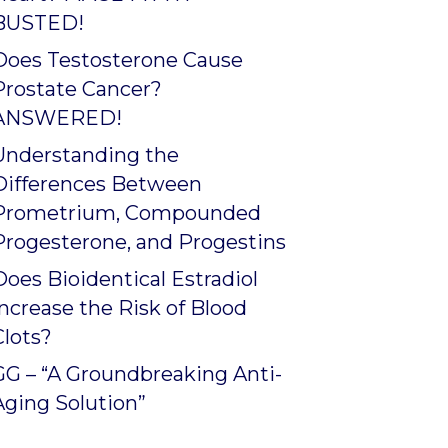
BUSTED!
Does Testosterone Cause
Prostate Cancer?
ANSWERED!
Understanding the
Differences Between
Prometrium, Compounded
Progesterone, and Progestins
Does Bioidentical Estradiol
Increase the Risk of Blood
Clots?
GG – “A Groundbreaking Anti-
Aging Solution”