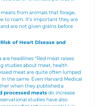
 meats from animals that forage,
ee to roam. It’s important they are
e and are not given grains before
Risk of Heart Disease and
are headlines “Red meat raises
ng studies about meat, health
cessed meat are quite often lumped
 in the same. Even Harvard Medical
ther when they published a
d processed meats
do increase
bservational studies have also