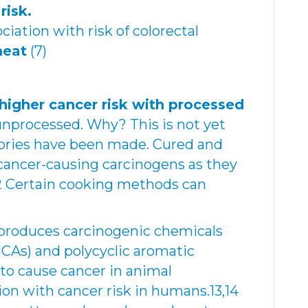
risk.
ciation with risk of colorectal
meat
(7)
higher cancer risk with processed
nprocessed. Why? This is not yet
eories have been made. Cured and
ancer-causing carcinogens as they
12 Certain cooking methods can
 produces carcinogenic chemicals
HCAs) and polycyclic aromatic
to cause cancer in animal
on with cancer risk in humans.13,14