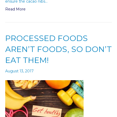
ensure the cacao nibs…
Read More
PROCESSED FOODS
AREN’T FOODS, SO DON’T
EAT THEM!
August 13, 2017