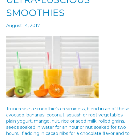
SMOOTHIES
August 14, 2017
To increase a smoothie’s creaminess, blend in an of these:
avocado, bananas, coconut, squash or root vegetables;
plain yogurt, mango, nut, rice or seed milk; rolled grains,
seeds soaked in water for an hour or nut soaked for two
hours. If adding in cacao nibs for a chocolate flavor and to