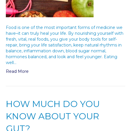
Food is one of the most important forms of medicine we
have–it can truly heal your life. By nourishing yourself with
fresh, vital, real foods, you give your body tools for self-
repair, bring your life satisfaction, keep natural rhythms in
balance, inflammation down, blood sugar normal,
hormones balanced, and look and feel younger. Eating
well…
Read More
HOW MUCH DO YOU
KNOW ABOUT YOUR
GUT?