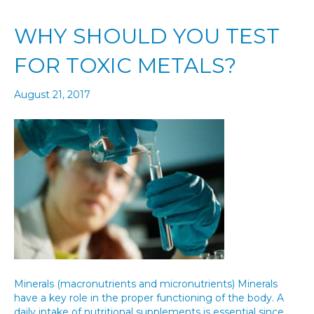
WHY SHOULD YOU TEST
FOR TOXIC METALS?
August 21, 2017
Minerals (macronutrients and micronutrients) Minerals
have a key role in the proper functioning of the body. A
daily intake of nutritional supplements is essential since