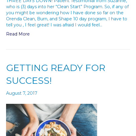
THREE DAYS DOWN! Patient Testimonial from Suzanne,
who is (3) days into her “Clean Start” Program. So, if any of
you might be wondering how I have done so far on the
Orenda Clean, Burn, and Shape 10 day program, I have to
tell you , I feel great! I was afraid I would feel…
Read More
GETTING READY FOR
SUCCESS!
August 7, 2017