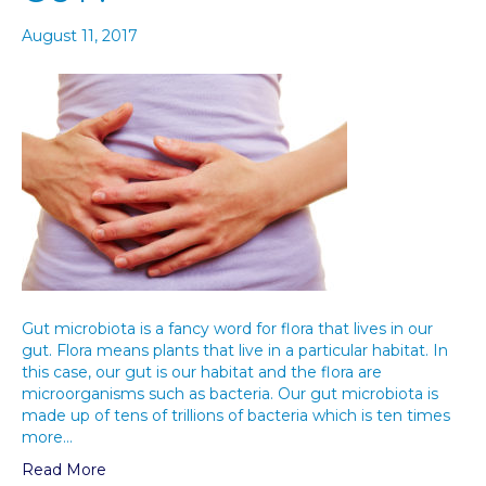
August 11, 2017
Gut microbiota is a fancy word for flora that lives in our
gut. Flora means plants that live in a particular habitat. In
this case, our gut is our habitat and the flora are
microorganisms such as bacteria. Our gut microbiota is
made up of tens of trillions of bacteria which is ten times
more…
Read More