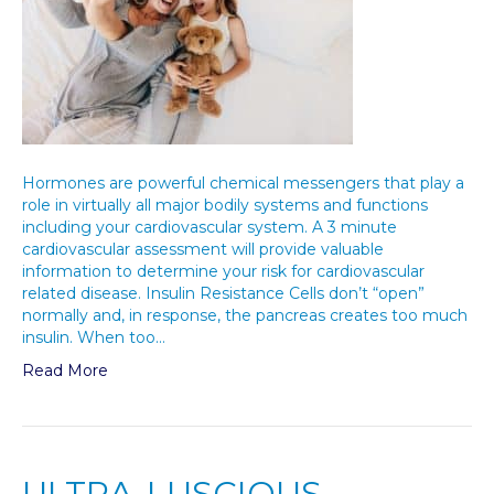
Hormones are powerful chemical messengers that play a
role in virtually all major bodily systems and functions
including your cardiovascular system. A 3 minute
cardiovascular assessment will provide valuable
information to determine your risk for cardiovascular
related disease. Insulin Resistance Cells don’t “open”
normally and, in response, the pancreas creates too much
insulin. When too…
Read More
ULTRA-LUSCIOUS