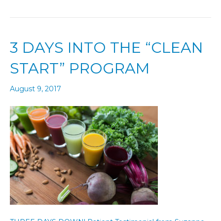
3 DAYS INTO THE “CLEAN
START” PROGRAM
August 9, 2017