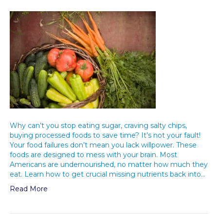
Why can’t you stop eating sugar, craving salty chips,
buying processed foods to save time? It’s not your fault!
Your food failures don’t mean you lack willpower. These
foods are designed to mess with your brain. Most
Americans are undernourished, no matter how much they
eat. Learn how to get crucial missing nutrients back into…
Read More