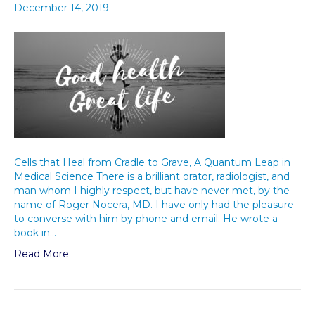
December 14, 2019
Cells that Heal from Cradle to Grave, A Quantum Leap in
Medical Science There is a brilliant orator, radiologist, and
man whom I highly respect, but have never met, by the
name of Roger Nocera, MD. I have only had the pleasure
to converse with him by phone and email. He wrote a
book in…
Read More