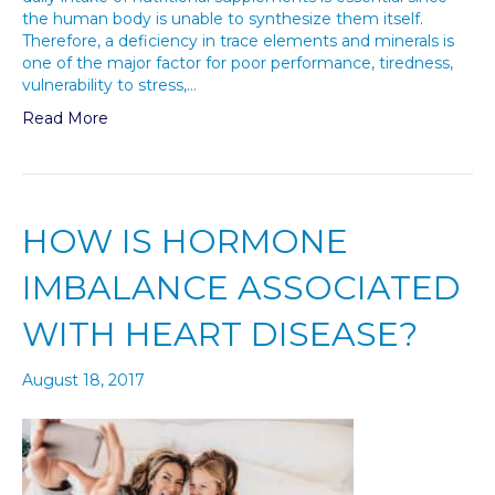
the human body is unable to synthesize them itself.
Therefore, a deficiency in trace elements and minerals is
one of the major factor for poor performance, tiredness,
vulnerability to stress,…
Read More
HOW IS HORMONE
IMBALANCE ASSOCIATED
WITH HEART DISEASE?
August 18, 2017