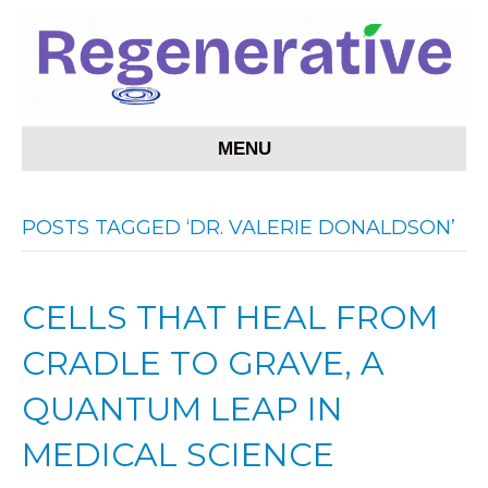
MENU
POSTS TAGGED ‘DR. VALERIE DONALDSON’
CELLS THAT HEAL FROM
CRADLE TO GRAVE, A
QUANTUM LEAP IN
MEDICAL SCIENCE