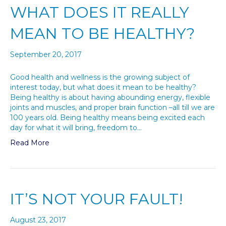
WHAT DOES IT REALLY
MEAN TO BE HEALTHY?
September 20, 2017
Good health and wellness is the growing subject of
interest today, but what does it mean to be healthy?
Being healthy is about having abounding energy, flexible
joints and muscles, and proper brain function –all till we are
100 years old. Being healthy means being excited each
day for what it will bring, freedom to…
Read More
IT’S NOT YOUR FAULT!
August 23, 2017