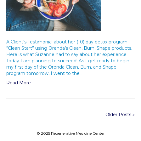
A Client’s Testimonial about her (10) day detox program
“Clean Start” using Orenda’s Clean, Burn, Shape products.
Here is what Suzanne had to say about her experience:
Today I am planning to succeed! As I get ready to begin
my first day of the Orenda Clean, Burn, and Shape
program tomorrow, I went to the…
Read More
Older Posts »
© 2025 Regenerative Medicine Center