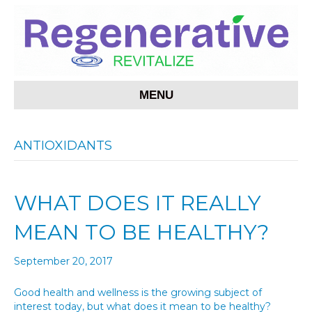
MENU
ANTIOXIDANTS
WHAT DOES IT REALLY
MEAN TO BE HEALTHY?
September 20, 2017
Good health and wellness is the growing subject of
interest today, but what does it mean to be healthy?