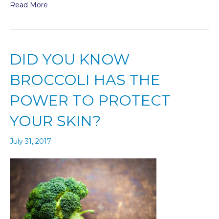
Read More
DID YOU KNOW
BROCCOLI HAS THE
POWER TO PROTECT
YOUR SKIN?
July 31, 2017