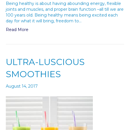
Being healthy is about having abounding energy, flexible
joints and muscles, and proper brain function –all till we are
100 years old. Being healthy means being excited each
day for what it will bring, freedom to…
Read More
ULTRA-LUSCIOUS
SMOOTHIES
August 14, 2017