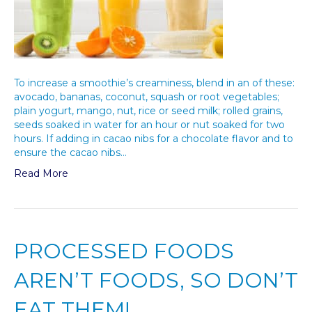
To increase a smoothie’s creaminess, blend in an of these:
avocado, bananas, coconut, squash or root vegetables;
plain yogurt, mango, nut, rice or seed milk; rolled grains,
seeds soaked in water for an hour or nut soaked for two
hours. If adding in cacao nibs for a chocolate flavor and to
ensure the cacao nibs…
Read More
PROCESSED FOODS
AREN’T FOODS, SO DON’T
EAT THEM!