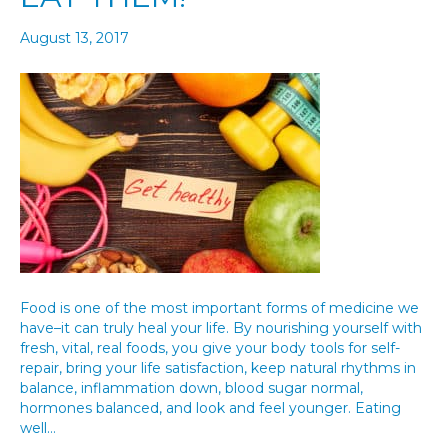
August 13, 2017
Food is one of the most important forms of medicine we
have–it can truly heal your life. By nourishing yourself with
fresh, vital, real foods, you give your body tools for self-
repair, bring your life satisfaction, keep natural rhythms in
balance, inflammation down, blood sugar normal,
hormones balanced, and look and feel younger. Eating
well…