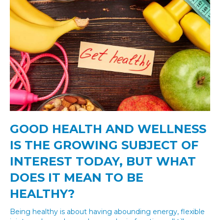
GOOD HEALTH AND WELLNESS
IS THE GROWING SUBJECT OF
INTEREST TODAY, BUT WHAT
DOES IT MEAN TO BE
HEALTHY?
Being healthy is about having abounding energy, flexible