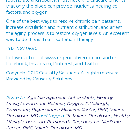
that only the blood can provide; nutrients, healing co-
factors, and oxygen.
One of the best ways to resolve chronic pain patterns,
increase circulation and nutrient distribution, and arrest
the aging process is to restore oxygen levels. An excellent
way to do this is thru Insufflation Therapy.
(412) 767-9890
Follow our blog at www.regenerativemc.com and on
Facebook, Instagram, Pinterest, and Twitter
Copyright 2016 Causality Solutions. All rights reserved.
Provided by Causality Solutions.
Posted in
Age Management
,
Antioxidants
,
Healthy
Lifestyle
,
Hormone Balance
,
Oxygen
,
Pittsburgh
,
Prevention
,
Regenerative Medicine Center
,
RMC
,
Valerie
Donaldson MD
and tagged
Dr. Valerie Donaldson
,
Healthy
Lifestyle
,
nutrition
,
Pittsburgh
,
Regenerative Medicine
Center
,
RMC
,
Valerie Donaldson MD