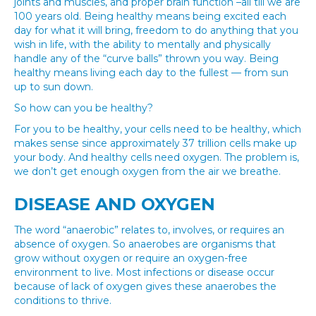
joints and muscles, and proper brain function –all till we are
100 years old. Being healthy means being excited each
day for what it will bring, freedom to do anything that you
wish in life, with the ability to mentally and physically
handle any of the “curve balls” thrown you way. Being
healthy means living each day to the fullest — from sun
up to sun down.
So how can you be healthy?
For you to be healthy, your cells need to be healthy, which
makes sense since approximately 37 trillion cells make up
your body. And healthy cells need oxygen. The problem is,
we don’t get enough oxygen from the air we breathe.
DISEASE AND OXYGEN
The word “anaerobic” relates to, involves, or requires an
absence of oxygen. So anaerobes are organisms that
grow without oxygen or require an oxygen-free
environment to live. Most infections or disease occur
because of lack of oxygen gives these anaerobes the
conditions to thrive.