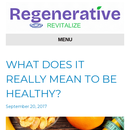
MENU
WHAT DOES IT
REALLY MEAN TO BE
HEALTHY?
September 20, 2017