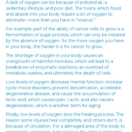
A lack of oxygen can be because of polluted air, a
sedentary lifestyle, and poor diet. The toxins which flood
and absorb into your body require a lot of oxygen to
eliminate– more than you have in “reserve.”
For example, part of the ability of cancer cells to grow is a
fermentation of sugar process, which can only be initiated
by the absence of oxygen. So the more oxygen you have
in your body, the harder it is for cancer to grow.
The shortage of oxygen in your body causes an
overgrowth of harmful microbes, which will lead to a
breakdown of enzymatic reactions, an overload of
metabolic wastes, and ultimately the death of cells.
Low levels of oxygen decrease mental function, increase
cyclic mood disorders, prevent detoxification, accelerate
degenerative disease, and cause the accumulation of
lactic acid, which causes pain. Lactic acid also causes
degeneration, which is another term for aging.
Finally, low levels of oxygen slow the healing process. The
reason some injuries heal completely and others don’t, is
because of circulation. For a damaged area of the body to
regenerate and repair, it must have the critical elements