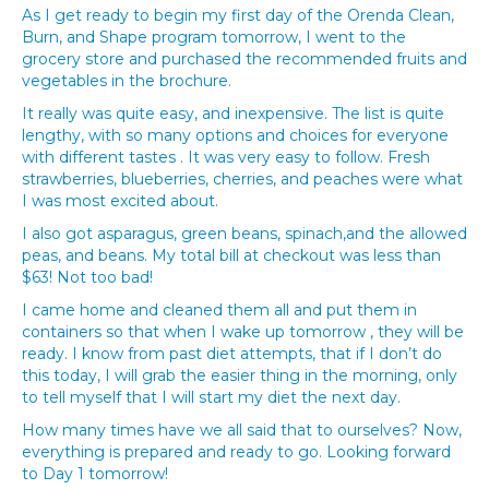
As I get ready to begin my first day of the Orenda Clean,
Burn, and Shape program tomorrow, I went to the
grocery store and purchased the recommended fruits and
vegetables in the brochure.
It really was quite easy, and inexpensive. The list is quite
lengthy, with so many options and choices for everyone
with different tastes . It was very easy to follow. Fresh
strawberries, blueberries, cherries, and peaches were what
I was most excited about.
I also got asparagus, green beans, spinach,and the allowed
peas, and beans. My total bill at checkout was less than
$63! Not too bad!
I came home and cleaned them all and put them in
containers so that when I wake up tomorrow , they will be
ready. I know from past diet attempts, that if I don’t do
this today, I will grab the easier thing in the morning, only
to tell myself that I will start my diet the next day.
How many times have we all said that to ourselves? Now,
everything is prepared and ready to go. Looking forward
to Day 1 tomorrow!