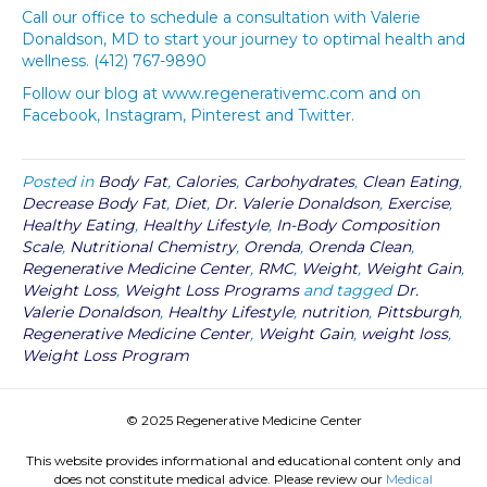
Call our office to schedule a consultation with Valerie
Donaldson, MD to start your journey to optimal health and
wellness. (412) 767-9890
Follow our blog at www.regenerativemc.com and on
Facebook, Instagram, Pinterest and Twitter.
Posted in
Body Fat
,
Calories
,
Carbohydrates
,
Clean Eating
,
Decrease Body Fat
,
Diet
,
Dr. Valerie Donaldson
,
Exercise
,
Healthy Eating
,
Healthy Lifestyle
,
In-Body Composition
Scale
,
Nutritional Chemistry
,
Orenda
,
Orenda Clean
,
Regenerative Medicine Center
,
RMC
,
Weight
,
Weight Gain
,
Weight Loss
,
Weight Loss Programs
and tagged
Dr.
Valerie Donaldson
,
Healthy Lifestyle
,
nutrition
,
Pittsburgh
,
Regenerative Medicine Center
,
Weight Gain
,
weight loss
,
Weight Loss Program
© 2025 Regenerative Medicine Center
This website provides informational and educational content only and
does not constitute medical advice. Please review our
Medical