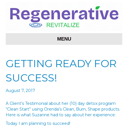
MENU
GETTING READY FOR
SUCCESS!
August 7, 2017
A Client’s Testimonial about her (10) day detox program
“Clean Start” using Orenda’s Clean, Burn, Shape products.
Here is what Suzanne had to say about her experience:
Today I am planning to succeed!