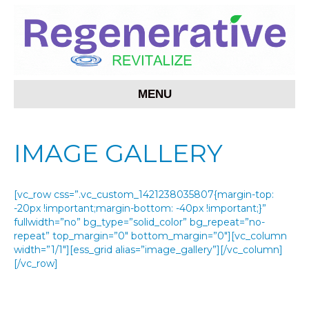
MENU
IMAGE GALLERY
[vc_row css=”.vc_custom_1421238035807{margin-top:
-20px !important;margin-bottom: -40px !important;}”
fullwidth=”no” bg_type=”solid_color” bg_repeat=”no-
repeat” top_margin=”0″ bottom_margin=”0″][vc_column
width=”1/1″][ess_grid alias=”image_gallery”][/vc_column]
[/vc_row]