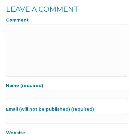
LEAVE A COMMENT
Comment
Name (required)
Email (will not be published) (required)
Website