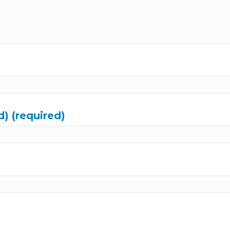
d) (required)