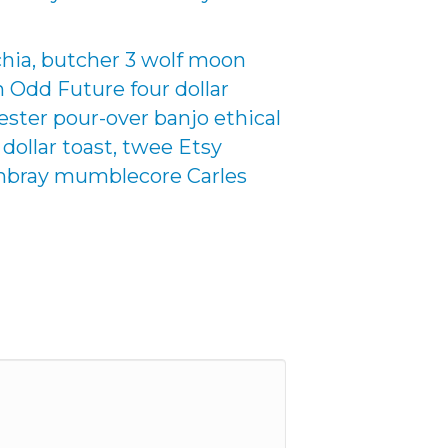
chia, butcher 3 wolf moon
an Odd Future four dollar
nester pour-over banjo ethical
 dollar toast, twee Etsy
hambray mumblecore Carles