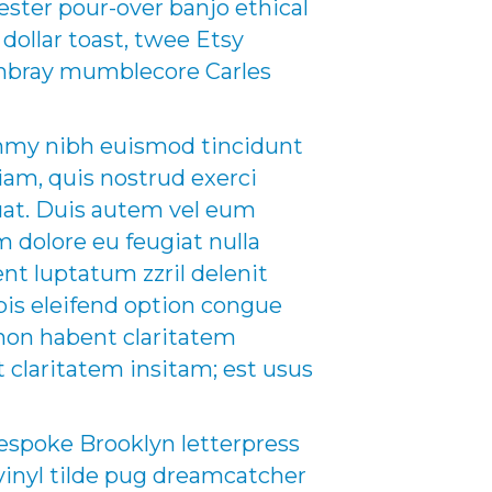
nester pour-over banjo ethical
 dollar toast, twee Etsy
hambray mumblecore Carles
ummy nibh euismod tincidunt
iam, quis nostrud exerci
quat. Duis autem vel eum
um dolore eu feugiat nulla
ent luptatum zzril delenit
obis eleifend option congue
non habent claritatem
t claritatem insitam; est usus
espoke Brooklyn letterpress
inyl tilde pug dreamcatcher