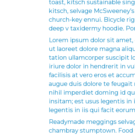
toast, kitsch sustainable sing
kitsch, selvage McSweeney’s p
church-key ennui. Bicycle r
deep v taxidermy hoodie. Por
Lorem ipsum dolor sit amet,
ut laoreet dolore magna aliq
tation ullamcorper suscipit 
iriure dolor in hendrerit in v
facilisis at vero eros et acc
augue duis dolore te feugait 
nihil imperdiet doming id q
insitam; est usus legentis in
legentis in iis qui facit eor
Readymade meggings selvage 
chambray stumptown. Food tr