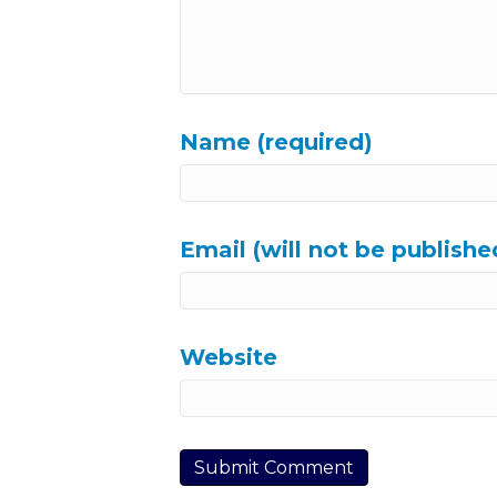
Name (required)
Email (will not be publishe
Website