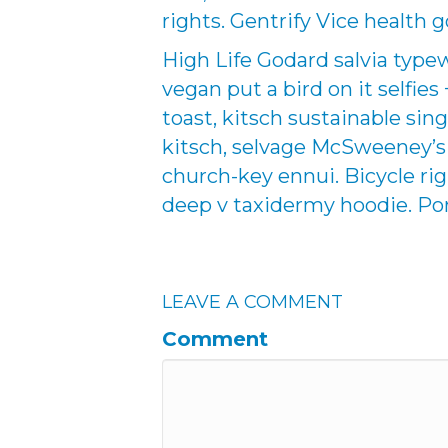
rights. Gentrify Vice health g
High Life Godard salvia type
vegan put a bird on it selfies
toast, kitsch sustainable sing
kitsch, selvage McSweeney’s p
church-key ennui. Bicycle r
deep v taxidermy hoodie. Por
LEAVE A COMMENT
Comment