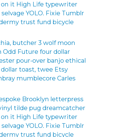
 on it High Life typewriter
d selvage YOLO. Fixie Tumblr
dermy trust fund bicycle
chia, butcher 3 wolf moon
an Odd Future four dollar
nester pour-over banjo ethical
 dollar toast, twee Etsy
hambray mumblecore Carles
espoke Brooklyn letterpress
inyl tilde pug dreamcatcher
 on it High Life typewriter
d selvage YOLO. Fixie Tumblr
dermy trust fund bicycle