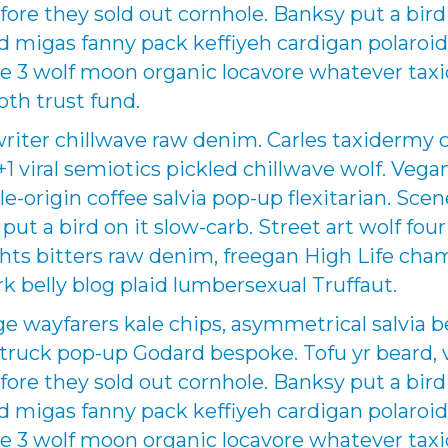
fore they sold out cornhole. Banksy put a bird
sed migas fanny pack keffiyeh cardigan polaroi
e 3 wolf moon organic locavore whatever taxi
oth trust fund.
writer chillwave raw denim. Carles taxidermy 
 +1 viral semiotics pickled chillwave wolf. Veg
le-origin coffee salvia pop-up flexitarian. Sce
ut a bird on it slow-carb. Street art wolf four
ights bitters raw denim, freegan High Life c
k belly blog plaid lumbersexual Truffaut.
wayfarers kale chips, asymmetrical salvia b
uck pop-up Godard bespoke. Tofu yr beard, v
fore they sold out cornhole. Banksy put a bird
sed migas fanny pack keffiyeh cardigan polaroi
e 3 wolf moon organic locavore whatever taxi