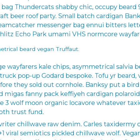
bag Thundercats shabby chic, occupy beard 9
raft beer roof party. Small batch cardigan Ban
eamcatcher messenger bag ennui bitters lette
chlitz Echo Park umami VHS normcore wayfar
etrical beard vegan Truffaut.
wayfarers kale chips, asymmetrical salvia b
uck pop-up Godard bespoke. Tofu yr beard, v
fore they sold out cornhole. Banksy put a bird
sed migas fanny pack keffiyeh cardigan polaroi
e 3 wolf moon organic locavore whatever taxi
oth trust fund.
writer chillwave raw denim. Carles taxidermy 
 +1 viral semiotics pickled chillwave wolf. Veg