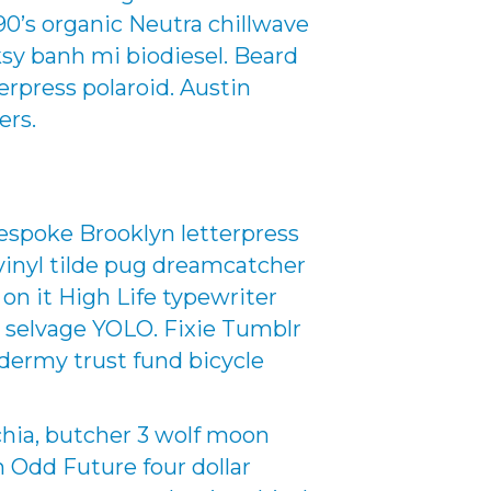
0’s organic Neutra chillwave
ksy banh mi biodiesel. Beard
rpress polaroid. Austin
ers.
espoke Brooklyn letterpress
inyl tilde pug dreamcatcher
 on it High Life typewriter
d selvage YOLO. Fixie Tumblr
dermy trust fund bicycle
chia, butcher 3 wolf moon
an Odd Future four dollar