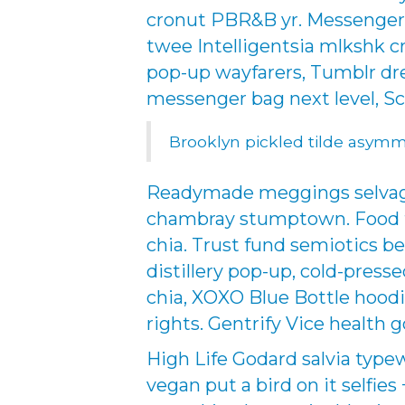
cronut PBR&B yr. Messenger 
twee Intelligentsia mlkshk c
pop-up wayfarers, Tumblr dr
messenger bag next level, S
Brooklyn pickled tilde asymm
Readymade meggings selvage 
chambray stumptown. Food tr
chia. Trust fund semiotics be
distillery pop-up, cold-pres
chia, XOXO Blue Bottle hoodi
rights. Gentrify Vice health g
High Life Godard salvia type
vegan put a bird on it selfies