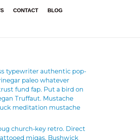
TS
CONTACT
BLOG
ss typewriter authentic pop-
 vinegar paleo whatever
rust fund fap. Put a bird on
vegan Truffaut. Mustache
d truck meditation mustache
ug church-key retro. Direct
 tattooed migas. Bushwick