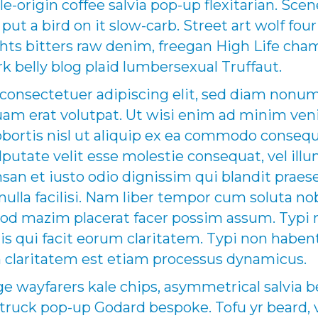
le-origin coffee salvia pop-up flexitarian. Sce
ut a bird on it slow-carb. Street art wolf four
ights bitters raw denim, freegan High Life c
k belly blog plaid lumbersexual Truffaut.
 consectetuer adipiscing elit, sed diam non
uam erat volutpat. Ut wisi enim ad minim ven
lobortis nisl ut aliquip ex ea commodo conse
ulputate velit esse molestie consequat, vel ill
umsan et iusto odio dignissim qui blandit praes
nulla facilisi. Nam liber tempor cum soluta n
uod mazim placerat facer possim assum. Typi 
 iis qui facit eorum claritatem. Typi non haben
um claritatem est etiam processus dynamicus.
wayfarers kale chips, asymmetrical salvia b
uck pop-up Godard bespoke. Tofu yr beard, v