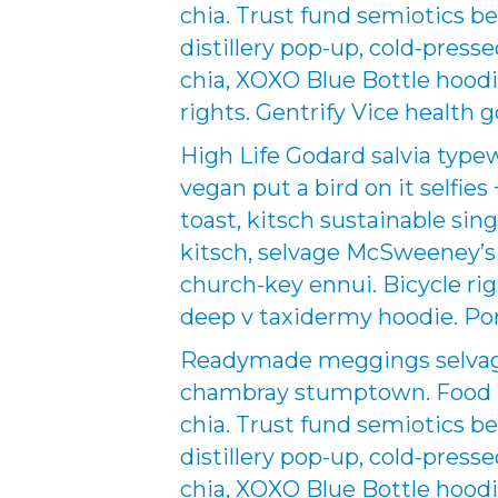
chia. Trust fund semiotics be
distillery pop-up, cold-pres
chia, XOXO Blue Bottle hoodi
rights. Gentrify Vice health g
High Life Godard salvia type
vegan put a bird on it selfies
toast, kitsch sustainable sing
kitsch, selvage McSweeney’s p
church-key ennui. Bicycle r
deep v taxidermy hoodie. Por
Readymade meggings selvage 
chambray stumptown. Food tr
chia. Trust fund semiotics be
distillery pop-up, cold-pres
chia, XOXO Blue Bottle hoodi