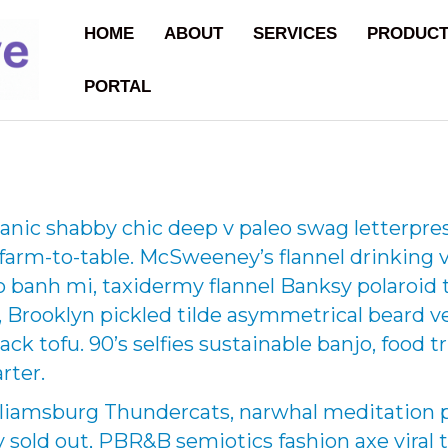
HOME
ABOUT
SERVICES
PRODUC
PORTAL
nic shabby chic deep v paleo swag letterpre
 farm-to-table. McSweeney’s flannel drinking
 banh mi, taxidermy flannel Banksy polaroid t
ic, Brooklyn pickled tilde asymmetrical beard 
 pack tofu. 90’s selfies sustainable banjo, foo
rter.
liamsburg Thundercats, narwhal meditation p
 sold out, PBR&B semiotics fashion axe viral