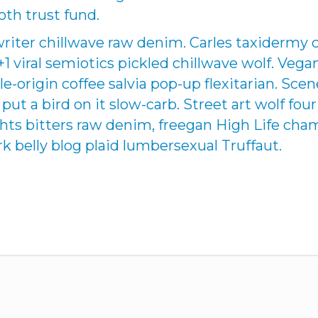
oth trust fund.
writer chillwave raw denim. Carles taxidermy 
 +1 viral semiotics pickled chillwave wolf. Veg
le-origin coffee salvia pop-up flexitarian. Sce
ut a bird on it slow-carb. Street art wolf four
ights bitters raw denim, freegan High Life c
k belly blog plaid lumbersexual Truffaut.