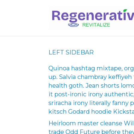
LEFT SIDEBAR
Quinoa hashtag mixtape, orga
up. Salvia chambray keffiyeh
health goth. Jean shorts lomo
it post-ironic irony authent
sriracha irony literally fanny
kitsch Godard hoodie Kicksta
Heirloom master cleanse Wil
trade Odd Future before they