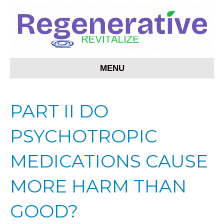
MENU
PART II DO
PSYCHOTROPIC
MEDICATIONS CAUSE
MORE HARM THAN
GOOD?