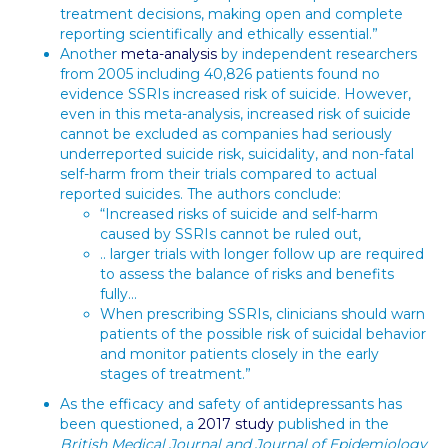
treatment decisions, making open and complete
reporting scientifically and ethically essential.”
Another
meta-analysis
by independent researchers
from 2005 including 40,826 patients found no
evidence SSRIs increased risk of suicide. However,
even in this meta-analysis, increased risk of suicide
cannot be excluded as companies had seriously
underreported suicide risk, suicidality, and non-fatal
self-harm from their trials compared to actual
reported suicides. The authors conclude:
“Increased risks of suicide and self-harm
caused by SSRIs cannot be ruled out,
.. larger trials with longer follow up are required
to assess the balance of risks and benefits
fully…
When prescribing SSRIs, clinicians should warn
patients of the possible risk of suicidal behavior
and monitor patients closely in the early
stages of treatment.”
As the efficacy and safety of antidepressants has
been questioned, a
2017 study
published in the
British Medical Journal and Journal of Epidemiology