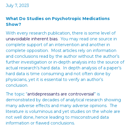
July 7, 2023
What Do Studies on Psychotropic Medications
Show?
With every research publication, there is some level of
unavoidable inherent bias
. You may read one source in
complete support of an intervention and another in
complete opposition. Most articles rely on information
and conclusions read by the author without the author’s
further investigation or in-depth analysis into the source of
actual research’s hard data. In depth analysis of a paper’s
hard data is time consuming and not often done by
physicians, yet it is essential to verify an author’s
conclusion.
The topic “
antidepressants are controversial
” is
demonstrated by decades of analytical research showing
many adverse effects and many adverse opinions. The
literature is voluminous and yet studies on the whole are
not well done, hence leading to misconstrued data
information or flawed conclusions.