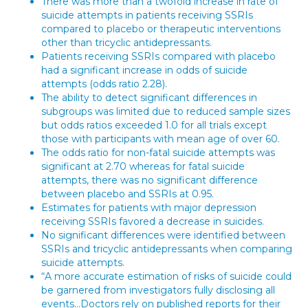
There was more than a twofold increase in rate of
suicide attempts in patients receiving SSRIs
compared to placebo or therapeutic interventions
other than tricyclic antidepressants.
Patients receiving SSRIs compared with placebo
had a significant increase in odds of suicide
attempts (odds ratio 2.28).
The ability to detect significant differences in
subgroups was limited due to reduced sample sizes
but odds ratios exceeded 1.0 for all trials except
those with participants with mean age of over 60.
The odds ratio for non-fatal suicide attempts was
significant at 2.70 whereas for fatal suicide
attempts, there was no significant difference
between placebo and SSRIs at 0.95.
Estimates for patients with major depression
receiving SSRIs favored a decrease in suicides.
No significant differences were identified between
SSRIs and tricyclic antidepressants when comparing
suicide attempts.
“A more accurate estimation of risks of suicide could
be garnered from investigators fully disclosing all
events…Doctors rely on published reports for their