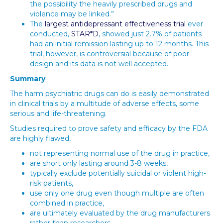
the possibility the heavily prescribed drugs and
violence may be linked.”
The
largest antidepressant effectiveness trial
ever
conducted,
STAR*D
, showed just 2.7% of patients
had an initial remission lasting up to 12 months. This
trial, however, is controversial because of poor
design and its data is not well accepted.
Summary
The harm psychiatric drugs can do is easily demonstrated
in clinical trials by a multitude of adverse effects, some
serious and life-threatening.
Studies required to prove safety and efficacy by the FDA
are highly flawed,
not representing normal use of the drug in practice,
are short only lasting around 3-8 weeks,
typically exclude potentially suicidal or violent high-
risk patients,
use only one drug even though multiple are often
combined in practice,
are ultimately evaluated by the drug manufacturers