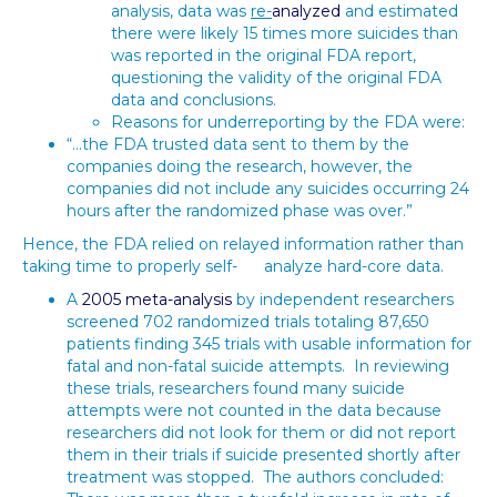
analysis, data was
re-
analyzed
and estimated
there were likely 15 times more suicides than
was reported in the original FDA report,
questioning the validity of the original FDA
data and conclusions.
Reasons for underreporting by the FDA were:
“…the FDA trusted data sent to them by the
companies doing the research, however, the
companies did not include any suicides occurring 24
hours after the randomized phase was over.”
Hence, the FDA relied on relayed information rather than
taking time to properly self- analyze hard-core data.
A
2005 meta-analysis
by independent researchers
screened 702 randomized trials totaling 87,650
patients finding 345 trials with usable information for
fatal and non-fatal suicide attempts. In reviewing
these trials, researchers found many suicide
attempts were not counted in the data because
researchers did not look for them or did not report
them in their trials if suicide presented shortly after
treatment was stopped. The authors concluded: