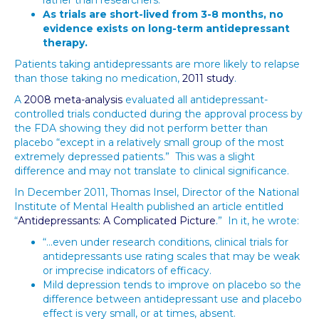
rather than researchers.
As trials are short-lived from 3-8 months, no
evidence exists on long-term antidepressant
therapy.
Patients taking antidepressants are more likely to relapse
than those taking no medication,
2011 study
.
A
2008 meta-analysis
evaluated all antidepressant-
controlled trials conducted during the approval process by
the FDA showing they did not perform better than
placebo “except in a relatively small group of the most
extremely depressed patients.” This was a slight
difference and may not translate to clinical significance.
In December 2011, Thomas Insel, Director of the National
Institute of Mental Health published an article entitled
“
Antidepressants: A Complicated Picture
.” In it, he wrote:
“…even under research conditions, clinical trials for
antidepressants use rating scales that may be weak
or imprecise indicators of efficacy.
Mild depression tends to improve on placebo so the
difference between antidepressant use and placebo
effect is very small, or at times, absent.