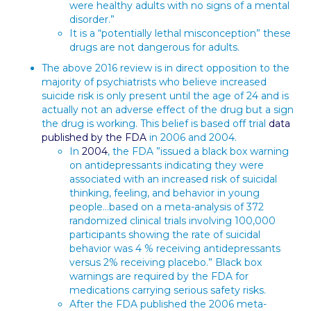
were healthy adults with no signs of a mental
disorder.”
It is a “potentially lethal misconception” these
drugs are not dangerous for adults.
The above 2016 review is in direct opposition to the
majority of psychiatrists who believe increased
suicide risk is only present until the age of 24 and is
actually not an adverse effect of the drug but a sign
the drug is working. This belief is based off trial
data
published by the FDA
in 2006 and 2004.
In
2004
, the FDA ”issued a black box warning
on antidepressants indicating they were
associated with an increased risk of suicidal
thinking, feeling, and behavior in young
people…based on a meta-analysis of 372
randomized clinical trials involving 100,000
participants showing the rate of suicidal
behavior was 4 % receiving antidepressants
versus 2% receiving placebo.” Black box
warnings are required by the FDA for
medications carrying serious safety risks.
After the FDA published the 2006 meta-