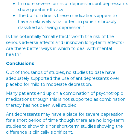
In more severe forms of depression, antidepressants
show greater efficacy.
The bottom line is these medications appear to
have a relatively small effect in patients broadly
classified as having depression.”
Is this potentially “small effect” worth the risk of the
serious adverse effects and unknown long-term effects?
Are there better ways in which to deal with mental
health?
Conclusions
Out of thousands of studies, no studies to date have
adequately supported the use of antidepressants over
placebo for mild to moderate depression.
Many patients end up on a combination of psychotropic
medications though this is not supported as combination
therapy has not been well studied.
Antidepressants may have a place for severe depression
for a short period of time though there are no long-term
studies to show this nor short-term studies showing the
difference is clinically significant.