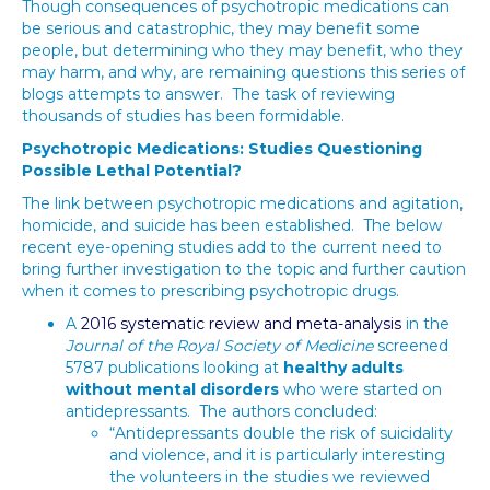
Though consequences of psychotropic medications can
be serious and catastrophic, they may benefit some
people, but determining who they may benefit, who they
may harm, and why, are remaining questions this series of
blogs attempts to answer. The task of reviewing
thousands of studies has been formidable.
Psychotropic Medications: Studies Questioning
Possible Lethal Potential?
The link between psychotropic medications and agitation,
homicide, and suicide has been established. The below
recent eye-opening studies add to the current need to
bring further investigation to the topic and further caution
when it comes to prescribing psychotropic drugs.
A
2016 systematic review and meta-analysis
in the
Journal of the Royal Society of Medicine
screened
5787 publications looking at
healthy adults
without mental disorders
who were started on
antidepressants. The authors concluded:
“Antidepressants double the risk of suicidality
and violence, and it is particularly interesting
the volunteers in the studies we reviewed