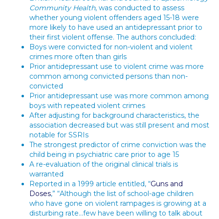
Community Health
, was conducted to assess
whether young violent offenders aged 15-18 were
more likely to have used an antidepressant prior to
their first violent offense. The authors concluded:
Boys were convicted for non-violent and violent
crimes more often than girls
Prior antidepressant use to violent crime was more
common among convicted persons than non-
convicted
Prior antidepressant use was more common among
boys with repeated violent crimes
After adjusting for background characteristics, the
association decreased but was still present and most
notable for SSRIs
The strongest predictor of crime conviction was the
child being in psychiatric care prior to age 15
A re-evaluation of the original clinical trials is
warranted
Reported in a 1999 article entitled, “
Guns and
Doses
,” “Although the list of school-age children
who have gone on violent rampages is growing at a
disturbing rate…few have been willing to talk about