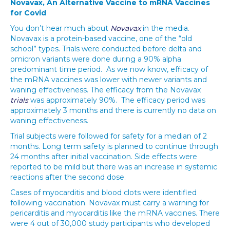
Novavax, An Alternative Vaccine to mRNA Vaccines
for Covid
You don’t hear much about
Novavax
in the media.
Novavax is a protein-based vaccine, one of the “old
school” types. Trials were conducted before delta and
omicron variants were done during a 90% alpha
predominant time period. As we now know, efficacy of
the mRNA vaccines was lower with newer variants and
waning effectiveness. The efficacy from the Novavax
trials
was approximately 90%. The efficacy period was
approximately 3 months and there is currently no data on
waning effectiveness.
Trial subjects were followed for safety for a median of 2
months. Long term safety is planned to continue through
24 months after initial vaccination. Side effects were
reported to be mild but there was an increase in systemic
reactions after the second dose.
Cases of myocarditis and blood clots were identified
following vaccination. Novavax must carry a warning for
pericarditis and myocarditis like the mRNA vaccines. There
were 4 out of 30,000 study participants who developed