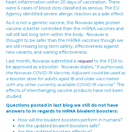
heart inflammation within 20 days of vaccination. There
were 6 cases of blood clots classified as serious. The EU
Agency identified severe allergic reaction as a side effect.
As it is not a genetic vaccine, the Novavax spike protein
vaccine is better controlled than the mRNA vaccines and
will still last long term within the body. Novavax is
thought to be safer than the mRNA vaccines though we
are still missing long term safety, effectiveness against
new variants, and waning effectiveness.
Last month, Novavax submitted a
request
to the FDA to
be approved as a booster. Novavax states, “
If authorized,
the Novavax COVID-19 Vaccine, Adjuvant could be used as
a booster dose for adults aged 18 and older vaccinated
with any other currently available COVID-19 vaccine
.” The
effects of interchanging vaccine products have not been
studied.
Questions posted in last blog we still do not have
answers to in regards to mRNA bivalent boosters:
How will the bivalent boosters perform in humans?
Are the updated bivalent boosters safe?
Are the updated boosters effective?