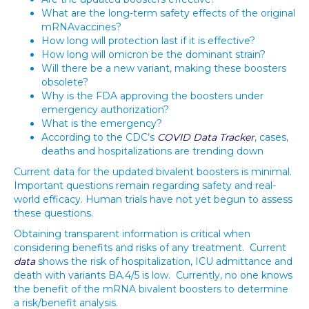
What are the long-term safety effects of the original
mRNAvaccines?
How long will protection last if it is effective?
How long will omicron be the dominant strain?
Will there be a new variant, making these boosters
obsolete?
Why is the FDA approving the boosters under
emergency authorization?
What is the emergency?
According to the CDC’s
COVID Data Tracker
, cases,
deaths and hospitalizations are trending down
Current data for the updated bivalent boosters is minimal.
Important questions remain regarding safety and real-
world efficacy. Human trials have not yet begun to assess
these questions.
Obtaining transparent information is critical when
considering benefits and risks of any treatment. Current
data
shows the risk of hospitalization, ICU admittance and
death with variants BA.4/5 is low. Currently, no one knows
the benefit of the mRNA bivalent boosters to determine
a risk/benefit analysis.