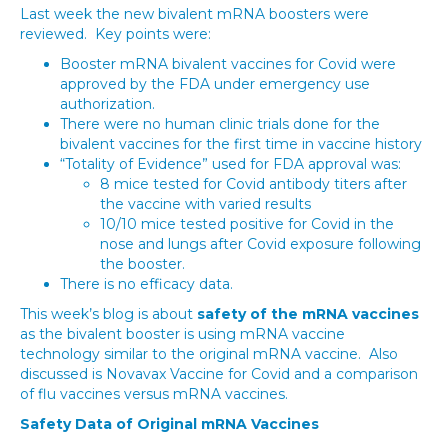
Last week the new bivalent mRNA boosters were
reviewed. Key points were:
Booster mRNA bivalent vaccines for Covid were
approved by the FDA under emergency use
authorization.
There were no human clinic trials done for the
bivalent vaccines for the first time in vaccine history
“Totality of Evidence” used for FDA approval was:
8 mice tested for Covid antibody titers after
the vaccine with varied results
10/10 mice tested positive for Covid in the
nose and lungs after Covid exposure following
the booster.
There is no efficacy data.
This week’s blog is about
safety of the mRNA vaccines
as the bivalent booster is using mRNA vaccine
technology similar to the original mRNA vaccine. Also
discussed is Novavax Vaccine for Covid and a comparison
of flu vaccines versus mRNA vaccines.
Safety Data of Original mRNA Vaccines