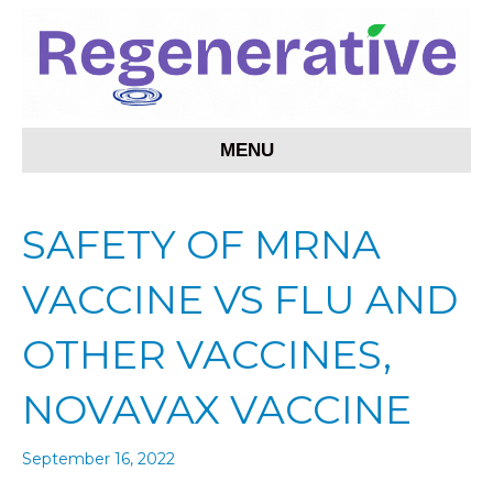
MENU
SAFETY OF MRNA
VACCINE VS FLU AND
OTHER VACCINES,
NOVAVAX VACCINE
September 16, 2022