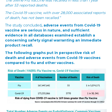
the Swine Flu Vaccine was recalled in less than 1 year
after 53 reported deaths.
The Covid-19 vaccine, with over 28,000 associated reports
of death, has not been recalled.”
The study concluded
, adverse events from Covid-19
vaccine are serious in nature, and sufficient
evidence in all databases examined establish a
concerning safety signal warranting an immediate
product recall.
The following graphs put in perspective risk of
death and adverse events from Covid-19 vaccines
compared to flu and other vaccines.