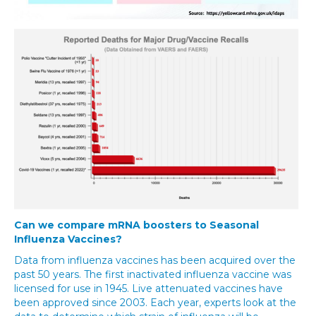
Can we compare mRNA boosters to Seasonal
Influenza Vaccines?
Data from influenza vaccines has been acquired over the
past 50 years. The first inactivated influenza vaccine was
licensed for use in 1945. Live attenuated vaccines have
been approved since 2003. Each year, experts look at the