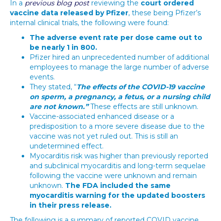
In a
previous blog post
reviewing the
court ordered
vaccine data released by Pfizer
, these being Pfizer’s
internal clinical trials, the following were found:
The adverse event rate per dose came out to
be nearly 1 in 800.
Pfizer hired an unprecedented number of additional
employees to manage the large number of adverse
events.
They stated, “
The effects of the COVID-19 vaccine
on sperm, a pregnancy, a fetus, or a nursing child
are not known.”
These effects are still unknown.
Vaccine-associated enhanced disease or a
predisposition to a more severe disease due to the
vaccine was not yet ruled out. This is still an
undetermined effect.
Myocarditis risk was higher than previously reported
and subclinical myocarditis and long-term sequelae
following the vaccine were unknown and remain
unknown.
The FDA included the same
myocarditis warning for the updated boosters
in their press release.
The following is a summary of reported COVID vaccine