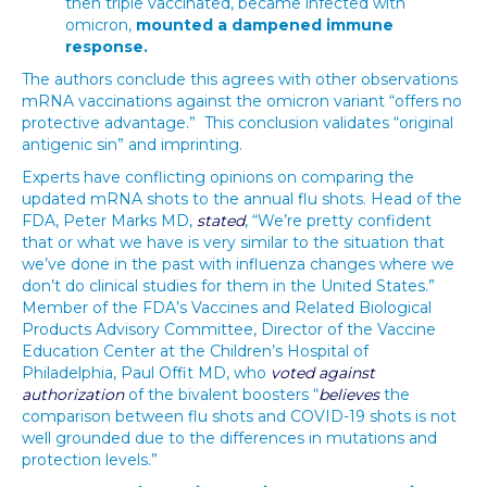
then triple vaccinated, became infected with
omicron,
mounted a dampened immune
response.
The authors conclude this agrees with other observations
mRNA vaccinations against the omicron variant “offers no
protective advantage.” This conclusion validates “original
antigenic sin” and imprinting.
Experts have conflicting opinions on comparing the
updated mRNA shots to the annual flu shots. Head of the
FDA, Peter Marks MD,
stated
, “We’re pretty confident
that or what we have is very similar to the situation that
we’ve done in the past with influenza changes where we
don’t do clinical studies for them in the United States.”
Member of the FDA’s Vaccines and Related Biological
Products Advisory Committee, Director of the Vaccine
Education Center at the Children’s Hospital of
Philadelphia, Paul Offit MD, who
voted against
authorization
of the bivalent boosters “
believes
the
comparison between flu shots and COVID-19 shots is not
well grounded due to the differences in mutations and
protection levels.”