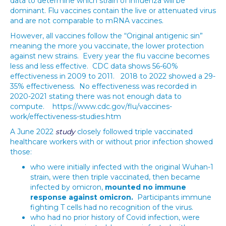
data to determine which strain of influenza will be
dominant. Flu vaccines contain the live or attenuated virus
and are not comparable to mRNA vaccines.
However, all vaccines follow the “Original antigenic sin”
meaning the more you vaccinate, the lower protection
against new strains. Every year the flu vaccine becomes
less and less effective. CDC data shows 56-60%
effectiveness in 2009 to 2011. 2018 to 2022 showed a 29-
35% effectiveness. No effectiveness was recorded in
2020-2021 stating there was not enough data to
compute. https://www.cdc.gov/flu/vaccines-
work/effectiveness-studies.htm
A June 2022
study
closely followed triple vaccinated
healthcare workers with or without prior infection showed
those:
who were initially infected with the original Wuhan-1
strain, were then triple vaccinated, then became
infected by omicron,
mounted no immune
response against omicron.
Participants immune
fighting T cells had no recognition of the virus.
who had no prior history of Covid infection, were