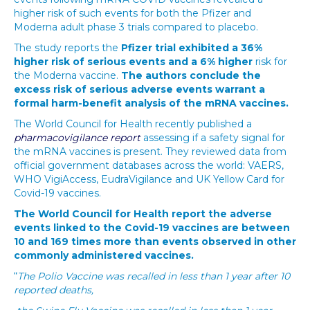
higher risk of such events for both the Pfizer and
Moderna adult phase 3 trials compared to placebo.
The study reports the
Pfizer trial exhibited a
36%
higher risk of serious events and a 6% higher
risk for
the Moderna vaccine.
The authors conclude the
excess risk of serious adverse events warrant a
formal harm-benefit analysis of the mRNA vaccines.
The World Council for Health recently published a
pharmacovigilance report
assessing if a safety signal for
the mRNA vaccines is present. They reviewed data from
official government databases across the world: VAERS,
WHO VigiAccess, EudraVigilance and UK Yellow Card for
Covid-19 vaccines.
The World Council for Health report the adverse
events linked to the Covid-19 vaccines are between
10 and 169 times more than events observed in other
commonly administered vaccines.
“
The Polio Vaccine was recalled in less than 1 year after 10
reported deaths,