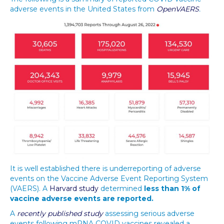
adverse events in the United States from
OpenVAERS
.
It is well established there is underreporting of adverse
events on the Vaccine Adverse Event Reporting System
(VAERS). A
Harvard study
determined
less than 1% of
vaccine adverse events are reported.
A
recently published study
assessing serious adverse
events following mRNA COVID vaccines revealed a