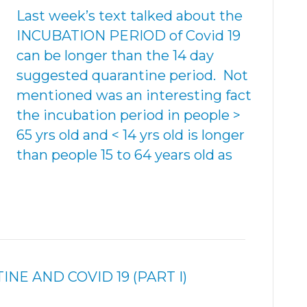
Last week’s text talked about the
INCUBATION PERIOD of Covid 19
can be longer than the 14 day
suggested quarantine period. Not
mentioned was an interesting fact
the incubation period in people >
65 yrs old and < 14 yrs old is longer
than people 15 to 64 years old as
E AND COVID 19 (PART I)