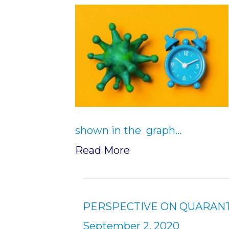
shown in the graph…
Read More
PERSPECTIVE ON QUARANTIN
September 2, 2020