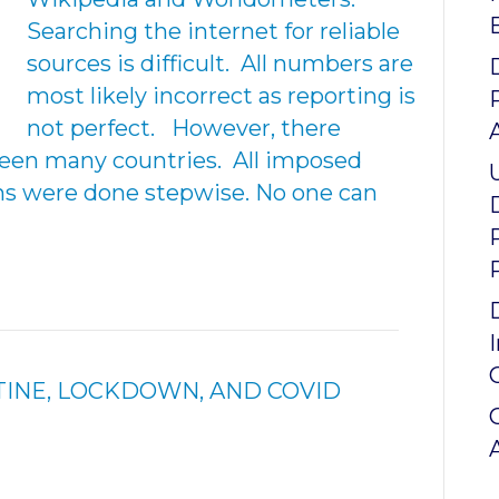
Searching the internet for reliable
sources is difficult. All numbers are
most likely incorrect as reporting is
not perfect. However, there
en many countries. All imposed
ns were done stepwise. No one can
INE, LOCKDOWN, AND COVID