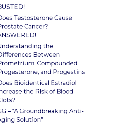
BUSTED!
Does Testosterone Cause
Prostate Cancer?
ANSWERED!
Understanding the
Differences Between
Prometrium, Compounded
Progesterone, and Progestins
Does Bioidentical Estradiol
Increase the Risk of Blood
Clots?
GG – “A Groundbreaking Anti-
Aging Solution”