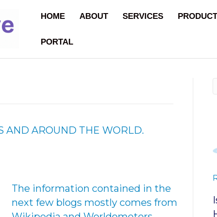
HOME
ABOUT
SERVICES
PRODUC
PORTAL
N US AND AROUND THE WORLD.
The information contained in the
next few blogs mostly comes from
Wikipedia and Worldometers.