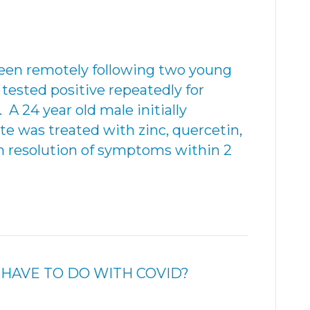
been remotely following two young
tested positive repeatedly for
 A 24 year old male initially
te was treated with zinc, quercetin,
h resolution of symptoms within 2
HAVE TO DO WITH COVID?