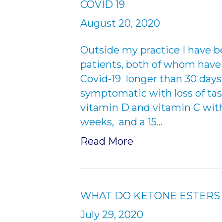
COVID 19
August 20, 2020
Outside my practice I have 
patients, both of whom have 
Covid-19 longer than 30 days.
symptomatic with loss of tas
vitamin D and vitamin C wit
weeks, and a 15…
Read More
WHAT DO KETONE ESTERS 
July 29, 2020