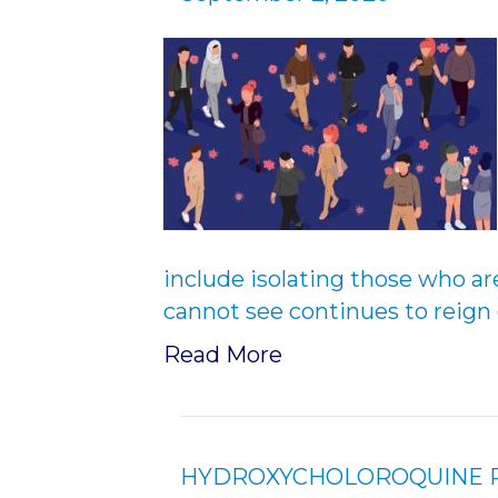
include isolating those who are 
cannot see continues to reign 
Read More
HYDROXYCHOLOROQUINE RI