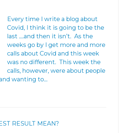
Every time I write a blog about
Covid, I think it is going to be the
last ….and then it isn’t. As the
weeks go by I get more and more
calls about Covid and this week
was no different. This week the
calls, however, were about people
and wanting to…
EST RESULT MEAN?