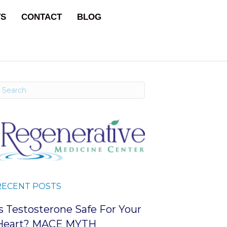
TS
CONTACT
BLOG
RECENT POSTS
Is Testosterone Safe For Your
Heart? MACE MYTH