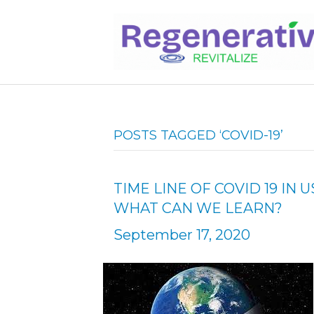
POSTS TAGGED ‘COVID-19’
TIME LINE OF COVID 19 I
WHAT CAN WE LEARN?
September 17, 2020