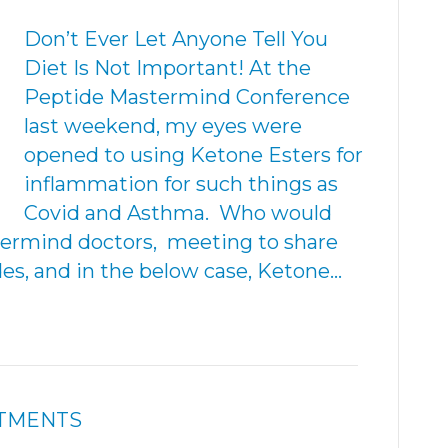
Don’t Ever Let Anyone Tell You
Diet Is Not Important! At the
Peptide Mastermind Conference
last weekend, my eyes were
opened to using Ketone Esters for
inflammation for such things as
Covid and Asthma. Who would
ermind doctors, meeting to share
des, and in the below case, Ketone…
ATMENTS