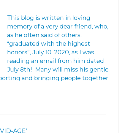
This blog is written in loving
memory of a very dear friend, who,
as he often said of others,
“graduated with the highest
honors”, July 10, 2020, as I was
reading an email from him dated
July 8th! Many will miss his gentle
pporting and bringing people together
OVID-AGE’