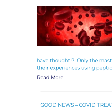
have thought!? Only the mast
their experiences using pepti
Read More
GOOD NEWS – COVID TRE