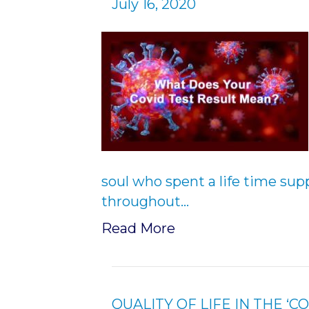
July 16, 2020
soul who spent a life time su
throughout…
Read More
QUALITY OF LIFE IN THE ‘C