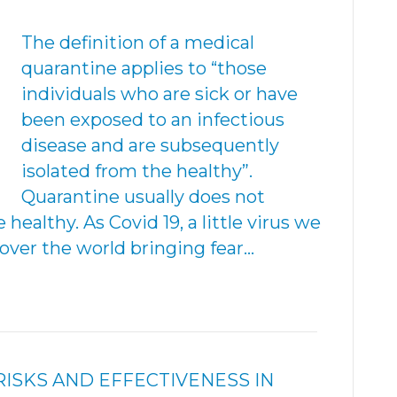
The definition of a medical
quarantine applies to “those
individuals who are sick or have
been exposed to an infectious
disease and are subsequently
isolated from the healthy”.
Quarantine usually does not
healthy. As Covid 19, a little virus we
over the world bringing fear…
SKS AND EFFECTIVENESS IN