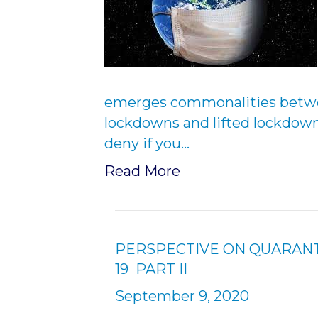
emerges commonalities betwe
lockdowns and lifted lockdow
deny if you…
Read More
PERSPECTIVE ON QUARANT
19 PART II
September 9, 2020