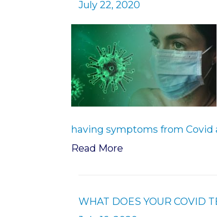
July 22, 2020
having symptoms from Covid 
Read More
WHAT DOES YOUR COVID T