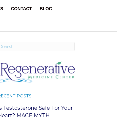
TS
CONTACT
BLOG
RECENT POSTS
Is Testosterone Safe For Your
Heart? MACE MYTH