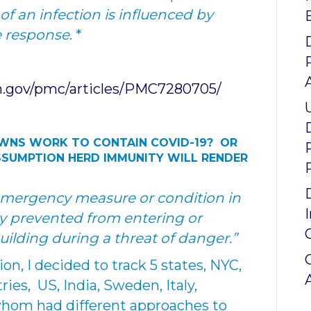
of an infection is influenced by
e response
. *
h.gov/pmc/articles/PMC7280705/
OWNS WORK TO CONTAIN
COVID-19? OR
SSUMPTION HERD IMMUNITY WILL RENDER
mergency measure or condition in
y prevented from entering or
building during a threat of danger.”
on, I decided to track 5 states, NYC,
ies, US, India, Sweden, Italy,
whom had different approaches to