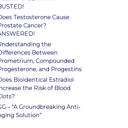
BUSTED!
Does Testosterone Cause
Prostate Cancer?
ANSWERED!
Understanding the
Differences Between
Prometrium, Compounded
Progesterone, and Progestins
Does Bioidentical Estradiol
Increase the Risk of Blood
Clots?
GG – “A Groundbreaking Anti-
Aging Solution”