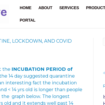
HOME
ABOUT
SERVICES
PRODUC
PORTAL
INE, LOCKDOWN, AND COVID
t the
INCUBATION PERIOD of
the 14 day suggested quarantine
n interesting fact the incubation
and < 14 yrs old is longer than people
in the graph below. The longest
rs old and it extends well past 14