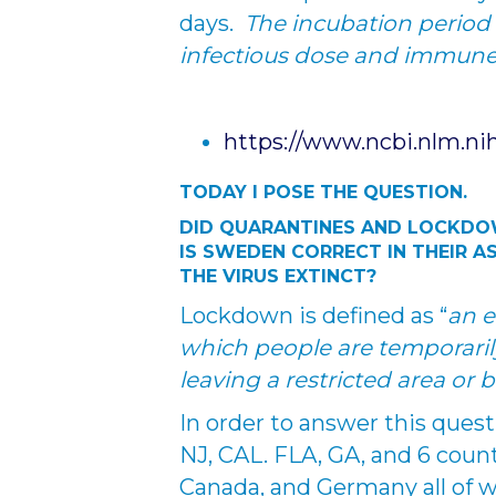
days.
The incubation period 
infectious dose and immun
https://www.ncbi.nlm.ni
TODAY I POSE THE QUESTION.
DID QUARANTINES AND LOCKD
IS SWEDEN CORRECT IN THEIR A
THE VIRUS EXTINCT?
Lockdown is defined as “
an e
which people are temporaril
leaving a restricted area or 
In order to answer this questi
NJ, CAL. FLA, GA, and 6 countr
Canada, and Germany all of 