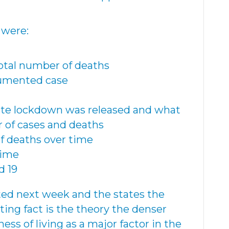
 were:
total number of deaths
cumented case
ate lockdown was released and what
of cases and deaths
of deaths over time
time
d 19
ted next week and the states the
ting fact is the theory the denser
ess of living as a major factor in the