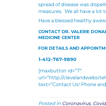
spread of disease was dispelle
measures. We all have a lot t
Have a blessed healthy awe
CONTACT DR. VALERIE DONA
MEDICINE CENTER
FOR DETAILS AND APPOINT
1-412-767-9890
[maxbutton id=”7″
url=”http://clevelandwebsite
text=”Contact Us! Phone and 
Posted in
Coronavirus
,
Covid