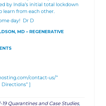
d by India’s initial total lockdown
o learn from each other.
some day! Dr D
LDSON, MD –
REGENERATIVE
MENTS
hosting.com/contact-us/”
Directions” ]
-19 Quarantines and Case Studies
,