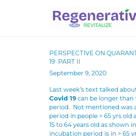
PERSPECTIVE ON QUARANT
19 PART II
September 9, 2020
Last week’s text talked abou
Covid 19
can be longer than 
period. Not mentioned was a
period in people > 65 yrs old 
15 to 64 years old as shown 
incubation period is in > 65 y