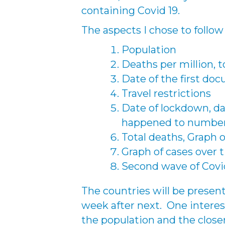
containing Covid 19.
The aspects I chose to follow
Population
Deaths per million, 
Date of the first do
Travel restrictions
Date of lockdown, d
happened to number 
Total deaths, Graph 
Graph of cases over 
Second wave of Covi
The countries will be presen
week after next. One interes
the population and the closen