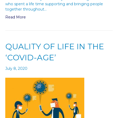
who spent a life time supporting and bringing people
together throughout…
Read More
QUALITY OF LIFE IN THE
‘COVID-AGE’
July 8, 2020