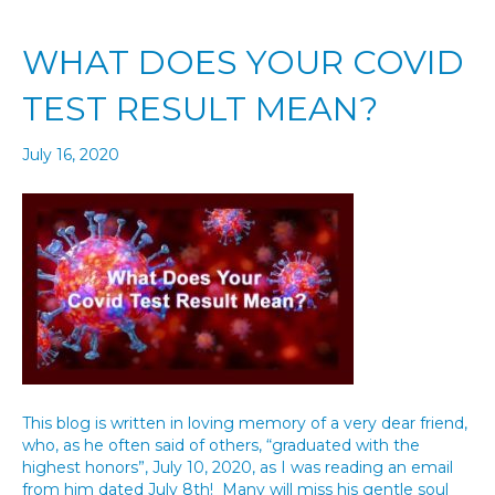
WHAT DOES YOUR COVID
TEST RESULT MEAN?
July 16, 2020
This blog is written in loving memory of a very dear friend,
who, as he often said of others, “graduated with the
highest honors”, July 10, 2020, as I was reading an email
from him dated July 8th! Many will miss his gentle soul