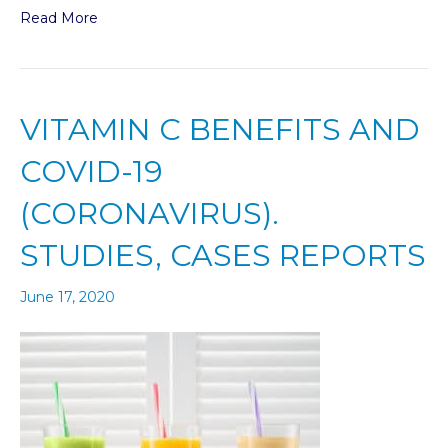
Read More
VITAMIN C BENEFITS AND
COVID-19
(CORONAVIRUS).
STUDIES, CASES REPORTS
June 17, 2020