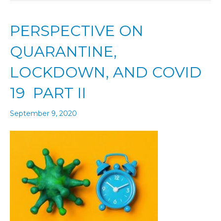
PERSPECTIVE ON
QUARANTINE,
LOCKDOWN, AND COVID
19 PART II
September 9, 2020