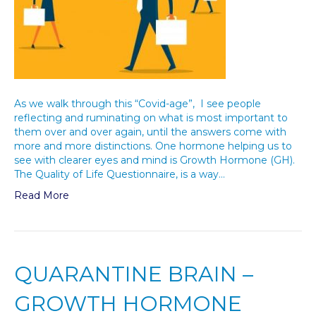
As we walk through this “Covid-age”, I see people
reflecting and ruminating on what is most important to
them over and over again, until the answers come with
more and more distinctions. One hormone helping us to
see with clearer eyes and mind is Growth Hormone (GH).
The Quality of Life Questionnaire, is a way…
Read More
QUARANTINE BRAIN –
GROWTH HORMONE