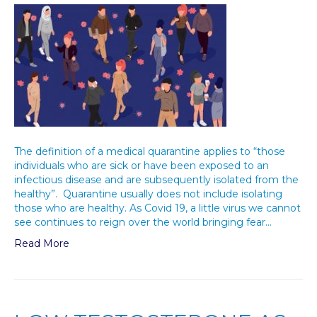
The definition of a medical quarantine applies to “those
individuals who are sick or have been exposed to an
infectious disease and are subsequently isolated from the
healthy”. Quarantine usually does not include isolating
those who are healthy. As Covid 19, a little virus we cannot
see continues to reign over the world bringing fear…
Read More