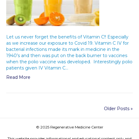
Let us never forget the benefits of Vitamin C!! Especially
as we increase our exposure to Covid 19. Vitamin C IV for
bacterial infections made its mark in medicine in the
1940’s and then was put on the back burner to vaccines
when the polio vaccine was developed. Interestingly polio
patients given IV Vitamin C…
Read More
Older Posts »
© 2025 Regenerative Medicine Center
This website provides informational and educational content only and