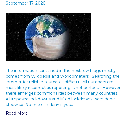
September 17, 2020
The information contained in the next few blogs mostly
comes from Wikipedia and Worldometers. Searching the
internet for reliable sources is difficult. All numbers are
most likely incorrect as reporting is not perfect. However,
there emerges commonalities between many countries.
All imposed lockdowns and lifted lockdowns were done
stepwise. No one can deny if you…
Read More