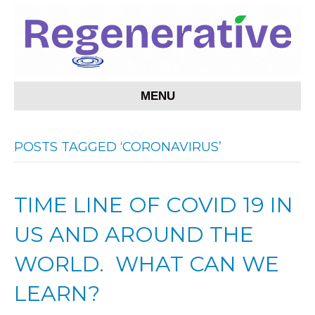
MENU
POSTS TAGGED ‘CORONAVIRUS’
TIME LINE OF COVID 19 IN
US AND AROUND THE
WORLD. WHAT CAN WE
LEARN?