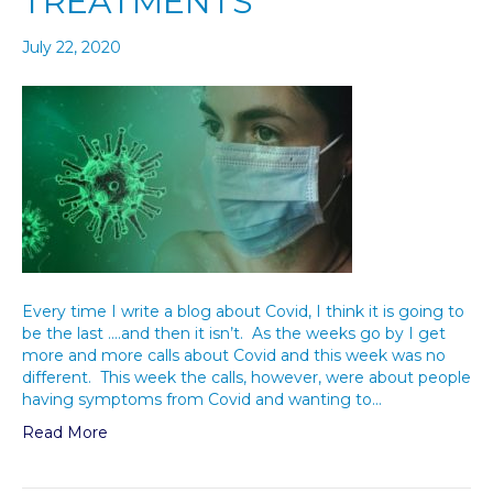
TREATMENTS
July 22, 2020
Every time I write a blog about Covid, I think it is going to
be the last ….and then it isn’t. As the weeks go by I get
more and more calls about Covid and this week was no
different. This week the calls, however, were about people
having symptoms from Covid and wanting to…
Read More