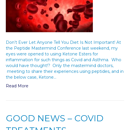
Don’t Ever Let Anyone Tell You Diet Is Not Important! At
the Peptide Mastermind Conference last weekend, my
eyes were opened to using Ketone Esters for
inflammation for such things as Covid and Asthma. Who
would have thought!? Only the mastermind doctors,
meeting to share their experiences using peptides, and in
the below case, Ketone…
Read More
GOOD NEWS – COVID