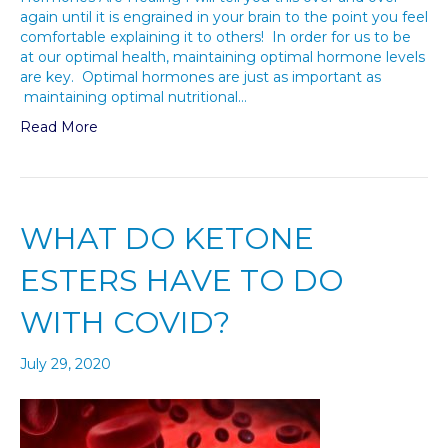
again until it is engrained in your brain to the point you feel
comfortable explaining it to others! In order for us to be
at our optimal health, maintaining optimal hormone levels
are key. Optimal hormones are just as important as
maintaining optimal nutritional…
Read More
WHAT DO KETONE
ESTERS HAVE TO DO
WITH COVID?
July 29, 2020