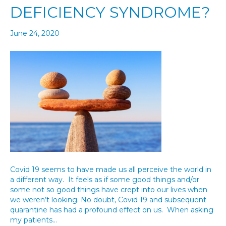
DEFICIENCY SYNDROME?
June 24, 2020
Covid 19 seems to have made us all perceive the world in
a different way. It feels as if some good things and/or
some not so good things have crept into our lives when
we weren’t looking. No doubt, Covid 19 and subsequent
quarantine has had a profound effect on us. When asking
my patients…