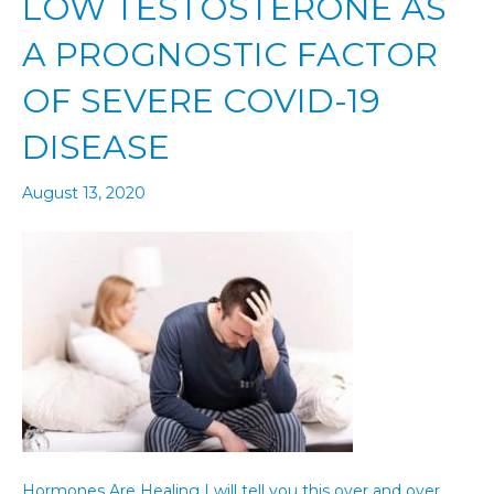
LOW TESTOSTERONE AS
A PROGNOSTIC FACTOR
OF SEVERE COVID-19
DISEASE
August 13, 2020
Hormones Are Healing I will tell you this over and over