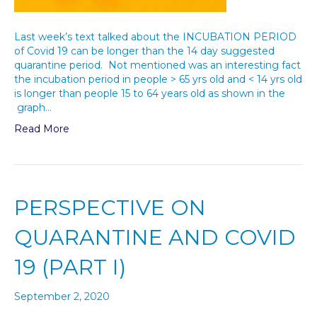
Last week’s text talked about the INCUBATION PERIOD
of Covid 19 can be longer than the 14 day suggested
quarantine period. Not mentioned was an interesting fact
the incubation period in people > 65 yrs old and < 14 yrs old
is longer than people 15 to 64 years old as shown in the
graph…
Read More
PERSPECTIVE ON
QUARANTINE AND COVID
19 (PART I)
September 2, 2020