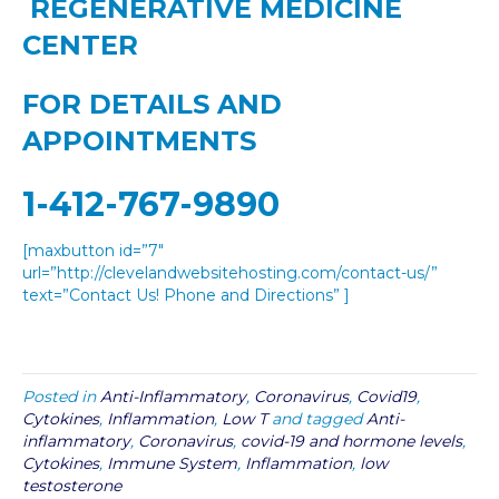
REGENERATIVE MEDICINE
CENTER
FOR DETAILS AND
APPOINTMENTS
1-412-767-9890
[maxbutton id=”7″
url=”http://clevelandwebsitehosting.com/contact-us/”
text=”Contact Us! Phone and Directions” ]
Posted in
Anti-Inflammatory
,
Coronavirus
,
Covid19
,
Cytokines
,
Inflammation
,
Low T
and tagged
Anti-
inflammatory
,
Coronavirus
,
covid-19 and hormone levels
,
Cytokines
,
Immune System
,
Inflammation
,
low
testosterone