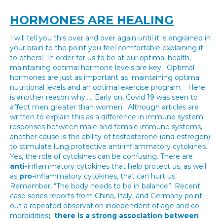
HORMONES ARE HEALING
I will tell you this over and over again until it is engrained in
your brain to the point you feel comfortable explaining it
to others! In order for us to be at our optimal health,
maintaining optimal hormone levels are key. Optimal
hormones are just as important as maintaining optimal
nutritional levels and an optimal exercise program. Here
is another reason why….. Early on, Covid 19 was seen to
affect men greater than women. Although articles are
written to explain this as a difference in immune system
responses between male and female immune systems,
another cause is the ability of testosterone (and estrogen)
to stimulate lung protective anti-inflammatory cytokines.
Yes, the role of cytokines can be confusing. There are
anti-
inflammatory cytokines that help protect us, as well
as
pro-
inflammatory cytokines, that can hurt us.
Remember, “The body needs to be in balance”. Recent
case series reports from China, Italy, and Germany point
out a repeated observation independent of age and co-
morbidities
; there is a
strong association between