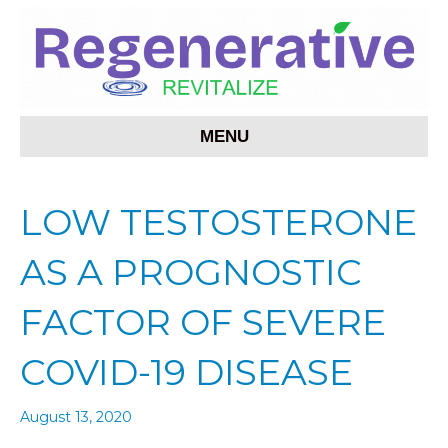
MENU
LOW TESTOSTERONE
AS A PROGNOSTIC
FACTOR OF SEVERE
COVID-19 DISEASE
August 13, 2020