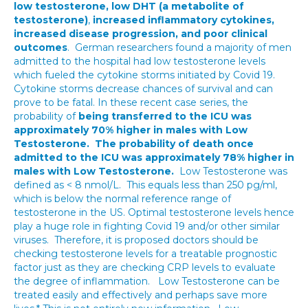
low testosterone, low DHT (a metabolite of
testosterone)
,
increased inflammatory cytokines,
increased disease progression, and poor clinical
outcomes
. German researchers found a majority of men
admitted to the hospital had low testosterone levels
which fueled the cytokine storms initiated by Covid 19.
Cytokine storms decrease chances of survival and can
prove to be fatal. In these recent case series, the
probability of
being transferred to the ICU was
approximately 70% higher in males with Low
Testosterone.
The probability of death once
admitted to the ICU was approximately 78% higher in
males with Low Testosterone.
Low Testosterone was
defined as < 8 nmol/L. This equals less than 250 pg/ml,
which is below the normal reference range of
testosterone in the US. Optimal testosterone levels hence
play a huge role in fighting Covid 19 and/or other similar
viruses. Therefore, it is proposed doctors should be
checking testosterone levels for a treatable prognostic
factor just as they are checking CRP levels to evaluate
the degree of inflammation. Low Testosterone can be
treated easily and effectively and perhaps save more