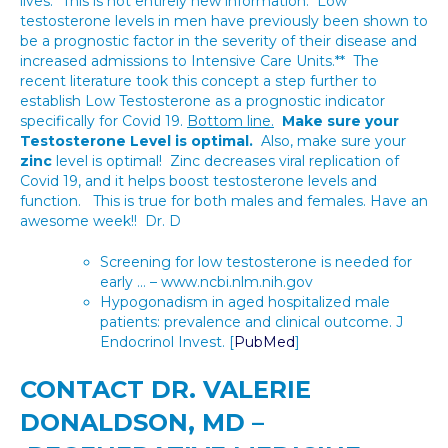
lives.* This is not entirely new information. Low
testosterone levels in men have previously been shown to
be a prognostic factor in the severity of their disease and
increased admissions to Intensive Care Units.** The
recent literature took this concept a step further to
establish Low Testosterone as a prognostic indicator
specifically for Covid 19.
Bottom line.
Make sure your
Testosterone Level is optimal.
Also, make sure your
zinc
level is optimal! Zinc decreases viral replication of
Covid 19, and it helps boost testosterone levels and
function. This is true for both males and females. Have an
awesome week!! Dr. D
Screening for low testosterone is needed for
early … – www.ncbi.nlm.nih.gov
Hypogonadism in aged hospitalized male
patients: prevalence and clinical outcome. J
Endocrinol Invest. [
PubMed
]
CONTACT DR. VALERIE
DONALDSON, MD –