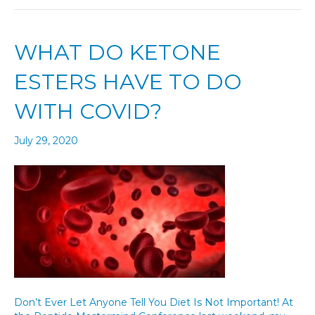
WHAT DO KETONE
ESTERS HAVE TO DO
WITH COVID?
July 29, 2020
Don’t Ever Let Anyone Tell You Diet Is Not Important! At