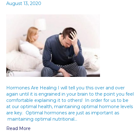
August 13, 2020
Hormones Are Healing I will tell you this over and over
again until it is engrained in your brain to the point you feel
comfortable explaining it to others! In order for us to be
at our optimal health, maintaining optimal hormone levels
are key. Optimal hormones are just as important as
maintaining optimal nutritional…
Read More