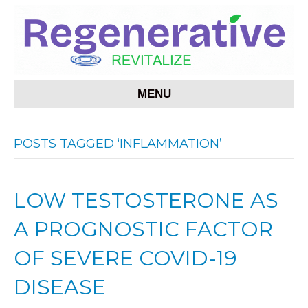
MENU
POSTS TAGGED ‘INFLAMMATION’
LOW TESTOSTERONE AS
A PROGNOSTIC FACTOR
OF SEVERE COVID-19
DISEASE