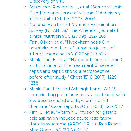
Discovery of VitC
Schleicher, Rosemary L., et al. “Serum vitamin
C and the prevalence of vitamin C deficiency
in the United States: 2003–2004.
National Health and Nutrition Examination
Survey (NHANES).” The American journal of
clinical nutrition 90.5 (2009): 1252-1263.
Fain, Olivier, et al. “Hypovitaminosis C in
hospitalized patients.” European journal of
internal medicine 14.7 (2003): 419-425.
Marik, Paul E., et al. “Hydrocortisone, vitamin C,
and thiamine for the treatment of severe
sepsis and septic shock: a retrospective
before-after study.” Chest 151.6 (2017): 1229-
1238.
Marik, Paul Ellis, and Ashleigh Long. “ARDS
complicating pustular psoriasis: treatment with
low-dose corticosteroids, vitamin Cand
thiamine.” Case Reports 2018 (2018): bcr-2017.
Kim, C., et al. “Vitamin C infusion for gastric
acid aspiration-induced acute respiratory
distress syndrome (ARDS).” Pulm Res Respir
Med Open J 4.2 (2017): 33-37.