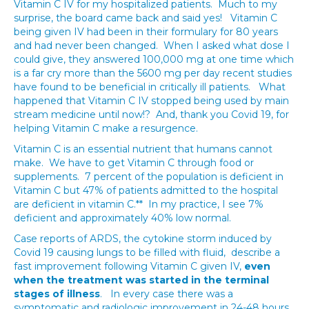
Vitamin C IV for my hospitalized patients. Much to my
surprise, the board came back and said yes! Vitamin C
being given IV had been in their formulary for 80 years
and had never been changed. When I asked what dose I
could give, they answered 100,000 mg at one time which
is a far cry more than the 5600 mg per day recent studies
have found to be beneficial in critically ill patients. What
happened that Vitamin C IV stopped being used by main
stream medicine until now!? And, thank you Covid 19, for
helping Vitamin C make a resurgence.
Vitamin C is an essential nutrient that humans cannot
make. We have to get Vitamin C through food or
supplements. 7 percent of the population is deficient in
Vitamin C but 47% of patients admitted to the hospital
are deficient in vitamin C.** In my practice, I see 7%
deficient and approximately 40% low normal.
Case reports of ARDS, the cytokine storm induced by
Covid 19 causing lungs to be filled with fluid, describe a
fast improvement following Vitamin C given IV,
even
when the treatment was started in the terminal
stages of illness
. In every case there was a
symptomatic and radiologic improvement in 24-48 hours