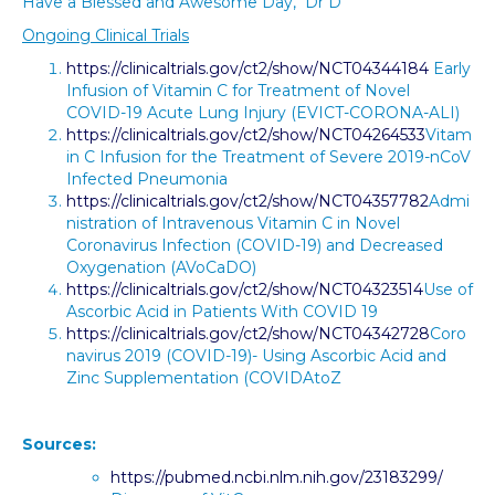
Have a Blessed and Awesome Day, Dr D
Ongoing Clinical Trials
https://clinicaltrials.gov/ct2/show/NCT04344184
Early
Infusion of Vitamin C for Treatment of Novel
COVID-19 Acute Lung Injury (EVICT-CORONA-ALI)
https://clinicaltrials.gov/ct2/show/NCT04264533
Vitam
in C Infusion for the Treatment of Severe 2019-nCoV
Infected Pneumonia
https://clinicaltrials.gov/ct2/show/NCT04357782
Admi
nistration of Intravenous Vitamin C in Novel
Coronavirus Infection (COVID-19) and Decreased
Oxygenation (AVoCaDO)
https://clinicaltrials.gov/ct2/show/NCT04323514
Use of
Ascorbic Acid in Patients With COVID 19
https://clinicaltrials.gov/ct2/show/NCT04342728
Coro
navirus 2019 (COVID-19)- Using Ascorbic Acid and
Zinc Supplementation (COVIDAtoZ
Sources:
https://pubmed.ncbi.nlm.nih.gov/23183299/