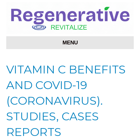
MENU
VITAMIN C BENEFITS
AND COVID-19
(CORONAVIRUS).
STUDIES, CASES
REPORTS