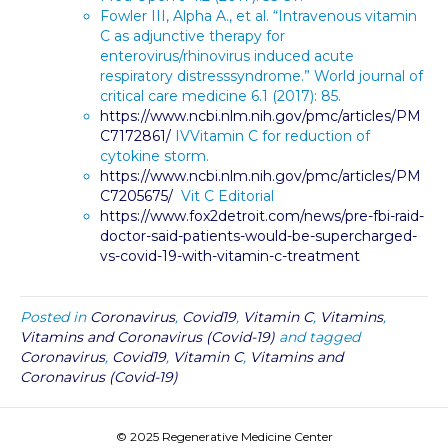
Fowler III, Alpha A., et al. “Intravenous vitamin
C as adjunctive therapy for
enterovirus/rhinovirus induced acute
respiratory distresssyndrome.” World journal of
critical care medicine 6.1 (2017): 85.
https://www.ncbi.nlm.nih.gov/pmc/articles/PM
C7172861/
IVVitamin C for reduction of
cytokine storm.
https://www.ncbi.nlm.nih.gov/pmc/articles/PM
C7205675/
Vit C Editorial
https://www.fox2detroit.com/news/pre-fbi-raid-
doctor-said-patients-would-be-supercharged-
vs-covid-19-with-vitamin-c-treatment
Posted in
Coronavirus
,
Covid19
,
Vitamin C
,
Vitamins
,
Vitamins and Coronavirus (Covid-19)
and tagged
Coronavirus
,
Covid19
,
Vitamin C
,
Vitamins and
Coronavirus (Covid-19)
© 2025 Regenerative Medicine Center