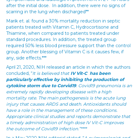
after the initial dose. In addition, there were no signs of
scarring in the lung when discharged**
Marik et. al. found a 30% mortality reduction in septic
patients treated with Vitamin C, Hydrocortisone and
Thiamine, when compared to patients treated under
standard procedures. In addition, the treated group
required 50% less blood pressure support than the control
group. Another blessing of Vitamin C is it causes few, if
any, side effects.***
April 21, 2020, NIH released an article in which the authors
concluded, “
It is believed that
IV Vit-C has been
particularly effective by inhibiting the production of
cytokine storm due to Corvid19
.
Covid19 pneumonia is an
extremely rapidly developing disease with a high
mortality rate. The main pathogenesis is the acute lung
injury that causes ARDS and death. Antioxidants should
have a role in the management of these conditions.
Appropriate clinical studies and reports demonstrate that
a timely administration of high dose IV Vit-C improves
the outcome of Covid19 infection
.
”****