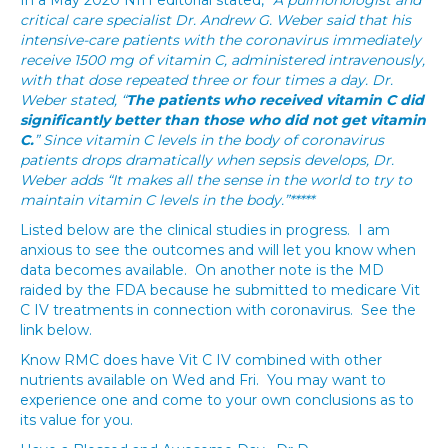
In a May 2020 NIH editorial stated, “
A pulmonologist and
critical care specialist Dr. Andrew G. Weber said that his
intensive-care patients with the coronavirus immediately
receive 1500 mg of vitamin C, administered intravenously,
with that dose repeated three or four times a day. Dr.
Weber stated, “
The patients who received vitamin C did
significantly better than those who did not get vitamin
C.
” Since vitamin C levels in the body of coronavirus
patients drops dramatically when sepsis develops, Dr.
Weber adds “It makes all the sense in the world to try to
maintain vitamin C levels in the body.”*****
Listed below are the clinical studies in progress. I am
anxious to see the outcomes and will let you know when
data becomes available. On another note is the MD
raided by the FDA because he submitted to medicare Vit
C IV treatments in connection with coronavirus. See the
link below.
Know RMC does have Vit C IV combined with other
nutrients available on Wed and Fri. You may want to
experience one and come to your own conclusions as to
its value for you.