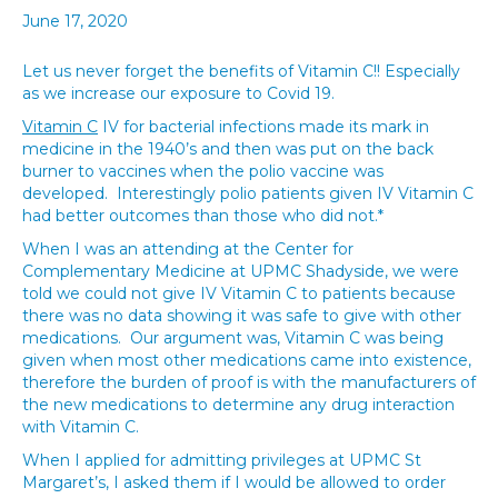
June 17, 2020
Let us never forget the benefits of Vitamin C!! Especially
as we increase our exposure to Covid 19.
Vitamin C
IV for bacterial infections made its mark in
medicine in the 1940’s and then was put on the back
burner to vaccines when the polio vaccine was
developed. Interestingly polio patients given IV Vitamin C
had better outcomes than those who did not.*
When I was an attending at the Center for
Complementary Medicine at UPMC Shadyside, we were
told we could not give IV Vitamin C to patients because
there was no data showing it was safe to give with other
medications. Our argument was, Vitamin C was being
given when most other medications came into existence,
therefore the burden of proof is with the manufacturers of
the new medications to determine any drug interaction
with Vitamin C.
When I applied for admitting privileges at UPMC St
Margaret’s, I asked them if I would be allowed to order