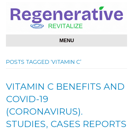
MENU
POSTS TAGGED ‘VITAMIN C’
VITAMIN C BENEFITS AND
COVID-19
(CORONAVIRUS).
STUDIES, CASES REPORTS