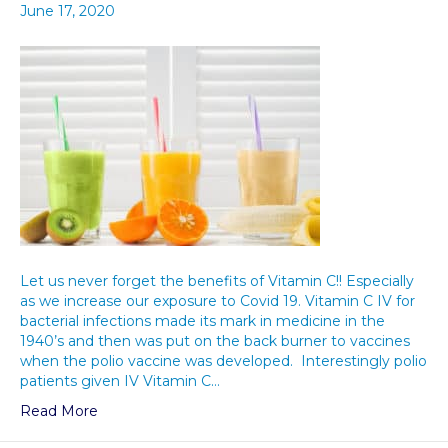
June 17, 2020
Let us never forget the benefits of Vitamin C!! Especially
as we increase our exposure to Covid 19. Vitamin C IV for
bacterial infections made its mark in medicine in the
1940’s and then was put on the back burner to vaccines
when the polio vaccine was developed. Interestingly polio
patients given IV Vitamin C…
Read More