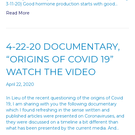
3-11-20) Good hormone production starts with good…
Read More
4-22-20 DOCUMENTARY,
“ORIGINS OF COVID 19”
WATCH THE VIDEO
April 22, 2020
In Lieu of the recent questioning of the origins of Covid
19, I am sharing with you the following documentary
which I found refreshing in the sense written and
published articles were presented on Coronaviruses, and
they were discussed on a timeline a bit different than
what has been presented by the current media. And…