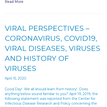
Read More
VIRAL PERSPECTIVES –
CORONAVIRUS, COVID19,
VIRAL DISEASES, VIRUSES
AND HISTORY OF
VIRUSES
April 15, 2020
Good Day! We all should learn from history! Does
anything below sound familiar to you? April 19, 2019, the
following statement was reported from the Center for
Infectious Disease Research and Policy concerning the