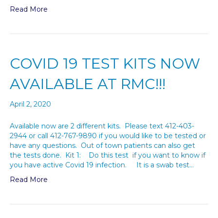
Read More
COVID 19 TEST KITS NOW
AVAILABLE AT RMC!!!
April 2, 2020
Available now are 2 different kits. Please text 412-403-
2944 or call 412-767-9890 if you would like to be tested or
have any questions. Out of town patients can also get
the tests done. Kit 1: Do this test if you want to know if
you have active Covid 19 infection. It is a swab test…
Read More