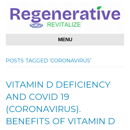
MENU
POSTS TAGGED ‘CORONAVIRUS’
VITAMIN D DEFICIENCY
AND COVID 19
(CORONAVIRUS).
BENEFITS OF VITAMIN D