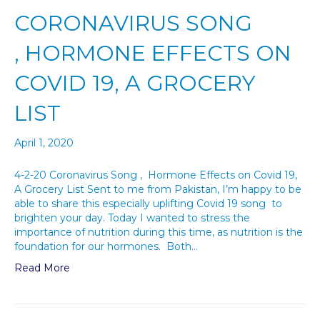
CORONAVIRUS SONG
, HORMONE EFFECTS ON
COVID 19, A GROCERY
LIST
April 1, 2020
4-2-20 Coronavirus Song , Hormone Effects on Covid 19,
A Grocery List Sent to me from Pakistan, I’m happy to be
able to share this especially uplifting Covid 19 song to
brighten your day. Today I wanted to stress the
importance of nutrition during this time, as nutrition is the
foundation for our hormones. Both…
Read More