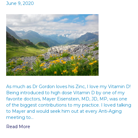
June 9, 2020
As much as Dr Gordon loves his Zinc, I love my Vitamin D!
Being introduced to high dose Vitamin D by one of my
favorite doctors, Mayer Eisenstein, MD, JD, MP, was one
of the biggest contributions to my practice. I loved talking
to Mayer and would seek him out at every Anti-Aging
meeting to…
Read More