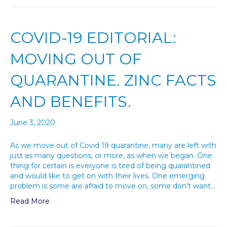
COVID-19 EDITORIAL:
MOVING OUT OF
QUARANTINE. ZINC FACTS
AND BENEFITS.
June 3, 2020
As we move out of Covid 19 quarantine, many are left with
just as many questions, or more, as when we began. One
thing for certain is everyone is tired of being quarantined
and would like to get on with their lives. One emerging
problem is some are afraid to move on, some don’t want…
Read More