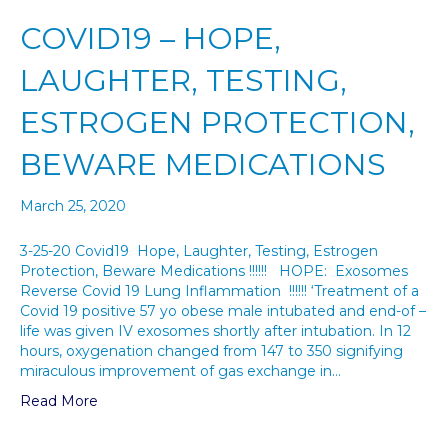
COVID19 – HOPE,
LAUGHTER, TESTING,
ESTROGEN PROTECTION,
BEWARE MEDICATIONS
March 25, 2020
3-25-20 Covid19 Hope, Laughter, Testing, Estrogen
Protection, Beware Medications !!!!!! HOPE: Exosomes
Reverse Covid 19 Lung Inflammation !!!!!! ‘Treatment of a
Covid 19 positive 57 yo obese male intubated and end-of –
life was given IV exosomes shortly after intubation. In 12
hours, oxygenation changed from 147 to 350 signifying
miraculous improvement of gas exchange in…
Read More