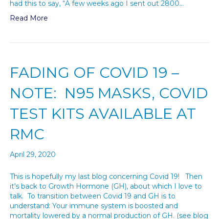
had this to say, “A few weeks ago I sent out 2800…
Read More
FADING OF COVID 19 –
NOTE: N95 MASKS, COVID
TEST KITS AVAILABLE AT
RMC
April 29, 2020
This is hopefully my last blog concerning Covid 19! Then
it’s back to Growth Hormone (GH), about which I love to
talk. To transition between Covid 19 and GH is to
understand: Your immune system is boosted and
mortality lowered by a normal production of GH. (see blog