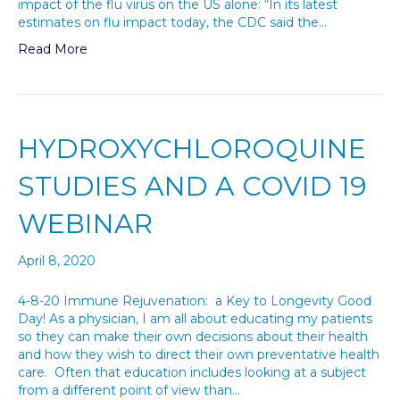
impact of the flu virus on the US alone: “In its latest
estimates on flu impact today, the CDC said the…
Read More
HYDROXYCHLOROQUINE
STUDIES AND A COVID 19
WEBINAR
April 8, 2020
4-8-20 Immune Rejuvenation: a Key to Longevity Good
Day! As a physician, I am all about educating my patients
so they can make their own decisions about their health
and how they wish to direct their own preventative health
care. Often that education includes looking at a subject
from a different point of view than…