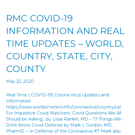
RMC COVID-19
INFORMATION AND REAL
TIME UPDATES – WORLD,
COUNTRY, STATE, CITY,
COUNTY
May 22, 2020
Real Time ( COVID-19) Corona Virus Updates and
Information
https://www.worldometers.info/coronavirus/country/us/
For Inquisitive Covid Watchers Covid Questions We All
Should be Asking….by Lissa Rankin, MD – 17-Things-We-
Dont-Know Covid Defense by Mark L Gordon, MD,
PharmD. – In Defense of the Coronavirus #7 Mark also